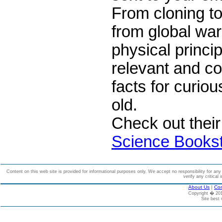
From cloning t
from global wa
physical princip
relevant and c
facts for curio
old.
Check out thei
Science Books
Content on this web site is provided for informational purposes only. We accept no responsibility for an
verify any critical 
About Us
|
Con
Copyright � 2
Site best 