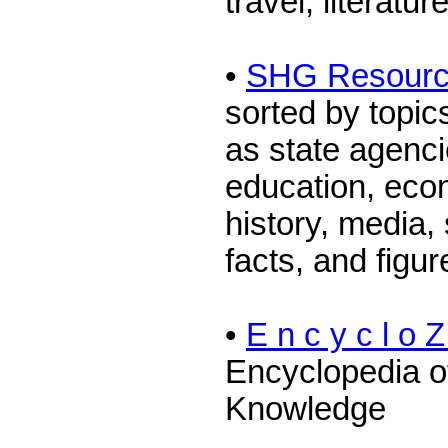
travel, literatur
•
SHG Resour
sorted by topi
as state agenc
education, eco
history, media, 
facts, and figur
•
E n c y c l o Z
Encyclopedia o
Knowledge