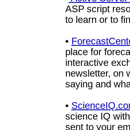
ASP script reso
to learn or to f
•
ForecastCent
place for foreca
interactive ex
newsletter, on 
saying and wha
•
ScienceIQ.c
science IQ with
sent to your e