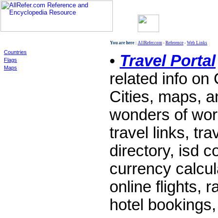
World
You are here :
AllRefer.com
-
Reference
-
Web Links
Countries
•
Travel Portal
Flags
Maps
related info on
Cities, maps, a
wonders of worl
travel links, tra
directory, isd 
currency calcul
online flights, r
hotel bookings