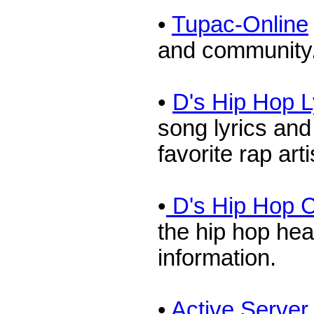
•
Tupac-Online
and community
•
D's Hip Hop L
song lyrics an
favorite rap arti
•
D's Hip Hop C
the hip hop hea
information.
•
Active Serve