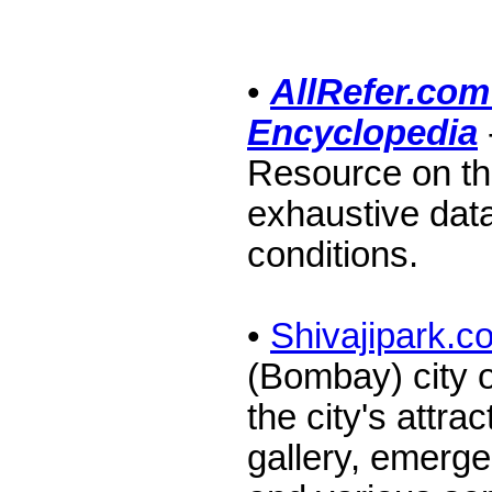
•
AllRefer.com
Encyclopedia
Resource on th
exhaustive dat
conditions.
•
Shivajipark.c
(Bombay) city o
the city's attra
gallery, emerge