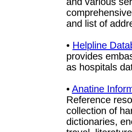
and various ser
comprehensive 
and list of add
•
Helpline Dat
provides embas
as hospitals d
•
Anatine Infor
Reference reso
collection of ha
dictionaries, e