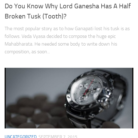
Do You Know Why Lord Ganesha Has A Half
Broken Tusk (Tooth)?
The most popular story as to how Ganapati lost his tusk is as
follows. Veda Vyasa decided to compose the huge epic
Mahabharata. He needed some body to write down his
composition, as soon...
UNCATEGORIZED
SEPTEMBER 7, 2015