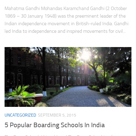
Mahatma Gandhi Mohandas Karamchand Gandhi (2 October
1869 – 30 January 1948) was the preeminent leader of the
Indian independence movement in British-ruled India. Gandhi
led India to independence and inspired movements for civil...
UNCATEGORIZED
SEPTEMBER 5, 2015
5 Popular Boarding Schools In India