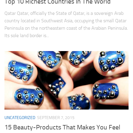
Top 10 Richest Countries In The World
Qatar Qatar, officially the State of Qatar, is a sovereign Arab
country located in Southwest Asia, occupying the small Qatar
Peninsula on the northeastern coast of the Arabian Peninsula.
Its sole land border is...
UNCATEGORIZED
SEPTEMBER 7, 2015
15 Beauty-Products That Makes You Feel