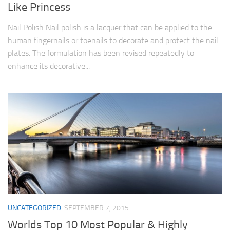
Like Princess
Nail Polish Nail polish is a lacquer that can be applied to the
human fingernails or toenails to decorate and protect the nail
plates. The formulation has been revised repeatedly to
enhance its decorative...
UNCATEGORIZED
SEPTEMBER 7, 2015
Worlds Top 10 Most Popular & Highly