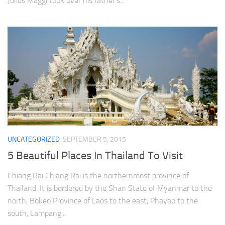
Julius Maggi took over his father’s...
UNCATEGORIZED
SEPTEMBER 5, 2015
5 Beautiful Places In Thailand To Visit
Chiang Rai Chiang Rai is the northernmost province of
Thailand. It is bordered by the Shan State of Myanmar to the
north, Bokeo Province of Laos to the east, Phayao to the
south, Lampang...