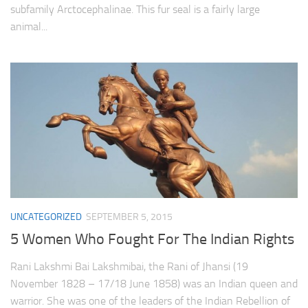
subfamily Arctocephalinae. This fur seal is a fairly large
animal...
UNCATEGORIZED
SEPTEMBER 5, 2015
5 Women Who Fought For The Indian Rights
Rani Lakshmi Bai Lakshmibai, the Rani of Jhansi (19
November 1828 – 17/18 June 1858) was an Indian queen and
warrior. She was one of the leaders of the Indian Rebellion of