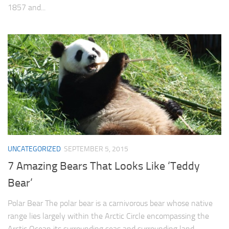
1857 and...
UNCATEGORIZED
SEPTEMBER 5, 2015
7 Amazing Bears That Looks Like ‘Teddy
Bear’
Polar Bear The polar bear is a carnivorous bear whose native
range lies largely within the Arctic Circle encompassing the
Arctic Ocean its surrounding seas and surrounding land