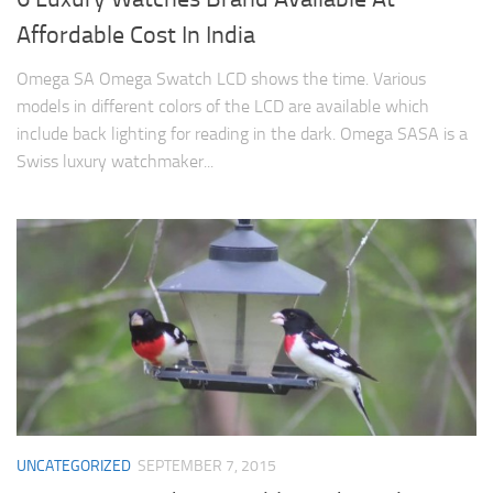
Affordable Cost In India
Omega SA Omega Swatch LCD shows the time. Various
models in different colors of the LCD are available which
include back lighting for reading in the dark. Omega SASA is a
Swiss luxury watchmaker...
UNCATEGORIZED
SEPTEMBER 7, 2015