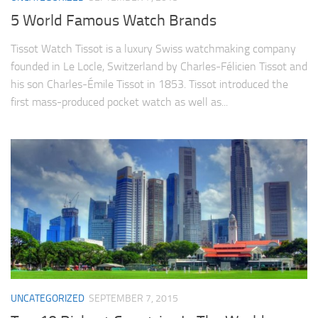
5 World Famous Watch Brands
Tissot Watch Tissot is a luxury Swiss watchmaking company
founded in Le Locle, Switzerland by Charles-Félicien Tissot and
his son Charles-Émile Tissot in 1853. Tissot introduced the
first mass-produced pocket watch as well as...
UNCATEGORIZED
SEPTEMBER 7, 2015