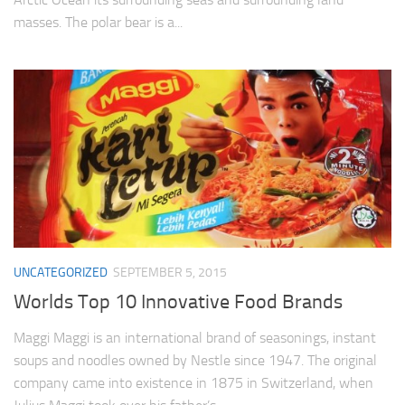
masses. The polar bear is a...
UNCATEGORIZED
SEPTEMBER 5, 2015
Worlds Top 10 Innovative Food Brands
Maggi Maggi is an international brand of seasonings, instant
soups and noodles owned by Nestle since 1947. The original
company came into existence in 1875 in Switzerland, when