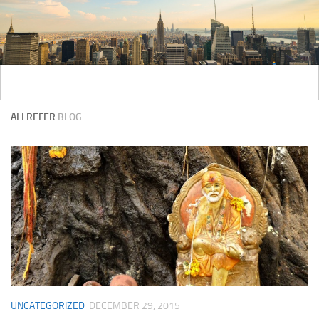
ALLREFER
BLOG
UNCATEGORIZED
DECEMBER 29, 2015