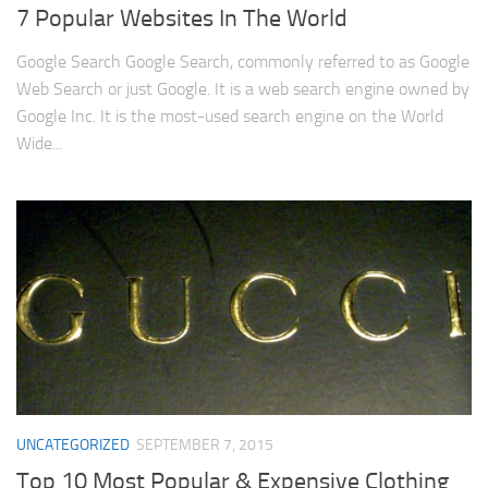
7 Popular Websites In The World
Google Search Google Search, commonly referred to as Google
Web Search or just Google. It is a web search engine owned by
Google Inc. It is the most-used search engine on the World
Wide...
UNCATEGORIZED
SEPTEMBER 7, 2015
Top 10 Most Popular & Expensive Clothing