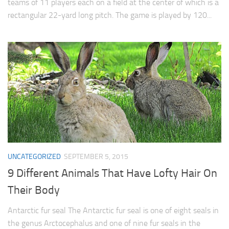
teams of 11 players each on a field at the center of which is a
rectangular 22-yard long pitch. The game is played by 120...
UNCATEGORIZED
SEPTEMBER 5, 2015
9 Different Animals That Have Lofty Hair On
Their Body
Antarctic fur seal The Antarctic fur seal is one of eight seals in
the genus Arctocephalus and one of nine fur seals in the