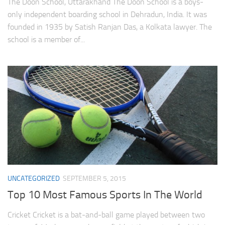
The Doon School, Uttarakhand The Doon School is a boys-
only independent boarding school in Dehradun, India. It was
founded in 1935 by Satish Ranjan Das, a Kolkata lawyer. The
school is a member of...
UNCATEGORIZED
SEPTEMBER 5, 2015
Top 10 Most Famous Sports In The World
Cricket Cricket is a bat-and-ball game played between two