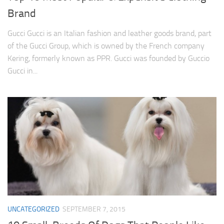
Brand
Gucci Gucci is an Italian fashion and leather goods brand, part
of the Gucci Group, which is owned by the French company
Kering, formerly known as PPR. Gucci was founded by Guccio
Gucci in...
UNCATEGORIZED
SEPTEMBER 7, 2015