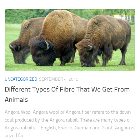
UNCATEGORIZED
SEPTEMBER 4, 2015
Different Types Of Fibre That We Get From
Animals
Angora Wool Angora wool or Angora fiber refers to the down
coat produced by the Angora rabbit. There are many types of
Angora rabbits – English, French, German and Giant. Angora is
prized for...