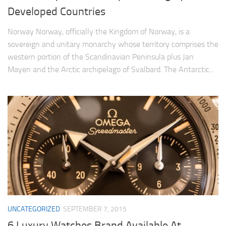
Developed Countries
Norway Norway, officially the Kingdom of Norway, is a
sovereign and unitary monarchy whose territory comprises the
western portion of the Scandinavian Peninsula plus Jan
Mayen and the Arctic archipelago of Svalbard. The Antarctic...
UNCATEGORIZED
SEPTEMBER 7, 2015
6 Luxury Watches Brand Available At