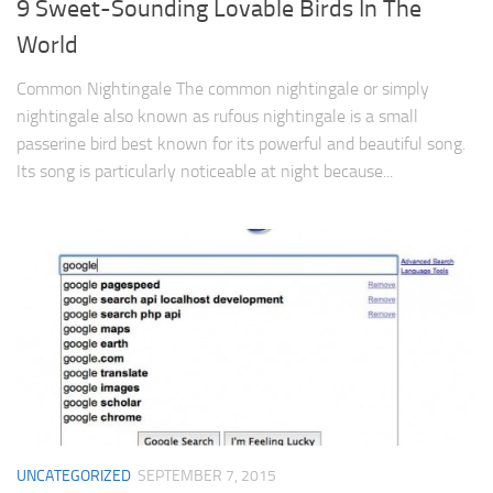
9 Sweet-Sounding Lovable Birds In The
World
Common Nightingale The common nightingale or simply
nightingale also known as rufous nightingale is a small
passerine bird best known for its powerful and beautiful song.
Its song is particularly noticeable at night because...
UNCATEGORIZED
SEPTEMBER 7, 2015