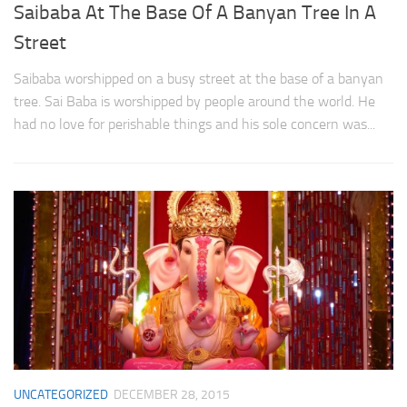
Saibaba At The Base Of A Banyan Tree In A
Street
Saibaba worshipped on a busy street at the base of a banyan
tree. Sai Baba is worshipped by people around the world. He
had no love for perishable things and his sole concern was...
UNCATEGORIZED
DECEMBER 28, 2015