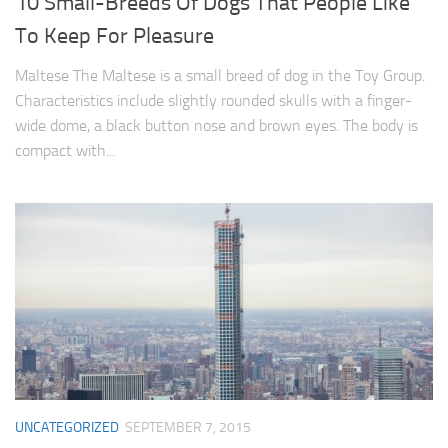
10 Small-Breeds Of Dogs That People Like
To Keep For Pleasure
Maltese The Maltese is a small breed of dog in the Toy Group.
Characteristics include slightly rounded skulls with a finger-
wide dome, a black button nose and brown eyes. The body is
compact with...
UNCATEGORIZED
SEPTEMBER 7, 2015