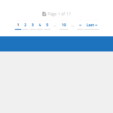
Page 1 of 17
1
2
3
4
5
...
10
...
»
Last »