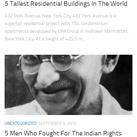
5 Tallest Residential Buildings In The World
432 Park Avenue, New York City 432 Park Avenue is a
supertall residential project with 104 condominium
apartments developed by CIM Group in midtown Manhattan,
New York City. At a height of 425.5 m,...
UNCATEGORIZED
SEPTEMBER 5, 2015
5 Men Who Fought For The Indian Rights