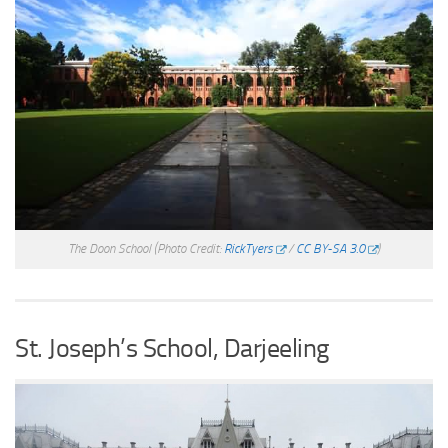
The Doon School
(Photo Credit:
RickTyers
/
CC BY-SA 3.0
)
St. Joseph’s School, Darjeeling