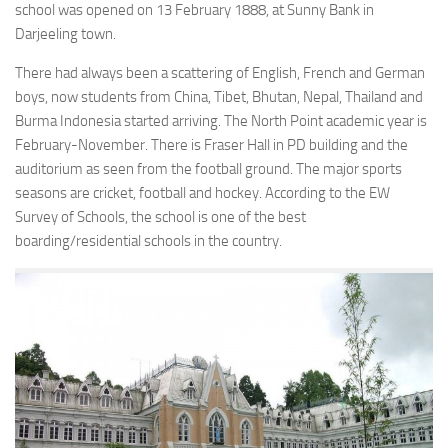
school was opened on 13 February 1888, at Sunny Bank in
Darjeeling town.
There had always been a scattering of English, French and German
boys, now students from China, Tibet, Bhutan, Nepal, Thailand and
Burma Indonesia started arriving. The North Point academic year is
February-November. There is Fraser Hall in PD building and the
auditorium as seen from the football ground. The major sports
seasons are cricket, football and hockey. According to the EW
Survey of Schools, the school is one of the best
boarding/residential schools in the country.