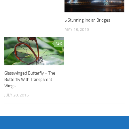
5 Stunning Indian Bridges
MAY 18, 2015
0
Glasswinged Butterfly – The
Butterfly With Transparent
Wings
JULY 20, 2015