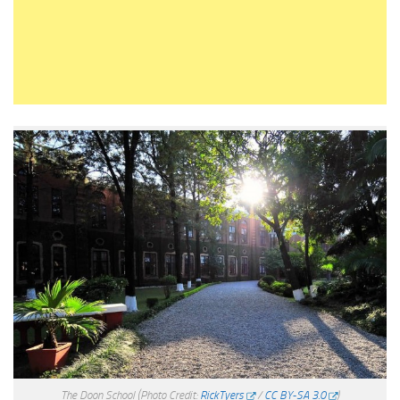
The Doon School
(Photo Credit:
RickTyers
/
CC BY-SA 3.0
)