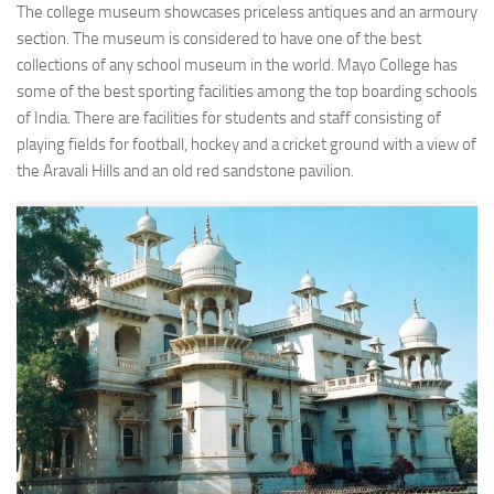
The college museum showcases priceless antiques and an armoury
section. The museum is considered to have one of the best
collections of any school museum in the world. Mayo College has
some of the best sporting facilities among the top boarding schools
of India. There are facilities for students and staff consisting of
playing fields for football, hockey and a cricket ground with a view of
the Aravali Hills and an old red sandstone pavilion.