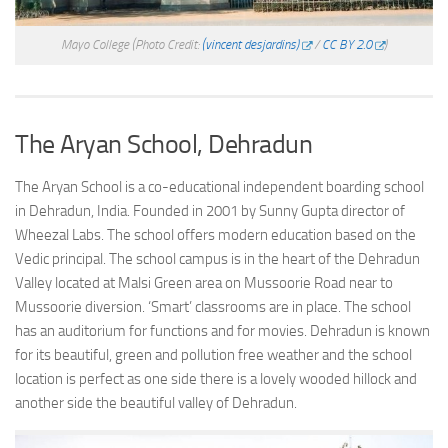
Mayo College
(Photo Credit:
(vincent desjardins)
/
CC BY 2.0
)
The Aryan School, Dehradun
The Aryan School is a co-educational independent boarding school
in Dehradun, India. Founded in 2001 by Sunny Gupta director of
Wheezal Labs. The school offers modern education based on the
Vedic principal. The school campus is in the heart of the Dehradun
Valley located at Malsi Green area on Mussoorie Road near to
Mussoorie diversion. ‘Smart’ classrooms are in place. The school
has an auditorium for functions and for movies. Dehradun is known
for its beautiful, green and pollution free weather and the school
location is perfect as one side there is a lovely wooded hillock and
another side the beautiful valley of Dehradun.