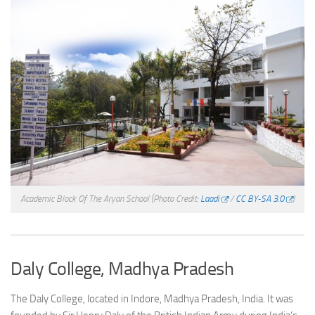
Academic Block Of The Aryan School
(Photo Credit:
Laadi
/
CC BY-SA 3.0
)
Daly College, Madhya Pradesh
The Daly College, located in Indore, Madhya Pradesh, India. It was