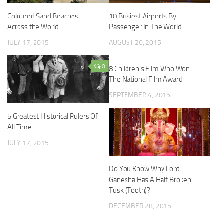
Coloured Sand Beaches
10 Busiest Airports By
Across the World
Passenger In The World
JULY 17, 2015
AUGUST 20, 2015
0
8 Children’s Film Who Won
The National Film Award
SEPTEMBER 4, 2015
5 Greatest Historical Rulers Of
All Time
JULY 17, 2015
Do You Know Why Lord
Ganesha Has A Half Broken
Tusk (Tooth)?
DECEMBER 28, 2015