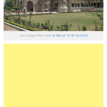
Daly College
(Photo Credit:
Al-Ram
/
CC BY-SA 2.0
)