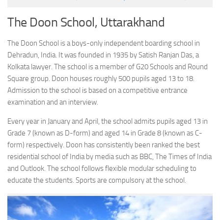
The Doon School, Uttarakhand
The Doon School is a boys-only independent boarding school in
Dehradun, India. It was founded in 1935 by Satish Ranjan Das, a
Kolkata lawyer. The school is a member of G20 Schools and Round
Square group. Doon houses roughly 500 pupils aged 13 to 18.
Admission to the school is based on a competitive entrance
examination and an interview.
Every year in January and April, the school admits pupils aged 13 in
Grade 7 (known as D-form) and aged 14 in Grade 8 (known as C-
form) respectively. Doon has consistently been ranked the best
residential school of India by media such as BBC, The Times of India
and Outlook. The school follows flexible modular scheduling to
educate the students. Sports are compulsory at the school.