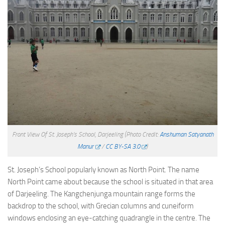
Front View Of St. Joseph’s School, Darjeeling
(Photo Credit:
Anshuman Satyanath
Manur
/
CC BY-SA 3.0
)
St. Joseph’s School popularly known as North Point. The name
North Point came about because the school is situated in that area
of Darjeeling. The Kangchenjunga mountain range forms the
backdrop to the school, with Grecian columns and cuneiform
windows enclosing an eye-catching quadrangle in the centre. The