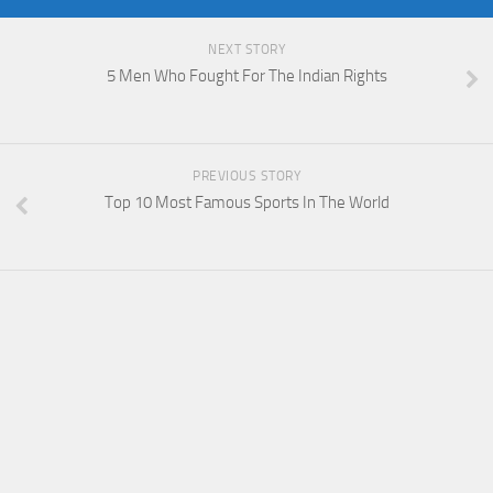
NEXT STORY
5 Men Who Fought For The Indian Rights
PREVIOUS STORY
Top 10 Most Famous Sports In The World