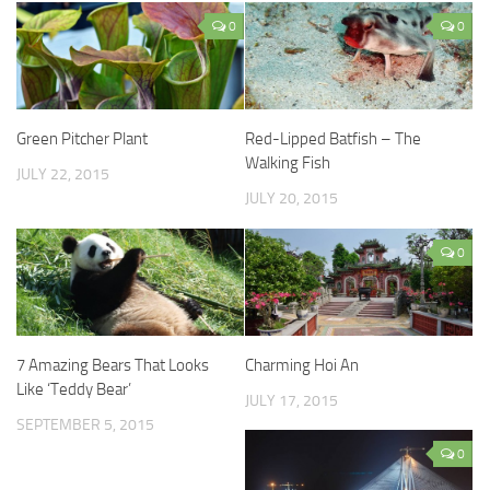
0
0
Green Pitcher Plant
Red-Lipped Batfish – The
Walking Fish
JULY 22, 2015
JULY 20, 2015
0
7 Amazing Bears That Looks
Charming Hoi An
Like ‘Teddy Bear’
JULY 17, 2015
SEPTEMBER 5, 2015
0