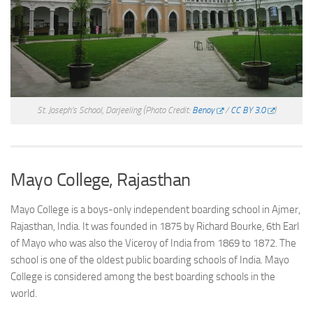
St. Joseph’s School, Darjeeling
(Photo Credit:
Benoy
/
CC BY 3.0
)
Mayo College, Rajasthan
Mayo College is a boys-only independent boarding school in Ajmer,
Rajasthan, India. It was founded in 1875 by Richard Bourke, 6th Earl
of Mayo who was also the Viceroy of India from 1869 to 1872. The
school is one of the oldest public boarding schools of India. Mayo
College is considered among the best boarding schools in the
world.