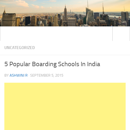
UNCATEGORIZED
5 Popular Boarding Schools In India
BY
ASHWINI R
·
SEPTEMBER 5, 2015