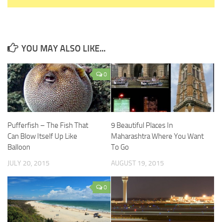
YOU MAY ALSO LIKE...
0
Pufferfish – The Fish That
9 Beautiful Places In
Can Blow Itself Up Like
Maharashtra Where You Want
Balloon
To Go
JULY 20, 2015
AUGUST 19, 2015
0