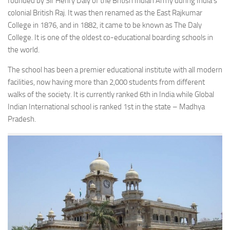
founded by Sir Henry Daly of the British Indian Army during India’s
colonial British Raj. It was then renamed as the East Rajkumar
College in 1876, and in 1882, it came to be known as The Daly
College. It is one of the oldest co-educational boarding schools in
the world.
The school has been a premier educational institute with all modern
facilities, now having more than 2,000 students from different
walks of the society. It is currently ranked 6th in India while Global
Indian International school is ranked 1st in the state – Madhya
Pradesh.