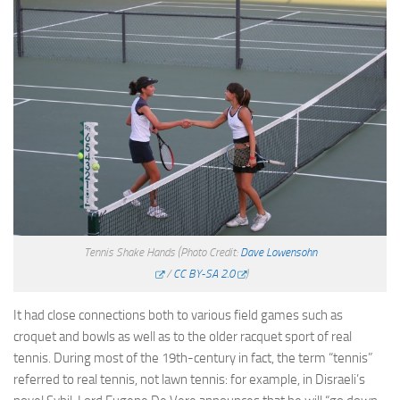
Tennis Shake Hands
(Photo Credit:
Dave Lowensohn
/
CC BY-SA 2.0
)
It had close connections both to various field games such as
croquet and bowls as well as to the older racquet sport of real
tennis. During most of the 19th-century in fact, the term “tennis”
referred to real tennis, not lawn tennis: for example, in Disraeli’s