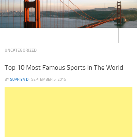
UNCATEGORIZED
Top 10 Most Famous Sports In The World
BY
SUPRIYA D
·
SEPTEMBER 5, 2015