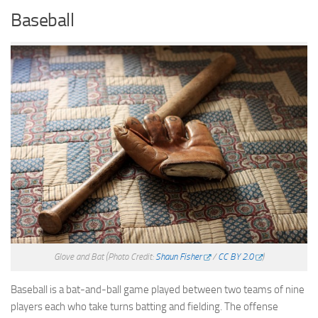
Baseball
Glove and Bat
(Photo Credit:
Shaun Fisher
/
CC BY 2.0
)
Baseball is a bat-and-ball game played between two teams of nine
players each who take turns batting and fielding. The offense