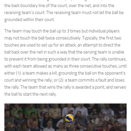
the back boundary line of the court, over the net, and into the
receiving team’s court. The receiving team must not let the ball be
grounded within their court.
The team may touch the ball up to 3 times but individual players
may not touch the ball twice consecutively. Typically, the first two
touches are used to set up for an attack, an attempt to direct the
ball back over the net in such a way that the serving team is unable
to prevent it from being grounded in their court. The rally continues,
with each team allowed as many as three consecutive touches, until
either (1): a team makes a kill, grounding the ball on the opponent’s
court and winning the rally; or (2): a team commits a fault and loses
the rally. The team that wins the rally is awarded a point, and serves
the ball to start the next rally.