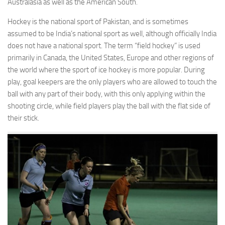
Australasia as well as the American South.
Hockey is the national sport of Pakistan, and is sometimes
assumed to be India’s national sport as well, although officially India
does not have a national sport. The term “field hockey” is used
primarily in Canada, the United States, Europe and other regions of
the world where the sport of ice hockey is more popular. During
play, goal keepers are the only players who are allowed to touch the
ball with any part of their body, with this only applying within the
shooting circle, while field players play the ball with the flat side of
their stick.