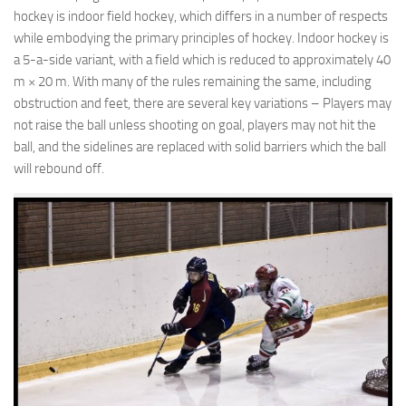
hockey is indoor field hockey, which differs in a number of respects
while embodying the primary principles of hockey. Indoor hockey is
a 5-a-side variant, with a field which is reduced to approximately 40
m × 20 m. With many of the rules remaining the same, including
obstruction and feet, there are several key variations – Players may
not raise the ball unless shooting on goal, players may not hit the
ball, and the sidelines are replaced with solid barriers which the ball
will rebound off.