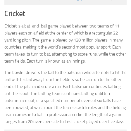
Cricket
Cricket is a bat-and-ball game played between two teams of 11
players each on a field at the center of which is a rectangular 22-
yard long pitch. The game is played by 120 million players in many
countries, making it the world’s second most popular sport. Each
team takes its turn to bat, attempting to score runs, while the other
team fields. Each turn is known as an innings.
The bowler delivers the ball to the batsman who attempts to hit the
ball with his bat away from the fielders so he can run to the other
end of the pitch and score a run. Each batsman continues batting
until he is out. The batting team continues batting until ten
batsmen are out, or a specified number of overs of six balls have
been bowled, at which point the teams switch roles and the fielding
team comes in to bat. In professional cricket the length of a game
ranges from 20 overs per side to Test cricket played over five days.