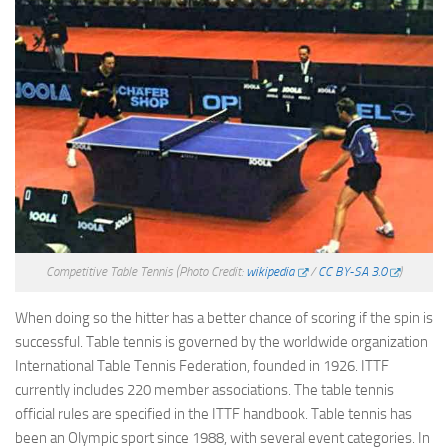
Competitive Table Tennis
(Photo Credit:
wikipedia
/
CC BY-SA 3.0
)
When doing so the hitter has a better chance of scoring if the spin is
successful. Table tennis is governed by the worldwide organization
International Table Tennis Federation, founded in 1926. ITTF
currently includes 220 member associations. The table tennis
official rules are specified in the ITTF handbook. Table tennis has
been an Olympic sport since 1988, with several event categories. In