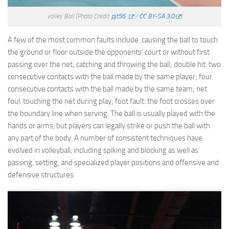
volley Ball
(Photo Credit:
pjt56
/
CC BY-SA 3.0
)
A few of the most common faults include: causing the ball to touch
the ground or floor outside the opponents’ court or without first
passing over the net; catching and throwing the ball; double hit: two
consecutive contacts with the ball made by the same player; four
consecutive contacts with the ball made by the same team; net
foul: touching the net during play; foot fault: the foot crosses over
the boundary line when serving. The ball is usually played with the
hands or arms, but players can legally strike or push the ball with
any part of the body. A number of consistent techniques have
evolved in volleyball, including spiking and blocking as well as
passing, setting, and specialized player positions and offensive and
defensive structures.