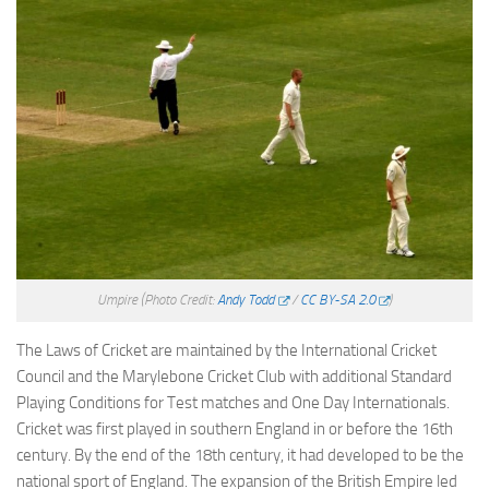
Umpire
(Photo Credit:
Andy Todd
/
CC BY-SA 2.0
)
The Laws of Cricket are maintained by the International Cricket
Council and the Marylebone Cricket Club with additional Standard
Playing Conditions for Test matches and One Day Internationals.
Cricket was first played in southern England in or before the 16th
century. By the end of the 18th century, it had developed to be the
national sport of England. The expansion of the British Empire led