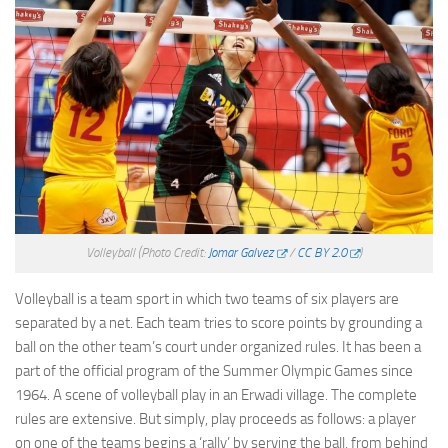
Volleyball
(Photo Credit:
Jomar Galvez
/
CC BY 2.0
)
Volleyball is a team sport in which two teams of six players are
separated by a net. Each team tries to score points by grounding a
ball on the other team’s court under organized rules. It has been a
part of the official program of the Summer Olympic Games since
1964. A scene of volleyball play in an Erwadi village. The complete
rules are extensive. But simply, play proceeds as follows: a player
on one of the teams begins a ‘rally’ by serving the ball, from behind