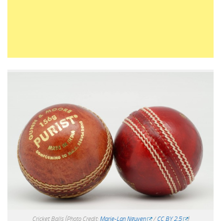
Cricket Balls
(Photo Credit:
Marie-Lan Nguyen
/
CC BY 2.5
)