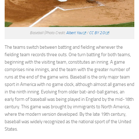
Baseball
(Photo Credit:
Albert Yau
/
CC BY 2.0
)
The teams switch between batting and fielding whenever the
fielding team records three outs. One turn batting for both teams,
beginning with the visiting team, constitutes an inning. A game
comprises nine innings, and the team with the greater number of
runs at the end of the game wins. Baseball is the only major team
sport in America with no game clock, although almost all games end
in the ninth inning. Evolving from older bat-and-ball games, an
early form of baseball was being played in England by the mid-18th
century. This game was brought by immigrants to North America,
where the modern version developed. By the late 19th century,
baseball was widely recognized as the national sport of the United
States.