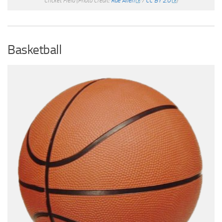
Cricket Field
(Photo Credit:
Rae Allen
/
CC BY 2.0
)
Basketball