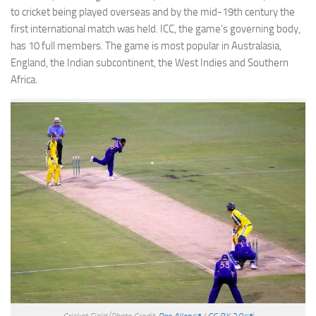
to cricket being played overseas and by the mid-19th century the
first international match was held. ICC, the game’s governing body,
has 10 full members. The game is most popular in Australasia,
England, the Indian subcontinent, the West Indies and Southern
Africa.