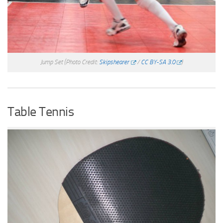
Jump Set
(Photo Credit:
Skipshearer
/
CC BY-SA 3.0
)
Table Tennis