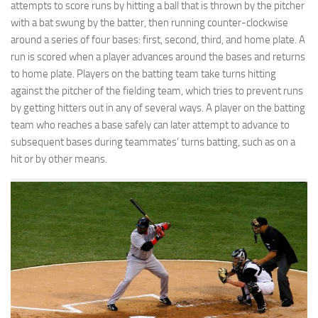
attempts to score runs by hitting a ball that is thrown by the pitcher
with a bat swung by the batter, then running counter-clockwise
around a series of four bases: first, second, third, and home plate. A
run is scored when a player advances around the bases and returns
to home plate. Players on the batting team take turns hitting
against the pitcher of the fielding team, which tries to prevent runs
by getting hitters out in any of several ways. A player on the batting
team who reaches a base safely can later attempt to advance to
subsequent bases during teammates’ turns batting, such as on a
hit or by other means.