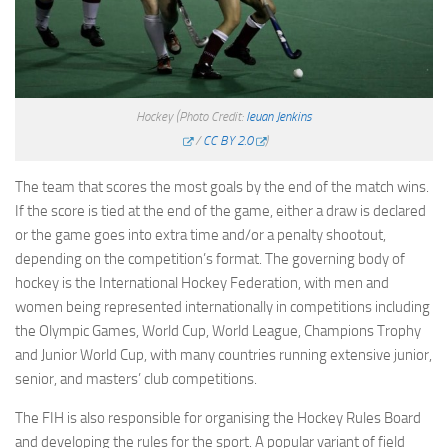
Hockey
(Photo Credit:
Ieuan Jenkins
/
CC BY 2.0
)
The team that scores the most goals by the end of the match wins.
If the score is tied at the end of the game, either a draw is declared
or the game goes into extra time and/or a penalty shootout,
depending on the competition’s format. The governing body of
hockey is the International Hockey Federation, with men and
women being represented internationally in competitions including
the Olympic Games, World Cup, World League, Champions Trophy
and Junior World Cup, with many countries running extensive junior,
senior, and masters’ club competitions.
The FIH is also responsible for organising the Hockey Rules Board
and developing the rules for the sport. A popular variant of field