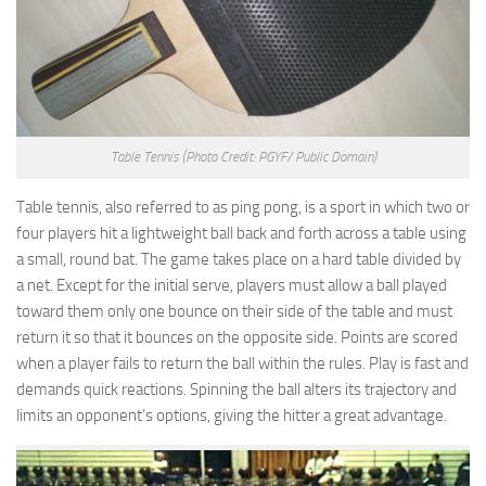
Table Tennis
(Photo Credit: PGYF/ Public Domain)
Table tennis, also referred to as ping pong, is a sport in which two or
four players hit a lightweight ball back and forth across a table using
a small, round bat. The game takes place on a hard table divided by
a net. Except for the initial serve, players must allow a ball played
toward them only one bounce on their side of the table and must
return it so that it bounces on the opposite side. Points are scored
when a player fails to return the ball within the rules. Play is fast and
demands quick reactions. Spinning the ball alters its trajectory and
limits an opponent’s options, giving the hitter a great advantage.