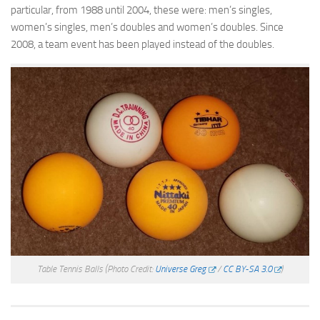
particular, from 1988 until 2004, these were: men’s singles,
women’s singles, men’s doubles and women’s doubles. Since
2008, a team event has been played instead of the doubles.
Table Tennis Balls
(Photo Credit:
Universe Greg
/
CC BY-SA 3.0
)