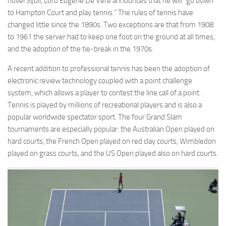
novel Sybil, Lord Eugene De Vere announces that he will “go down
to Hampton Court and play tennis.” The rules of tennis have
changed little since the 1890s. Two exceptions are that from 1908
to 1961 the server had to keep one foot on the ground at all times,
and the adoption of the tie-break in the 1970s.
A recent addition to professional tennis has been the adoption of
electronic review technology coupled with a point challenge
system, which allows a player to contest the line call of a point.
Tennis is played by millions of recreational players and is also a
popular worldwide spectator sport. The four Grand Slam
tournaments are especially popular: the Australian Open played on
hard courts, the French Open played on red clay courts, Wimbledon
played on grass courts, and the US Open played also on hard courts.