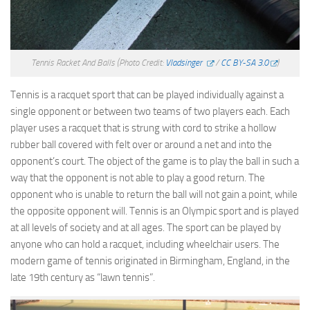
Tennis Racket And Balls
(Photo Credit:
Vladsinger
/
CC BY-SA 3.0
)
Tennis is a racquet sport that can be played individually against a
single opponent or between two teams of two players each. Each
player uses a racquet that is strung with cord to strike a hollow
rubber ball covered with felt over or around a net and into the
opponent’s court. The object of the game is to play the ball in such a
way that the opponent is not able to play a good return. The
opponent who is unable to return the ball will not gain a point, while
the opposite opponent will. Tennis is an Olympic sport and is played
at all levels of society and at all ages. The sport can be played by
anyone who can hold a racquet, including wheelchair users. The
modern game of tennis originated in Birmingham, England, in the
late 19th century as “lawn tennis”.