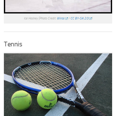
Ice Hockey
(Photo Credit:
Wiros
/
CC BY-SA 2.0
)
Tennis