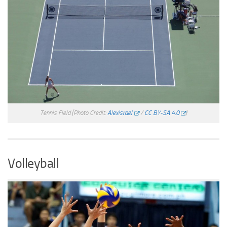
Tennis Field
(Photo Credit:
Alexisrael
/
CC BY-SA 4.0
)
Volleyball