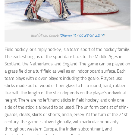
Goal
(Photo Credit:
IQRemix
/
CC BY-SA 2.0
)
Field hockey, or simply hockey, is a team sport of the hockey family.
The earliest origins of the sport date back to the Middle Ages in
Scotland, the Netherlands, and England. The game can be played on
a grass field or a turf field as well as an indoor board surface. Each
team plays with eleven players including the goalie. Players use
sticks made out of wood or fiber glass to hit a round, hard, rubber
like ball. The length of the stick depends on the player’s individual
height. There are no left hand sticks in field hockey, and only one
side of the stick is allowed to be used. The uniform consist of shin-
guards, cleats, skirts or shorts, and a jersey. At the turn of the 21st
century, the game is played globally, with particular popularity
throughout western Europe, the Indian subcontinent, and