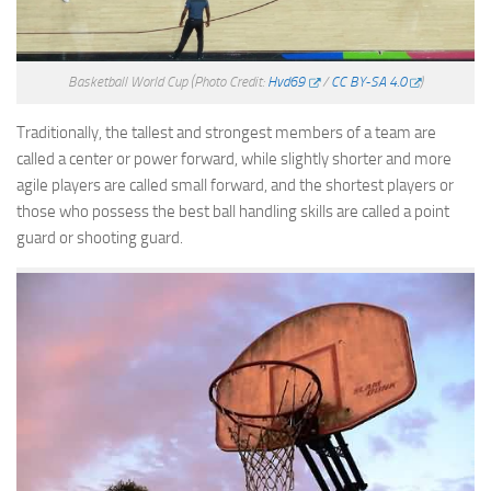
Basketball World Cup
(Photo Credit:
Hvd69
/
CC BY-SA 4.0
)
Traditionally, the tallest and strongest members of a team are
called a center or power forward, while slightly shorter and more
agile players are called small forward, and the shortest players or
those who possess the best ball handling skills are called a point
guard or shooting guard.