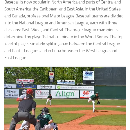
Baseball is now popular in North America and parts of Central and
South America, the Caribbean, and East Asia. In the United States
and Canada, professional Major League Baseball teams are divided
into the National League and American League, each with three
divisions: East, West, and Central. The major league champion is
determined by playoffs that culminate in the World Series. The top
level of play is similarly split in Japan between the Central League
and Pacific Leagues and in Cuba between the West League and
East League