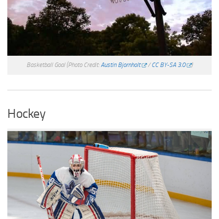
Basketball Goal
(Photo Credit:
Austin Bjornholt
/
CC BY-SA 3.0
)
Hockey