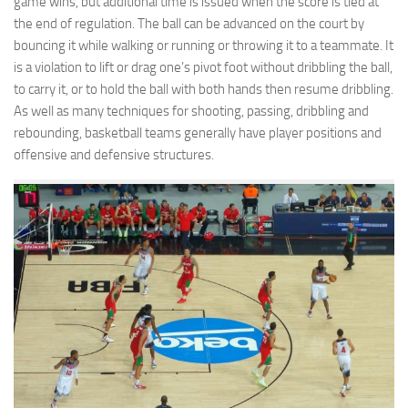
game wins, but additional time is issued when the score is tied at
the end of regulation. The ball can be advanced on the court by
bouncing it while walking or running or throwing it to a teammate. It
is a violation to lift or drag one’s pivot foot without dribbling the ball,
to carry it, or to hold the ball with both hands then resume dribbling.
As well as many techniques for shooting, passing, dribbling and
rebounding, basketball teams generally have player positions and
offensive and defensive structures.