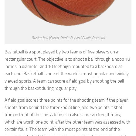
Basketball
(Photo Credit: Reisio/ Public Domain)
Basketball is a sport played by two teams of five players on a
rectangular court. The objective is to shoot a ball through a hoop 18
inches in diameter and 10 feet high mounted to a backboard at
each end. Basketball is one of the world’s most popular and widely
viewed sports. A team can score a field goal by shooting the ball
through the basket during regular play.
A field goal scores three points for the shooting team if the player
shoots from behind the three-point line, and two points if shot
from in front of the line. A team can also score via free throws,
which are worth one point, after the other team was assessed with
certain fouls. The team with the most points at the end of the