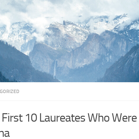
GORIZED
 First 10 Laureates Who Were
na