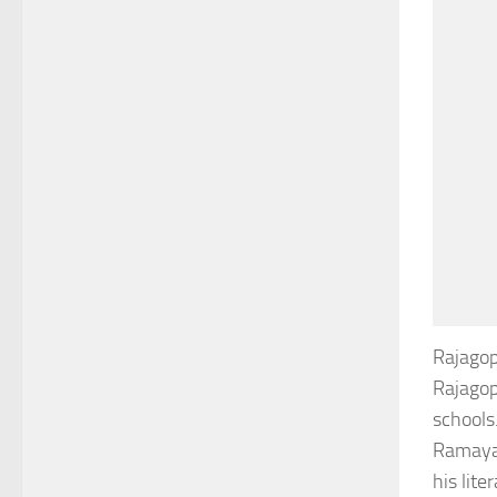
Rajagop
Rajagop
schools
Ramayan
his lit