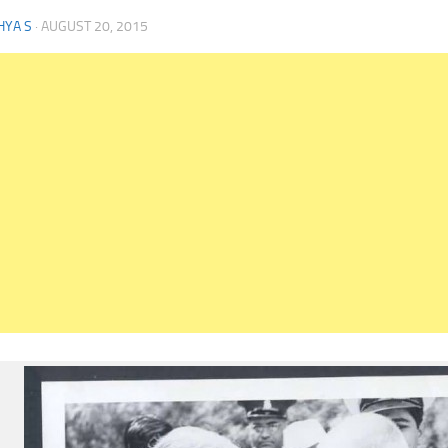
HYA S
·
AUGUST 20, 2015