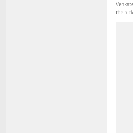
Venkate
the nic