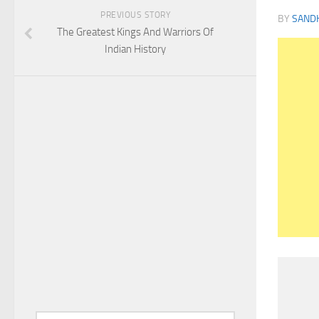
PREVIOUS STORY
BY
SAND
The Greatest Kings And Warriors Of
Indian History