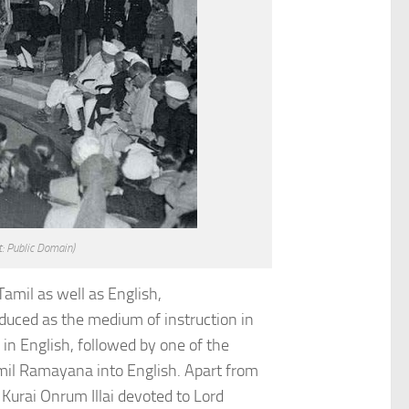
t: Public Domain)
amil as well as English,
duced as the medium of instruction in
in English, followed by one of the
mil Ramayana into English. Apart from
Kurai Onrum Illai devoted to Lord