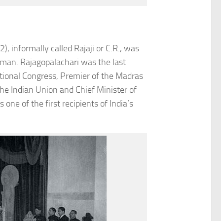
informally called Rajaji or C.R., was
esman. Rajagopalachari was the last
ational Congress, Premier of the Madras
he Indian Union and Chief Minister of
ne of the first recipients of India’s