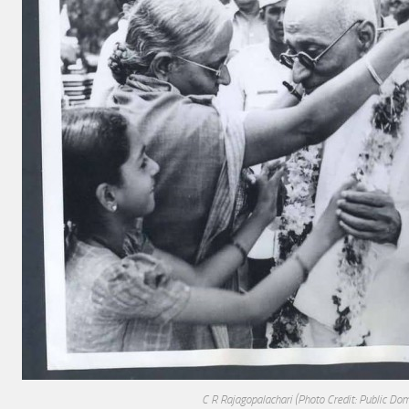
C R Rajagopalachari
(Photo Credit: Public Dom