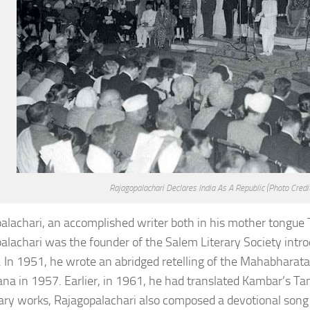
Rajagopalachari Declares India As A Republic
(Photo Credi
alachari, an accomplished writer both in his mother tongue T
alachari was the founder of the Salem Literary Society intro
. In 1951, he wrote an abridged retelling of the Mahabharata 
a in 1957. Earlier, in 1961, he had translated Kambar’s Ta
erary works, Rajagopalachari also composed a devotional song 