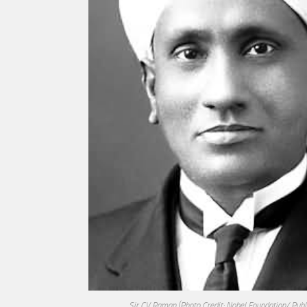
Sir CV Raman
(Photo Credit: Nobel Foundation/ Pub