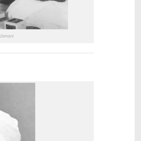
c Domain)