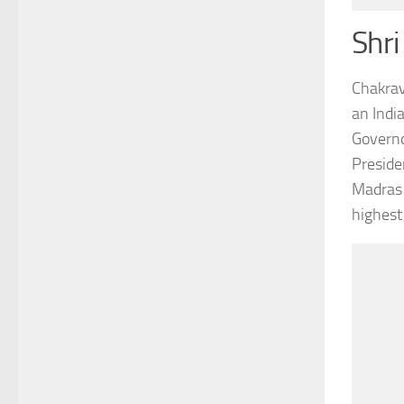
Shri
Chakrav
an Indi
Governo
Preside
Madras 
highest