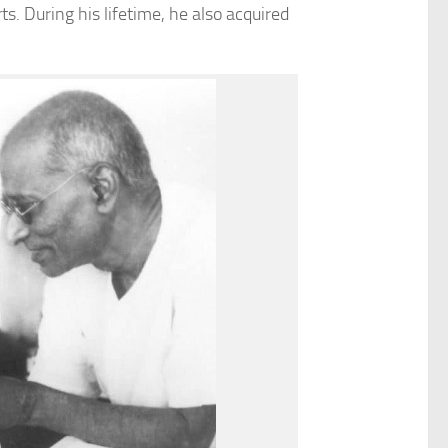
s. During his lifetime, he also acquired