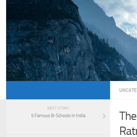
UNCATE
NEXT STORY
The
5 Famous B-Schools In India
Rat