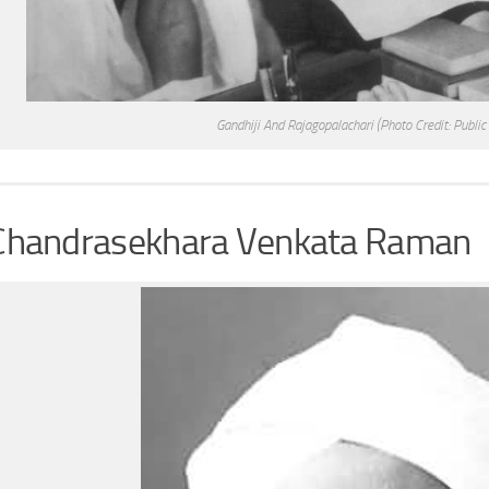
Gandhiji And Rajagopalachari
(Photo Credit: Publi
 Chandrasekhara Venkata Raman