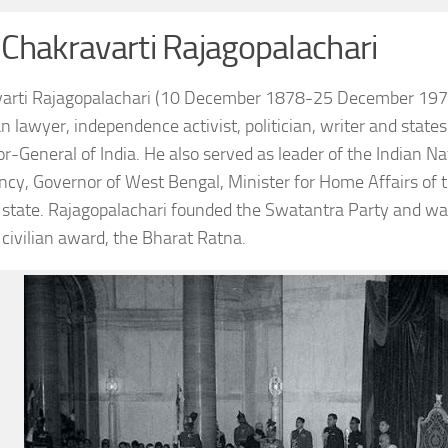
 Chakravarti Rajagopalachari
arti Rajagopalachari (10 December 1878-25 December 1972), 
an lawyer, independence activist, politician, writer and stat
r-General of India. He also served as leader of the Indian N
ncy, Governor of West Bengal, Minister for Home Affairs of t
state. Rajagopalachari founded the Swatantra Party and was o
 civilian award, the Bharat Ratna.