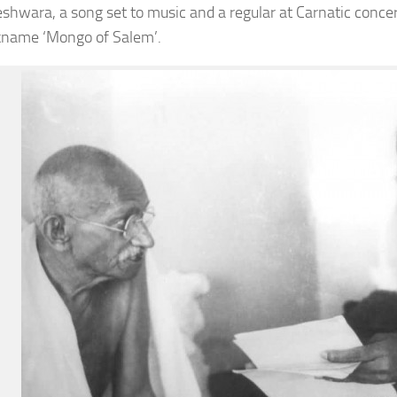
shwara, a song set to music and a regular at Carnatic concert
kname ‘Mongo of Salem’.