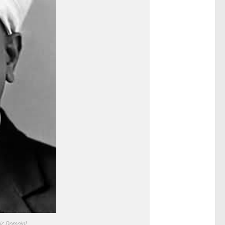
lic Domain)