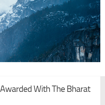
 Awarded With The Bharat