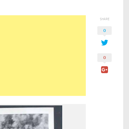
SHARE
0
0