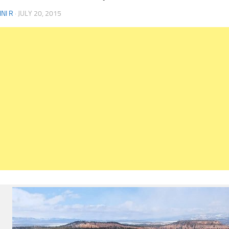
NI R
·
JULY 20, 2015