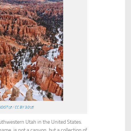
NOIST
/
CC BY 3.0
)
outhwestern Utah in the United States.
name, is not a canyon, but a collection of