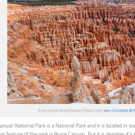
Bryce Canyon Amphitheaters
(Photo Credit:
Jean-Christophe BE
anyon National Park is a National Park and it is located in s
r feature of the park is Bryce Canyon. But it is despites it’s 