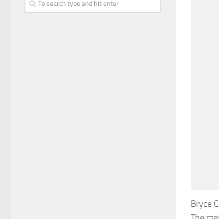
Bryce C
The majo