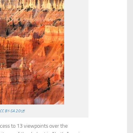
CC BY-SA 2.0
)
ccess to 13 viewpoints over the