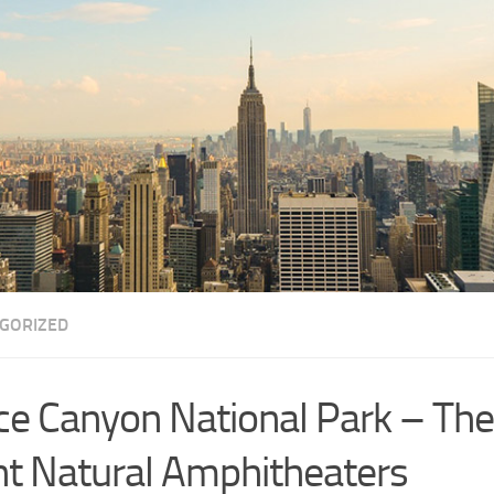
GORIZED
ce Canyon National Park – The 
nt Natural Amphitheaters