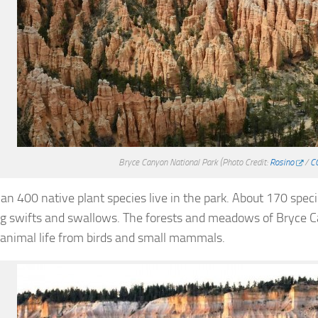
Bryce Canyon National Park
(Photo Credit:
Rosino
/
C
an 400 native plant species live in the park. About 170 specie
ng swifts and swallows. The forests and meadows of Bryce C
 animal life from birds and small mammals.