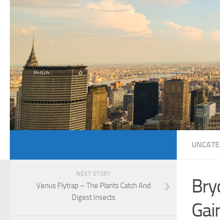
UNCATE
NEXT STORY
Bry
Venus Flytrap – The Plants Catch And
Digest Insects
Gai