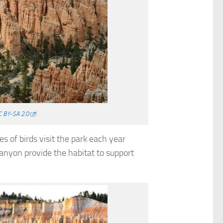
C BY-SA 2.0
)
s of birds visit the park each year
anyon provide the habitat to support