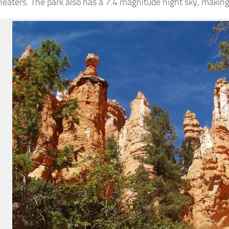
eaters. The park also has a 7.4 magnitude night sky, making 