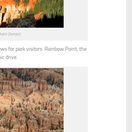
Public Domain)
ews for park visitors. Rainbow Point, the
ic drive.