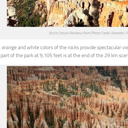
Bryce Canyon Rainbow Point
(Photo Credit: Averette / 
, orange and white colors of the rocks provide spectacular vi
part of the park at 9,105 feet is at the end of the 29 km scen