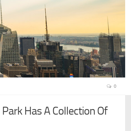
0
Park Has A Collection Of