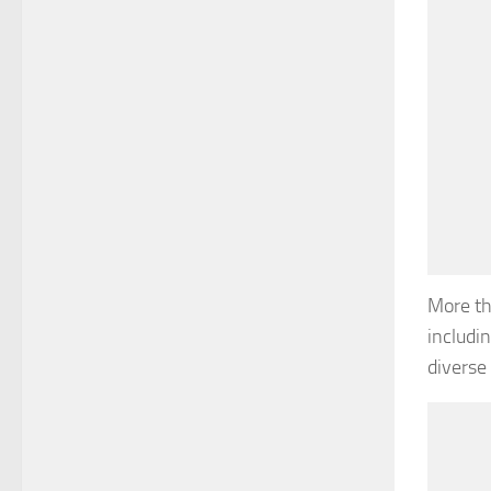
More th
includi
diverse