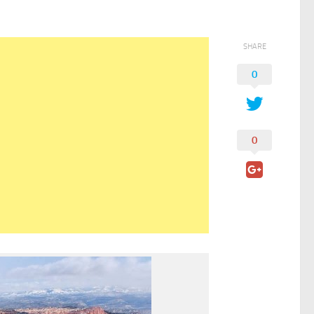
SHARE
0
0