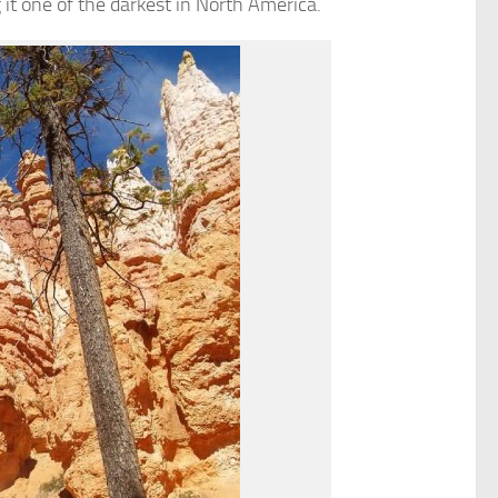
it one of the darkest in North America.