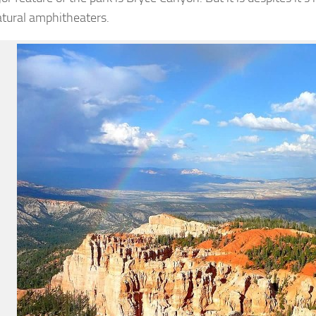
atural amphitheaters.