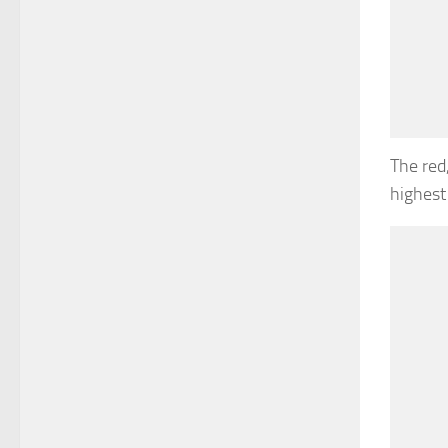
The red
highest 