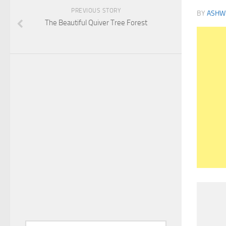
PREVIOUS STORY
BY
ASHWI
The Beautiful Quiver Tree Forest