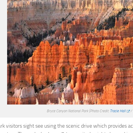
Bryce Canyon National Park
(Photo Credit:
Tracie Hall
/
rk visitors sight see using the scenic drive which provides a