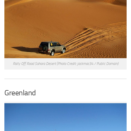
Rally Off Road Sahara Desert
(Photo Credit: jackmac34 / Public Domain)
Greenland