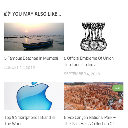
YOU MAY ALSO LIKE...
5 Famous Beaches In Mumbai
5 Official Emblems Of Union
Territories In India
AUGUST 21, 2015
SEPTEMBER 4, 2015
0
Top 9 Smartphones Brand In
Bryce Canyon National Park –
The World
The Park Has A Collection Of