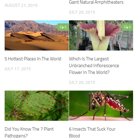
Gaint Natural Amphitheaters
AUGUST 21, 2015
JULY 20, 2015
0
0
5 Hottest Places In The World
Which Is The Largest
Unbranched Inflorescence
JULY 17, 2015
Flower In The World?
JULY 20, 2015
Did You Know The 7 Plant
6 Insects That Suck Your
Pathogens?
Blood