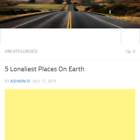
UNCATEGORIZED
0
5 Loneliest Places On Earth
BY
ASHWINI R
·
JULY 17, 2015