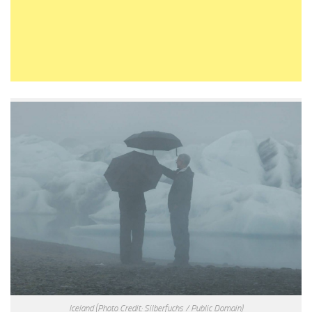
Iceland
(Photo Credit: Silberfuchs / Public Domain)