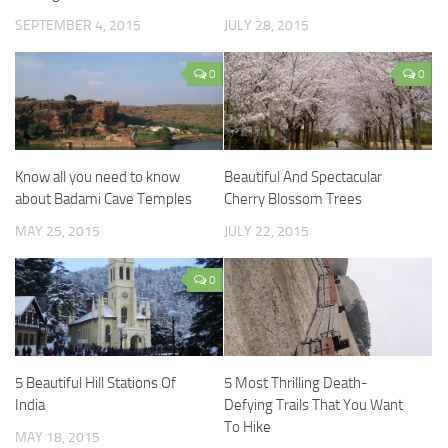
SEPTEMBER 4, 2015
JULY 28, 2015
0
0
Know all you need to know
Beautiful And Spectacular
about Badami Cave Temples
Cherry Blossom Trees
MAY 25, 2015
JULY 22, 2015
0
5 Beautiful Hill Stations Of
5 Most Thrilling Death-
India
Defying Trails That You Want
To Hike
MAY 18, 2015