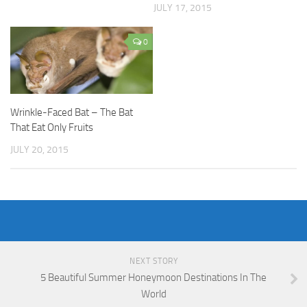
JULY 17, 2015
0
Wrinkle-Faced Bat – The Bat
That Eat Only Fruits
JULY 20, 2015
NEXT STORY
5 Beautiful Summer Honeymoon Destinations In The
World