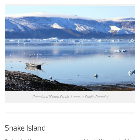
Greenland
(Photo Credit: Lurens / Public Domain)
Snake Island