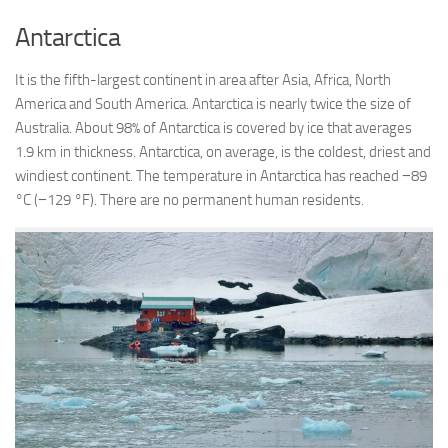
Antarctica
It is the fifth-largest continent in area after Asia, Africa, North
America and South America. Antarctica is nearly twice the size of
Australia. About 98% of Antarctica is covered by ice that averages
1.9 km in thickness. Antarctica, on average, is the coldest, driest and
windiest continent. The temperature in Antarctica has reached −89
°C (−129 °F). There are no permanent human residents.