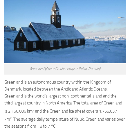
Greenland
(Photo Credit: nettips / Public Domain)
Greenland is an autonomous country within the Kingdom of
Denmark, located between the Arctic and Atlantic Oceans.
Greenland is the world’s largest non-continental island and the
third largest country in North America. The total area of Greenland
2
is 2,166,086 km
and the Greenland ice sheet covers 1,755,637
2
km
. The average daily temperature of Nuuk, Greenland varies over
the seasons from −8 to 7 °C.