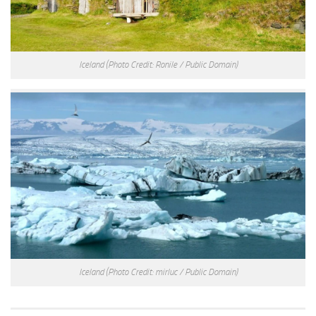
Iceland
(Photo Credit: Ronile / Public Domain)
Iceland
(Photo Credit: mirluc / Public Domain)