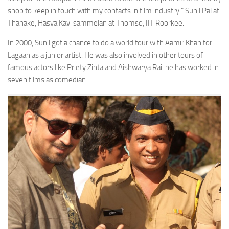
shop to keep in touch with my contacts in film industry.” Sunil Pal at
Thahake, Hasya Kavi sammelan at Thomso, IIT Roorkee.
In 2000, Sunil got a chance to do a world tour with Aamir Khan for
Lagaan as a junior artist. He was also involved in other tours of
famous actors like Priety Zinta and Aishwarya Rai. he has worked in
seven films as comedian.