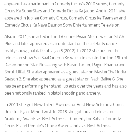
appeared as a participant in Comedy Circus’s 2010 series, Comedy
Circus Ke SuperStars and Comedy Circus Ka Jadoo. And in 2011 she
appeared in Jubilee Comedy Circus, Comedy Circus Ke Taansen and
Comedy Circus Ka Naya Daur on Sony Entertainment Television.
Also in 2011, she acted in the TV series Pyaar Mein Twist on STAR
Plus and later appeared as a contestant on the celebrity dance
reality show, Jhalak Dikhhla Jaa 5 (2012). In 2012 she hosted the
television show Sau Saal Cinema Ke which telecasted on the 15th of
December on Star Plus along with Karan Tacker, Ragini Khanna and
Shruti Ulfat. She also appeared as a guest star on MasterChef India
Season 3. She also appeared as a guest star on Nach Baliye 6. She
has been performing her stand-up acts over the years and has also
been nationally ranked in pistol shooting and archery.
In 2011 she got New Talent Awards for Best New Actor in a Comic
Role for Pyaar Mein Twist. In 2013 she got Indian Television
Academy Awards as Best Actress – Comedy for Kahani Comedy
Circus Ki and People’s Choice Awards India as Best Actress –