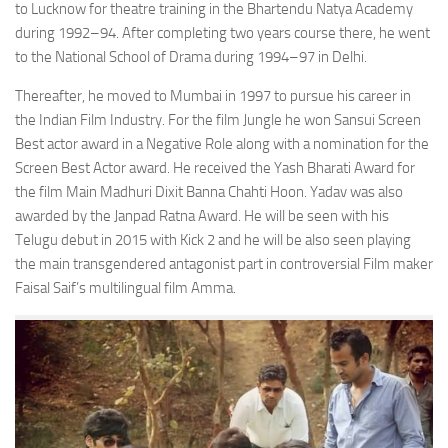
to Lucknow for theatre training in the Bhartendu Natya Academy
during 1992–94. After completing two years course there, he went
to the National School of Drama during 1994–97 in Delhi.
Thereafter, he moved to Mumbai in 1997 to pursue his career in
the Indian Film Industry. For the film Jungle he won Sansui Screen
Best actor award in a Negative Role along with a nomination for the
Screen Best Actor award. He received the Yash Bharati Award for
the film Main Madhuri Dixit Banna Chahti Hoon. Yadav was also
awarded by the Janpad Ratna Award. He will be seen with his
Telugu debut in 2015 with Kick 2 and he will be also seen playing
the main transgendered antagonist part in controversial Film maker
Faisal Saif’s multilingual film Amma.