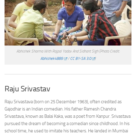
Abhishek Sharma With Rajpal Yadav And Sidhant Sigh
(Photo Credit:
Abhishek4889
/
CC BY-SA 3.0
)
Raju Srivastav
Raju Srivastava (born on 25 December 1963), often credited as
Gajodhar is an Indian comedian. His father Ramesh Chandra
Srivastava, known as Balai Kaka, was a poet from Kanpur. Srivastava
pursued the dream of becoming a comedian since childhood. In his
school time, he used to imitate his teachers. He landed in Mumbai