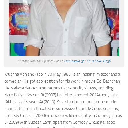
Krushna Abhishek
(Photo Credit:
FilmiTadka
/
CC BY-SA 3.0
)
Krushna Abhishek (born 30 May 1983) is an Indian film actor and a
comedian. He got appreciation for his work in movie Bol Bachchan
He is also a dancer in numerous dance reality shows, including,
Nach Baliye (Season 3) (2007),Its Entertainment(2014) and Jhalak
Dikhhla Jaa (Season 4) (2010). As a stand up comedian, he made
name after he participated in successive Comedy Circus seasons,
Comedy Circus 2 (2008) and was a wild card entry in Comedy Circus
3 (2009) with Sudesh Lehri, apart from Comedy Circus Ka Jadoo