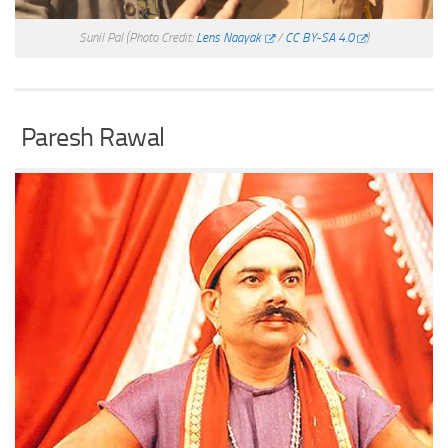
Sunil Pal
(Photo Credit:
Lens Naayak
/
CC BY-SA 4.0
)
Paresh Rawal