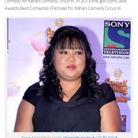
Comedy for Kahani Comedy Circus Ki. In 2013 she got Lions Gold
Awards Best Comedian (Female) for Kahani Comedy Circus Ki.
Bharti Singh
(Photo Credit:
Dharmadhyaksha
/
CC BY 3.0
)