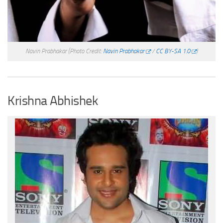
Navin Prabhakar
(Photo Credit:
Navin Prabhakar
/
CC BY-SA 1.0
)
Krishna Abhishek