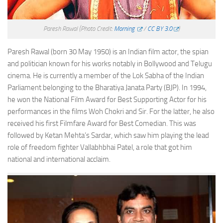
Paresh Rawal
(Photo Credit:
Morning
/
CC BY 3.0
)
Paresh Rawal (born 30 May 1950) is an Indian film actor, the spian
and politician known for his works notably in Bollywood and Telugu
cinema. He is currently a member of the Lok Sabha of the Indian
Parliament belonging to the Bharatiya Janata Party (BJP). In 1994,
he won the National Film Award for Best Supporting Actor for his
performances in the films Woh Chokri and Sir. For the latter, he also
received his first Filmfare Award for Best Comedian. This was
followed by Ketan Mehta’s Sardar, which saw him playing the lead
role of freedom fighter Vallabhbhai Patel, a role that got him
national and international acclaim.