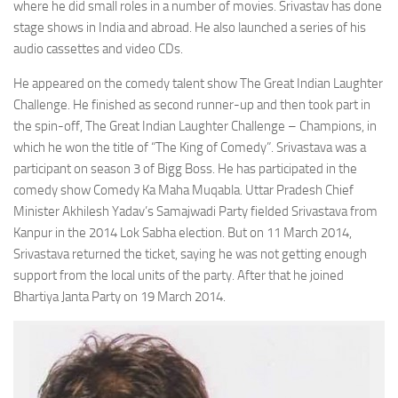
where he did small roles in a number of movies. Srivastav has done
stage shows in India and abroad. He also launched a series of his
audio cassettes and video CDs.
He appeared on the comedy talent show The Great Indian Laughter
Challenge. He finished as second runner-up and then took part in
the spin-off, The Great Indian Laughter Challenge – Champions, in
which he won the title of “The King of Comedy”. Srivastava was a
participant on season 3 of Bigg Boss. He has participated in the
comedy show Comedy Ka Maha Muqabla. Uttar Pradesh Chief
Minister Akhilesh Yadav’s Samajwadi Party fielded Srivastava from
Kanpur in the 2014 Lok Sabha election. But on 11 March 2014,
Srivastava returned the ticket, saying he was not getting enough
support from the local units of the party. After that he joined
Bhartiya Janta Party on 19 March 2014.