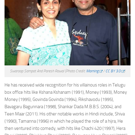
Swaroop Sampat And Paresh Rawal
(Photo Credit:
Morning
/
CC BY 3.0
)
He has received wide recognition for his villainous roles in Telugu
box office hits like Kshana Kshanam (1991), Money (1993), Money
Money (1995), Govinda Govinda (1994), Rikshavodu (1995),
Bavagaru Bagunnara (1998), Shankar Dada M.B.B.S. (2004), and
Teen Maar (2011). His other notable works in Hindi include, Shiva
(1990), Tamanna (1996) in which he played the role of a hijra, He
then ventured into comedy, with hits like Chachi 420 (1997), Hera