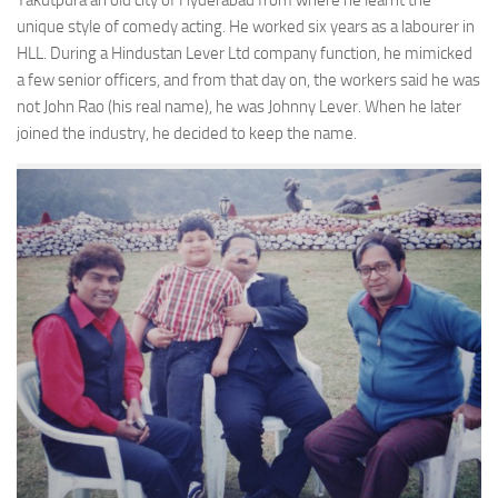
Yakutpura an old city of Hyderabad from where he learnt the
unique style of comedy acting. He worked six years as a labourer in
HLL. During a Hindustan Lever Ltd company function, he mimicked
a few senior officers, and from that day on, the workers said he was
not John Rao (his real name), he was Johnny Lever. When he later
joined the industry, he decided to keep the name.