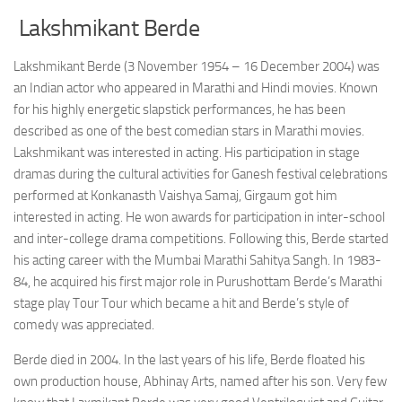
Lakshmikant Berde
Lakshmikant Berde (3 November 1954 – 16 December 2004) was
an Indian actor who appeared in Marathi and Hindi movies. Known
for his highly energetic slapstick performances, he has been
described as one of the best comedian stars in Marathi movies.
Lakshmikant was interested in acting. His participation in stage
dramas during the cultural activities for Ganesh festival celebrations
performed at Konkanasth Vaishya Samaj, Girgaum got him
interested in acting. He won awards for participation in inter-school
and inter-college drama competitions. Following this, Berde started
his acting career with the Mumbai Marathi Sahitya Sangh. In 1983-
84, he acquired his first major role in Purushottam Berde’s Marathi
stage play Tour Tour which became a hit and Berde’s style of
comedy was appreciated.
Berde died in 2004. In the last years of his life, Berde floated his
own production house, Abhinay Arts, named after his son. Very few