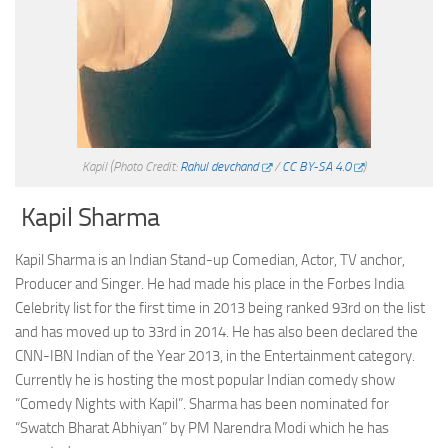
Kapil
(Photo Credit:
Rahul devchand
/
CC BY-SA 4.0
)
Kapil Sharma
Kapil Sharma is an Indian Stand-up Comedian, Actor, TV anchor,
Producer and Singer. He had made his place in the Forbes India
Celebrity list for the first time in 2013 being ranked 93rd on the list
and has moved up to 33rd in 2014. He has also been declared the
CNN-IBN Indian of the Year 2013, in the Entertainment category.
Currently he is hosting the most popular Indian comedy show
“Comedy Nights with Kapil”. Sharma has been nominated for
“Swatch Bharat Abhiyan” by PM Narendra Modi which he has