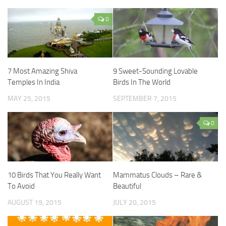
0
7 Most Amazing Shiva
9 Sweet-Sounding Lovable
Temples In India
Birds In The World
MAY 25, 2015
SEPTEMBER 7, 2015
0
10 Birds That You Really Want
Mammatus Clouds – Rare &
To Avoid
Beautiful
AUGUST 19, 2015
JULY 20, 2015