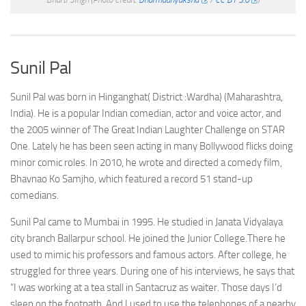
Sunil Pal
Sunil Pal was born in Hinganghat( District :Wardha) (Maharashtra,
India). He is a popular Indian comedian, actor and voice actor, and
the 2005 winner of The Great Indian Laughter Challenge on STAR
One. Lately he has been seen acting in many Bollywood flicks doing
minor comic roles. In 2010, he wrote and directed a comedy film,
Bhavnao Ko Samjho, which featured a record 51 stand-up
comedians.
Sunil Pal came to Mumbai in 1995. He studied in Janata Vidyalaya
city branch Ballarpur school. He joined the Junior College.There he
used to mimic his professors and famous actors. After college, he
struggled for three years. During one of his interviews, he says that
“I was working at a tea stall in Santacruz as waiter. Those days I’d
sleep on the footpath. And I used to use the telephones of a nearby