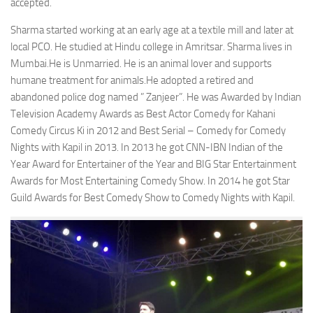
accepted.
Sharma started working at an early age at a textile mill and later at
local PCO. He studied at Hindu college in Amritsar. Sharma lives in
Mumbai.He is Unmarried. He is an animal lover and supports
humane treatment for animals.He adopted a retired and
abandoned police dog named ” Zanjeer”. He was Awarded by Indian
Television Academy Awards as Best Actor Comedy for Kahani
Comedy Circus Ki in 2012 and Best Serial – Comedy for Comedy
Nights with Kapil in 2013. In 2013 he got CNN-IBN Indian of the
Year Award for Entertainer of the Year and BIG Star Entertainment
Awards for Most Entertaining Comedy Show. In 2014 he got Star
Guild Awards for Best Comedy Show to Comedy Nights with Kapil.