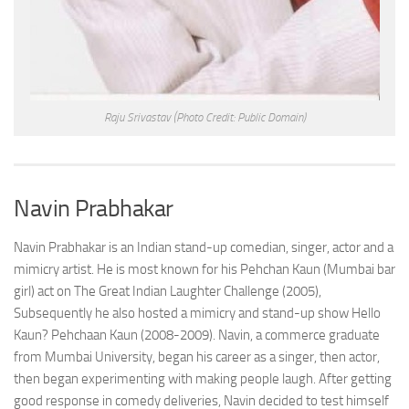
Raju Srivastav
(Photo Credit: Public Domain)
Navin Prabhakar
Navin Prabhakar is an Indian stand-up comedian, singer, actor and a
mimicry artist. He is most known for his Pehchan Kaun (Mumbai bar
girl) act on The Great Indian Laughter Challenge (2005),
Subsequently he also hosted a mimicry and stand-up show Hello
Kaun? Pehchaan Kaun (2008-2009). Navin, a commerce graduate
from Mumbai University, began his career as a singer, then actor,
then began experimenting with making people laugh. After getting
good response in comedy deliveries, Navin decided to test himself