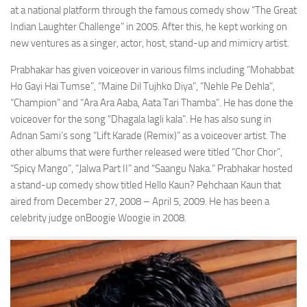
at a national platform through the famous comedy show “The Great
Indian Laughter Challenge” in 2005. After this, he kept working on
new ventures as a singer, actor, host, stand-up and mimicry artist.
Prabhakar has given voiceover in various films including “Mohabbat
Ho Gayi Hai Tumse”, “Maine Dil Tujhko Diya”, “Nehle Pe Dehla”,
“Champion” and “Ara Ara Aaba, Aata Tari Thamba”. He has done the
voiceover for the song “Dhagala lagli kala”. He has also sung in
Adnan Sami’s song “Lift Karade (Remix)” as a voiceover artist. The
other albums that were further released were titled “Chor Chor”,
“Spicy Mango”, “Jalwa Part II” and “Saangu Naka.” Prabhakar hosted
a stand-up comedy show titled Hello Kaun? Pehchaan Kaun that
aired from December 27, 2008 – April 5, 2009. He has been a
celebrity judge onBoogie Woogie in 2008.