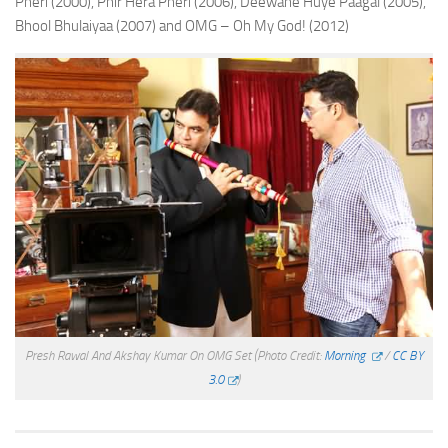
Pheri (2000), Phir Hera Pheri (2006), Deewane Huye Paagal (2005),
Bhool Bhulaiyaa (2007) and OMG – Oh My God! (2012)
Presh Rawal And Akshay Kumar On OMG Set
(Photo Credit:
Morning
/
CC BY
3.0
)