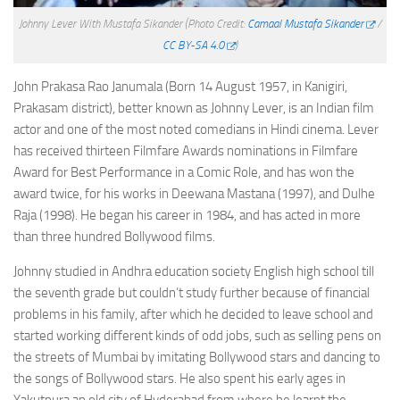
Johnny Lever With Mustafa Sikander
(Photo Credit:
Camaal Mustafa Sikander
/
CC BY-SA 4.0
)
John Prakasa Rao Janumala (Born 14 August 1957, in Kanigiri,
Prakasam district), better known as Johnny Lever, is an Indian film
actor and one of the most noted comedians in Hindi cinema. Lever
has received thirteen Filmfare Awards nominations in Filmfare
Award for Best Performance in a Comic Role, and has won the
award twice, for his works in Deewana Mastana (1997), and Dulhe
Raja (1998). He began his career in 1984, and has acted in more
than three hundred Bollywood films.
Johnny studied in Andhra education society English high school till
the seventh grade but couldn’t study further because of financial
problems in his family, after which he decided to leave school and
started working different kinds of odd jobs, such as selling pens on
the streets of Mumbai by imitating Bollywood stars and dancing to
the songs of Bollywood stars. He also spent his early ages in