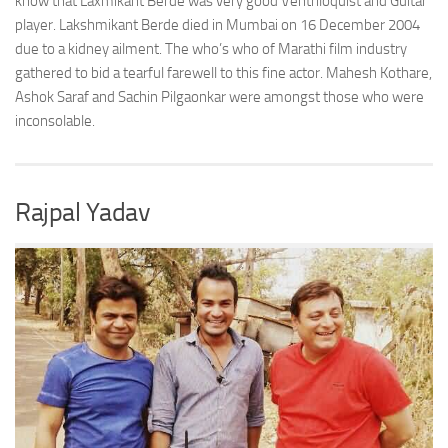
know that Laxmikant Berde was very good Ventriloquist and Guitar
player. Lakshmikant Berde died in Mumbai on 16 December 2004
due to a kidney ailment. The who’s who of Marathi film industry
gathered to bid a tearful farewell to this fine actor. Mahesh Kothare,
Ashok Saraf and Sachin Pilgaonkar were amongst those who were
inconsolable.
Rajpal Yadav