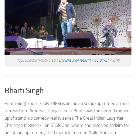
Kapil Sharma
(Photo Credit:
Danishsuhail1988
/
CC BY-SA 4.0
)
Bharti Singh
Bharti Singh (born 3 July 1986) is an Indian stand-up comedian and
actress from Amritsar, Punjab, India. Bharti was the second runner-
up of stand-up comedy reality series The Great Indian Laughter
Challenge (Season 4) on STAR One, where she received acclaim for
her stand-up comedy child character named “Lalli.” She also