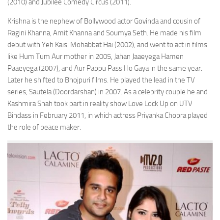
(2010) and Jubilee Comedy Circus (2011).
Krishna is the nephew of Bollywood actor Govinda and cousin of
Ragini Khanna, Amit Khanna and Soumya Seth. He made his film
debut with Yeh Kaisi Mohabbat Hai (2002), and went to act in films
like Hum Tum Aur mother in 2005, Jahan Jaaeyega Hamen
Paaeyega (2007), and Aur Pappu Pass Ho Gaya in the same year.
Later he shifted to Bhojpuri films. He played the lead in the TV
series, Sautela (Doordarshan) in 2007. As a celebrity couple he and
Kashmira Shah took part in reality show Love Lock Up on UTV
Bindass in February 2011, in which actress Priyanka Chopra played
the role of peace maker.