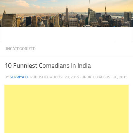
UNCATEGORIZED
10 Funniest Comedians In India
BY
SUPRIYA D
· PUBLISHED
AUGUST 20, 2015
· UPDATED
AUGUST 20, 2015