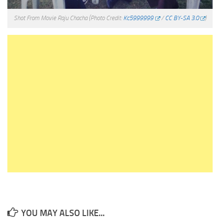
Shot From Movie Raju Chacha
(Photo Credit:
Kc5999999
/
CC BY-SA 3.0
)
YOU MAY ALSO LIKE...