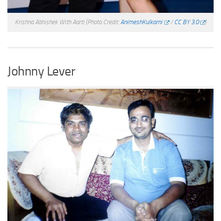
Krishna Abhishek With Aarti
(Photo Credit:
AnimeshKulkarni
/
CC BY 3.0
)
Johnny Lever