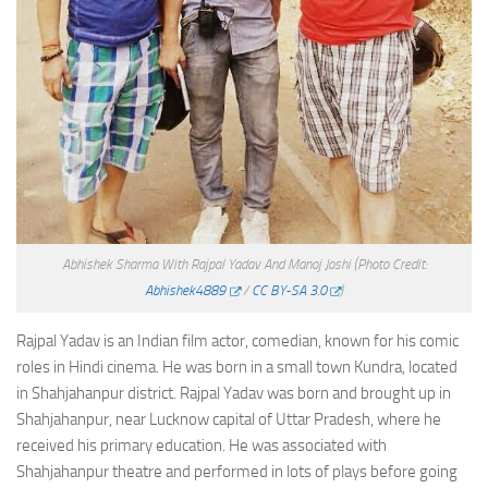
Abhishek Sharma With Rajpal Yadav And Manoj Joshi
(Photo Credit:
Abhishek4889
/
CC BY-SA 3.0
)
Rajpal Yadav is an Indian film actor, comedian, known for his comic
roles in Hindi cinema. He was born in a small town Kundra, located
in Shahjahanpur district. Rajpal Yadav was born and brought up in
Shahjahanpur, near Lucknow capital of Uttar Pradesh, where he
received his primary education. He was associated with
Shahjahanpur theatre and performed in lots of plays before going