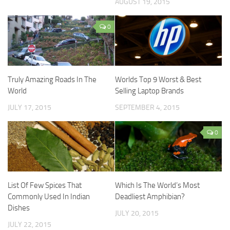
AUGUST 19, 2015
0
Truly Amazing Roads In The
Worlds Top 9 Worst & Best
World
Selling Laptop Brands
JULY 17, 2015
SEPTEMBER 4, 2015
0
List Of Few Spices That
Which Is The World’s Most
Commonly Used In Indian
Deadliest Amphibian?
Dishes
JULY 20, 2015
JULY 22, 2015