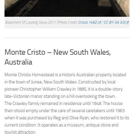
Basement Of Lawang Sewu 2011
(Photo Credit:
Crisco 1492
/
CC BY-SA 3.0
)
Monte Cristo – New South Wales,
Australia
Monte Christo Homestead is a historic Australian property located
in the town of Junee, New South Wales. Constructed by local
pioneer Christopher William Crawley in 1885, it is a double-story
late-Victorian manor standing on a hill overlooking the town.
The Crawley family remained in residence until 1948. The house
then stood empty under the care of several caretakers until 1963
when it was purchased by Reg and Olive Ryan, who restored it to its
current condition. It operates as a museum, antique store and
tourist attraction.