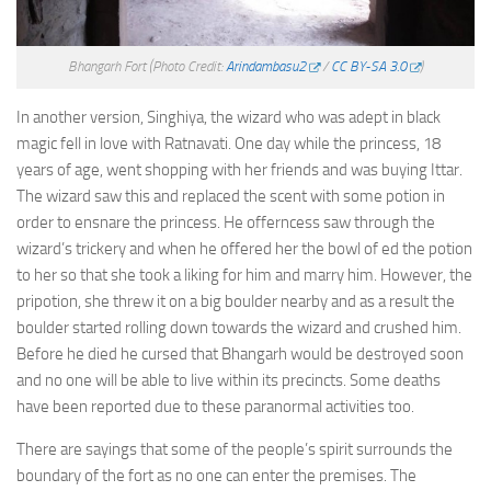
Bhangarh Fort
(Photo Credit:
Arindambasu2
/
CC BY-SA 3.0
)
In another version, Singhiya, the wizard who was adept in black
magic fell in love with Ratnavati. One day while the princess, 18
years of age, went shopping with her friends and was buying Ittar.
The wizard saw this and replaced the scent with some potion in
order to ensnare the princess. He offerncess saw through the
wizard’s trickery and when he offered her the bowl of ed the potion
to her so that she took a liking for him and marry him. However, the
pripotion, she threw it on a big boulder nearby and as a result the
boulder started rolling down towards the wizard and crushed him.
Before he died he cursed that Bhangarh would be destroyed soon
and no one will be able to live within its precincts. Some deaths
have been reported due to these paranormal activities too.
There are sayings that some of the people’s spirit surrounds the
boundary of the fort as no one can enter the premises. The