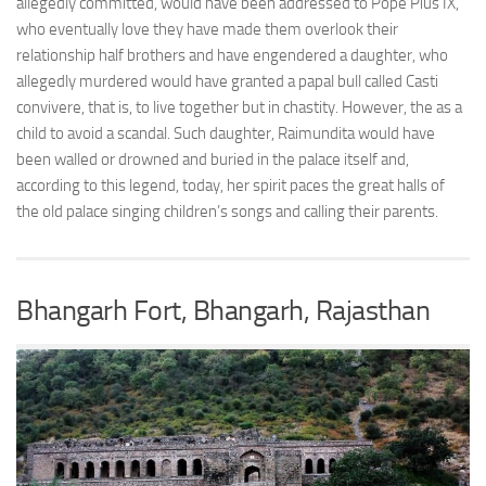
allegedly committed, would have been addressed to Pope Pius IX,
who eventually love they have made them overlook their
relationship half brothers and have engendered a daughter, who
allegedly murdered would have granted a papal bull called Casti
convivere, that is, to live together but in chastity. However, the as a
child to avoid a scandal. Such daughter, Raimundita would have
been walled or drowned and buried in the palace itself and,
according to this legend, today, her spirit paces the great halls of
the old palace singing children’s songs and calling their parents.
Bhangarh Fort, Bhangarh, Rajasthan