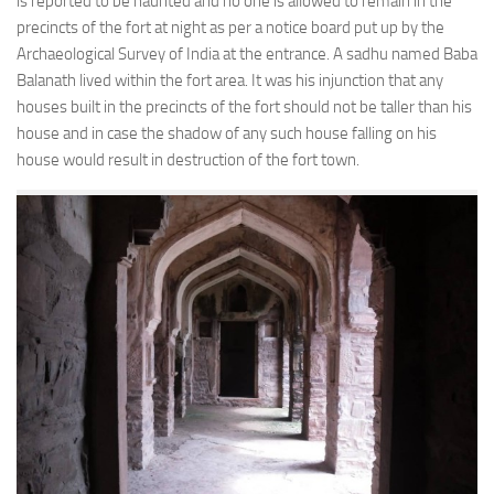
is reported to be haunted and no one is allowed to remain in the
precincts of the fort at night as per a notice board put up by the
Archaeological Survey of India at the entrance. A sadhu named Baba
Balanath lived within the fort area. It was his injunction that any
houses built in the precincts of the fort should not be taller than his
house and in case the shadow of any such house falling on his
house would result in destruction of the fort town.