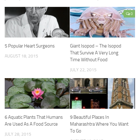
0
5 Popular Heart Surgeons
Giant Isopod – The Isopod
That Survive A Very Long
AUGUST 18, 2015
Time Without Food
JULY 22, 2015
6 Aquatic Plants That Humans
9 Beautiful Places In
Are Used As A Food Source
Maharashtra Where You Want
To Go
JULY 28, 2015