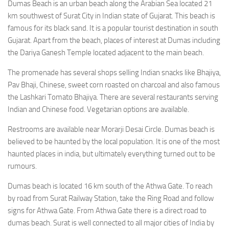
Dumas Beach is an urban beach along the Arabian Sea located 21
km southwest of Surat City in Indian state of Gujarat. This beach is
famous for its black sand. It is a popular tourist destination in south
Gujarat. Apart from the beach, places of interest at Dumas including
the Dariya Ganesh Temple located adjacent to the main beach.
The promenade has several shops selling Indian snacks like Bhajiya,
Pav Bhaji, Chinese, sweet corn roasted on charcoal and also famous
the Lashkari Tomato Bhajiya. There are several restaurants serving
Indian and Chinese food. Vegetarian options are available.
Restrooms are available near Morarji Desai Circle. Dumas beach is
believed to be haunted by the local population. It is one of the most
haunted places in india, but ultimately everything turned out to be
rumours.
Dumas beach is located 16 km south of the Athwa Gate. To reach
by road from Surat Railway Station, take the Ring Road and follow
signs for Athwa Gate. From Athwa Gate there is a direct road to
dumas beach. Surat is well connected to all major cities of India by