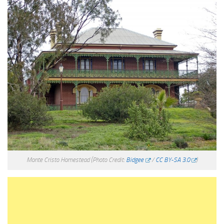
Monte Cristo Homestead
(Photo Credit:
Bidgee
/
CC BY-SA 3.0
)