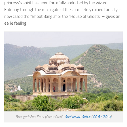
princess’s spirit has been forcefully abducted by the wizard.
Entering through the main gate of the completely ruined fort city –
now called the “Bhoot Bangla” or the “House of Ghosts” – gives an
eerie feeling.
Bhangarh Fort Entry
(Photo Credit:
Shahnawaz Sid
/
CC BY 2.0
)