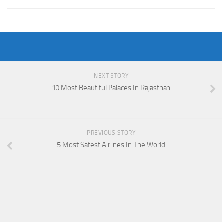
NEXT STORY
10 Most Beautiful Palaces In Rajasthan
PREVIOUS STORY
5 Most Safest Airlines In The World