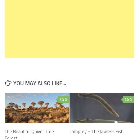
YOU MAY ALSO LIKE...
0
0
The Beautiful Quiver Tree
Lamprey – The Jawless Fish
Forest