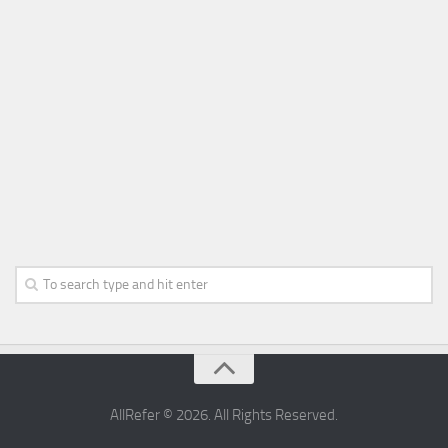
AllRefer © 2026. All Rights Reserved.