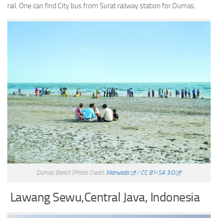
rail. One can find City bus from Surat railway station for Dumas.
Dumas Beach
(Photo Credit:
Marwada
/
CC BY-SA 3.0
)
Lawang Sewu,Central Java, Indonesia