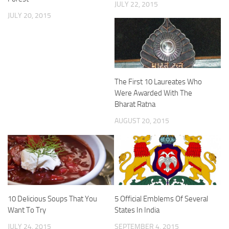
JULY 22, 2015
JULY 20, 2015
The First 10 Laureates Who
Were Awarded With The
Bharat Ratna
AUGUST 20, 2015
10 Delicious Soups That You
5 Official Emblems Of Several
Want To Try
States In India
JULY 24, 2015
SEPTEMBER 4, 2015