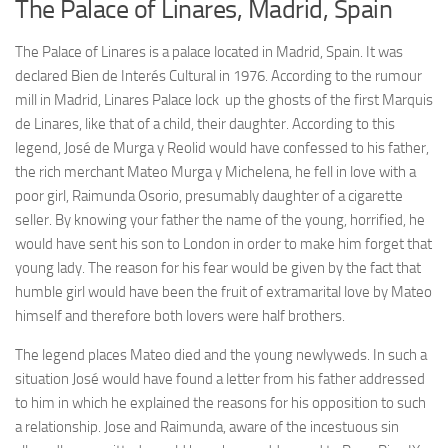
The Palace of Linares, Madrid, Spain
The Palace of Linares is a palace located in Madrid, Spain. It was
declared Bien de Interés Cultural in 1976. According to the rumour
mill in Madrid, Linares Palace lock up the ghosts of the first Marquis
de Linares, like that of a child, their daughter. According to this
legend, José de Murga y Reolid would have confessed to his father,
the rich merchant Mateo Murga y Michelena, he fell in love with a
poor girl, Raimunda Osorio, presumably daughter of a cigarette
seller. By knowing your father the name of the young, horrified, he
would have sent his son to London in order to make him forget that
young lady. The reason for his fear would be given by the fact that
humble girl would have been the fruit of extramarital love by Mateo
himself and therefore both lovers were half brothers.
The legend places Mateo died and the young newlyweds. In such a
situation José would have found a letter from his father addressed
to him in which he explained the reasons for his opposition to such
a relationship. Jose and Raimunda, aware of the incestuous sin