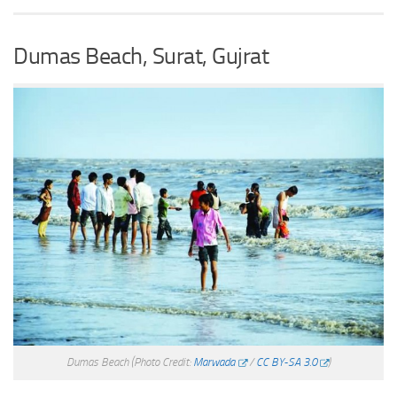
Dumas Beach, Surat, Gujrat
Dumas Beach
(Photo Credit:
Marwada
/
CC BY-SA 3.0
)