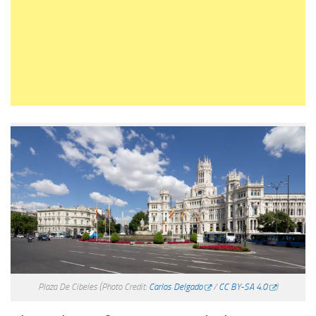
Plaza De Cibeles
(Photo Credit:
Carlos Delgado
/
CC BY-SA 4.0
)