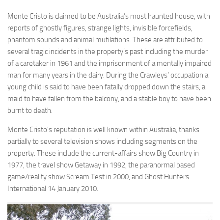
Monte Cristo is claimed to be Australia’s most haunted house, with
reports of ghostly figures, strange lights, invisible forcefields,
phantom sounds and animal mutilations. These are attributed to
several tragic incidents in the property’s past including the murder
of a caretaker in 1961 and the imprisonment of a mentally impaired
man for many years in the dairy. During the Crawleys’ occupation a
young child is said to have been fatally dropped down the stairs, a
maid to have fallen from the balcony, and a stable boy to have been
burnt to death.
Monte Cristo’s reputation is well known within Australia, thanks
partially to several television shows including segments on the
property. These include the current-affairs show Big Country in
1977, the travel show Getaway in 1992, the paranormal based
game/reality show Scream Test in 2000, and Ghost Hunters
International 14 January 2010.