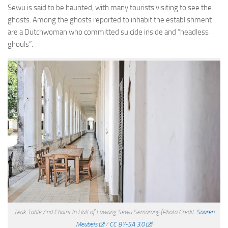
Sewu is said to be haunted, with many tourists visiting to see the
ghosts. Among the ghosts reported to inhabit the establishment
are a Dutchwoman who committed suicide inside and “headless
ghouls”.
Teak Table And Chairs In Hall of Lawang Sewu Semarang
(Photo Credit:
Souren
Meubels
/
CC BY-SA 3.0
)