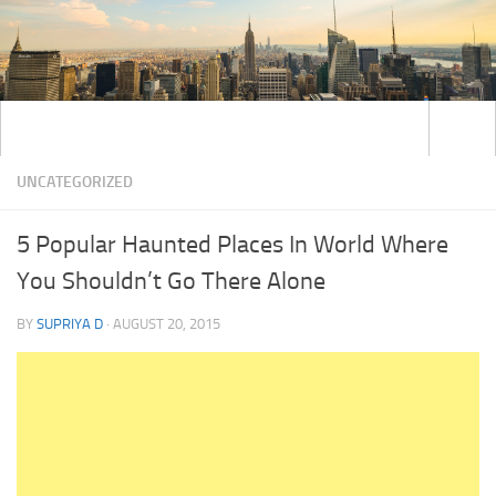
UNCATEGORIZED
5 Popular Haunted Places In World Where
You Shouldn’t Go There Alone
BY
SUPRIYA D
·
AUGUST 20, 2015