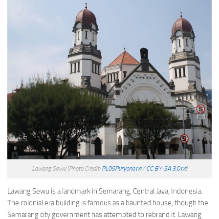
Lawang Sewu
(Photo Credit:
PL09Puryono
/
CC BY-SA 3.0
)
Lawang Sewu is a landmark in Semarang, Central Java, Indonesia.
The colonial era building is famous as a haunted house, though the
Semarang city government has attempted to rebrand it. Lawang