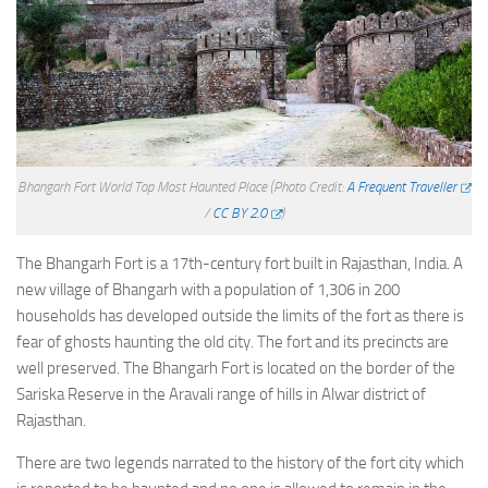
Bhangarh Fort World Top Most Haunted Place
(Photo Credit:
A Frequent Traveller
/
CC BY 2.0
)
The Bhangarh Fort is a 17th-century fort built in Rajasthan, India. A
new village of Bhangarh with a population of 1,306 in 200
households has developed outside the limits of the fort as there is
fear of ghosts haunting the old city. The fort and its precincts are
well preserved. The Bhangarh Fort is located on the border of the
Sariska Reserve in the Aravali range of hills in Alwar district of
Rajasthan.
There are two legends narrated to the history of the fort city which