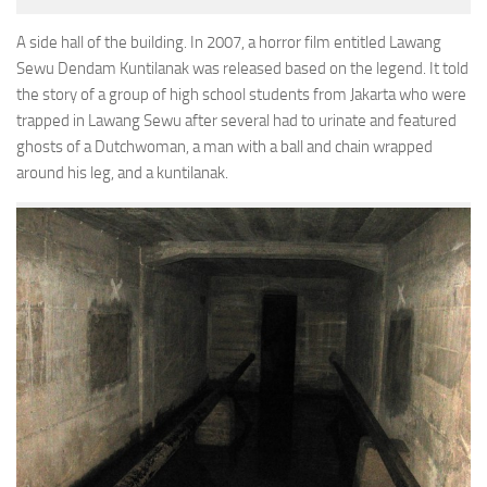
A side hall of the building. In 2007, a horror film entitled Lawang
Sewu Dendam Kuntilanak was released based on the legend. It told
the story of a group of high school students from Jakarta who were
trapped in Lawang Sewu after several had to urinate and featured
ghosts of a Dutchwoman, a man with a ball and chain wrapped
around his leg, and a kuntilanak.