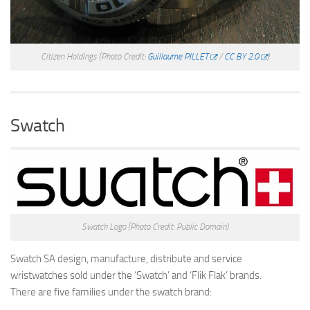
Citizen Holdings
(Photo Credit:
Guillaume PILLET
/
CC BY 2.0
)
Swatch
Swatch Logo
(Photo Credit: Public Domain)
Swatch SA design, manufacture, distribute and service
wristwatches sold under the ‘Swatch’ and ‘Flik Flak’ brands.
There are five families under the swatch brand: