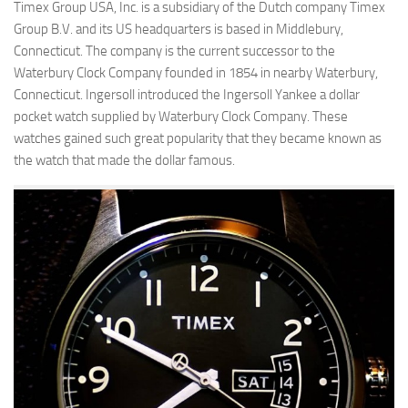
Timex Group USA, Inc. is a subsidiary of the Dutch company Timex
Group B.V. and its US headquarters is based in Middlebury,
Connecticut. The company is the current successor to the
Waterbury Clock Company founded in 1854 in nearby Waterbury,
Connecticut. Ingersoll introduced the Ingersoll Yankee a dollar
pocket watch supplied by Waterbury Clock Company. These
watches gained such great popularity that they became known as
the watch that made the dollar famous.