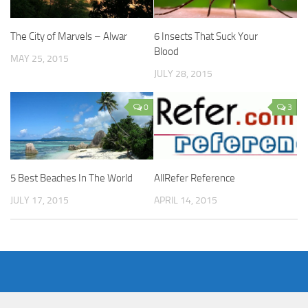
The City of Marvels – Alwar
6 Insects That Suck Your
Blood
MAY 25, 2015
JULY 28, 2015
0
3
5 Best Beaches In The World
AllRefer Reference
JULY 17, 2015
APRIL 14, 2015