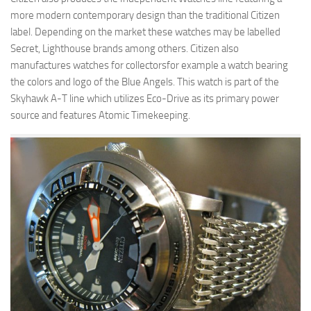
more modern contemporary design than the traditional Citizen
label. Depending on the market these watches may be labelled
Secret, Lighthouse brands among others. Citizen also
manufactures watches for collectorsfor example a watch bearing
the colors and logo of the Blue Angels. This watch is part of the
Skyhawk A-T line which utilizes Eco-Drive as its primary power
source and features Atomic Timekeeping.