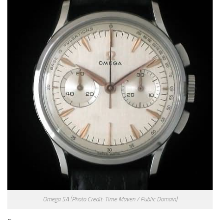
Omega SA
(Photo Credit: Time Maven / Public Domain)