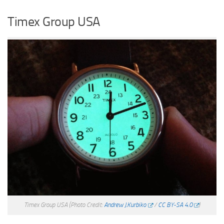
Timex Group USA
Timex Group USA
(Photo Credit:
Andrew J.Kurbiko
/
CC BY-SA 4.0
)