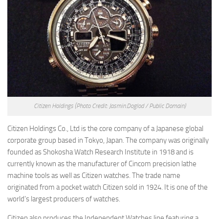
Citizen Holdings
(Photo Credit: Jasmin.Doglod / Public Domain)
Citizen Holdings Co., Ltd is the core company of a Japanese global
corporate group based in Tokyo, Japan. The company was originally
founded as Shokosha Watch Research Institute in 1918 and is
currently known as the manufacturer of Cincom precision lathe
machine tools as well as Citizen watches. The trade name
originated from a pocket watch Citizen sold in 1924. It is one of the
world’s largest producers of watches.
Citizen also produces the Independent Watches line featuring a