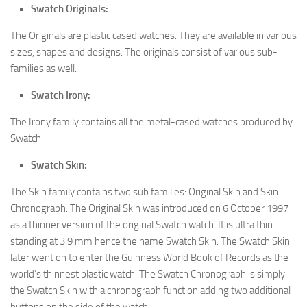
Swatch Originals:
The Originals are plastic cased watches. They are available in various
sizes, shapes and designs. The originals consist of various sub-
families as well.
Swatch Irony:
The Irony family contains all the metal-cased watches produced by
Swatch.
Swatch Skin:
The Skin family contains two sub families: Original Skin and Skin
Chronograph. The Original Skin was introduced on 6 October 1997
as a thinner version of the original Swatch watch. It is ultra thin
standing at 3.9 mm hence the name Swatch Skin. The Swatch Skin
later went on to enter the Guinness World Book of Records as the
world’s thinnest plastic watch. The Swatch Chronograph is simply
the Swatch Skin with a chronograph function adding two additional
buttons on the side of the watch.