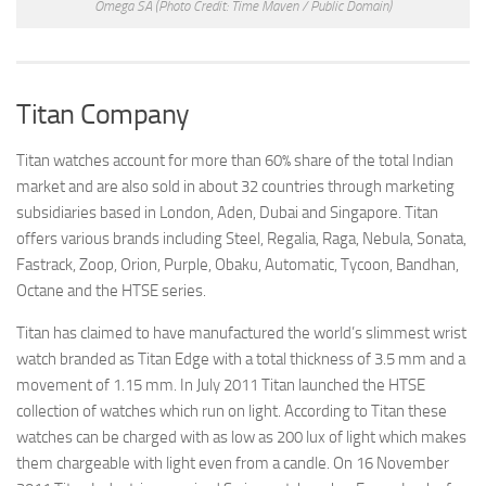
Omega SA
(Photo Credit: Time Maven / Public Domain)
Titan Company
Titan watches account for more than 60% share of the total Indian
market and are also sold in about 32 countries through marketing
subsidiaries based in London, Aden, Dubai and Singapore. Titan
offers various brands including Steel, Regalia, Raga, Nebula, Sonata,
Fastrack, Zoop, Orion, Purple, Obaku, Automatic, Tycoon, Bandhan,
Octane and the HTSE series.
Titan has claimed to have manufactured the world’s slimmest wrist
watch branded as Titan Edge with a total thickness of 3.5 mm and a
movement of 1.15 mm. In July 2011 Titan launched the HTSE
collection of watches which run on light. According to Titan these
watches can be charged with as low as 200 lux of light which makes
them chargeable with light even from a candle. On 16 November