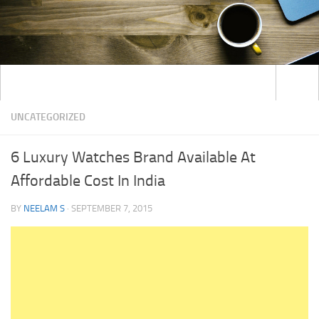
UNCATEGORIZED
6 Luxury Watches Brand Available At
Affordable Cost In India
BY
NEELAM S
·
SEPTEMBER 7, 2015