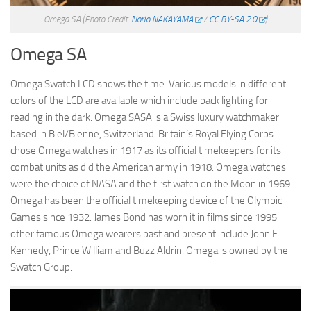
Omega SA
(Photo Credit:
Norio NAKAYAMA
/
CC BY-SA 2.0
)
Omega SA
Omega Swatch LCD shows the time. Various models in different
colors of the LCD are available which include back lighting for
reading in the dark. Omega SASA is a Swiss luxury watchmaker
based in Biel/Bienne, Switzerland. Britain’s Royal Flying Corps
chose Omega watches in 1917 as its official timekeepers for its
combat units as did the American army in 1918. Omega watches
were the choice of NASA and the first watch on the Moon in 1969.
Omega has been the official timekeeping device of the Olympic
Games since 1932. James Bond has worn it in films since 1995
other famous Omega wearers past and present include John F.
Kennedy, Prince William and Buzz Aldrin. Omega is owned by the
Swatch Group.