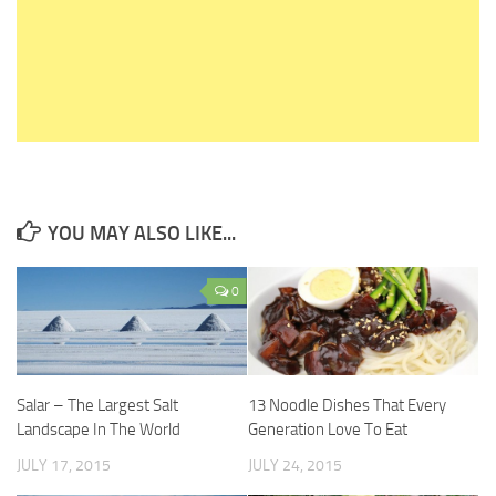
YOU MAY ALSO LIKE...
0
Salar – The Largest Salt
13 Noodle Dishes That Every
Landscape In The World
Generation Love To Eat
JULY 17, 2015
JULY 24, 2015