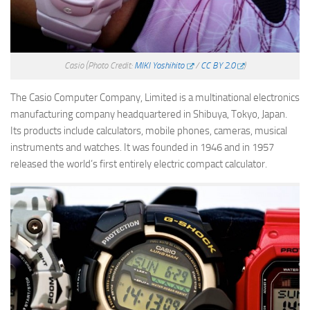
Casio
(Photo Credit:
MIKI Yoshihito
/
CC BY 2.0
)
The Casio Computer Company, Limited is a multinational electronics
manufacturing company headquartered in Shibuya, Tokyo, Japan.
Its products include calculators, mobile phones, cameras, musical
instruments and watches. It was founded in 1946 and in 1957
released the world’s first entirely electric compact calculator.