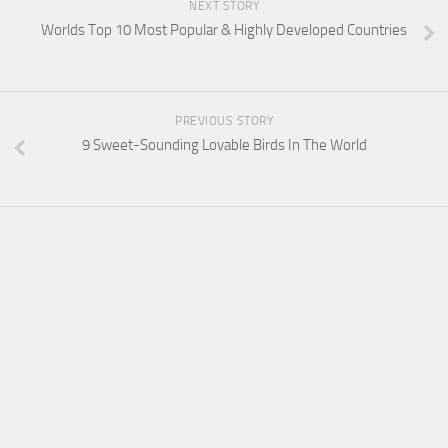
NEXT STORY
Worlds Top 10 Most Popular & Highly Developed Countries
PREVIOUS STORY
9 Sweet-Sounding Lovable Birds In The World