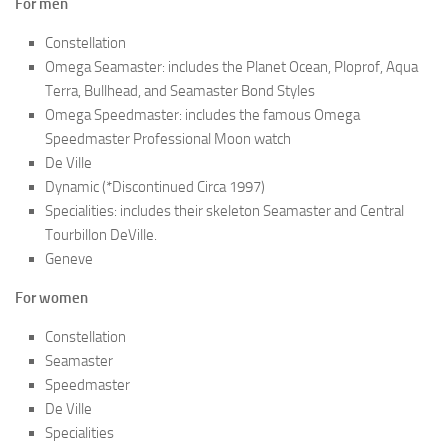
For men
Constellation
Omega Seamaster: includes the Planet Ocean, Ploprof, Aqua
Terra, Bullhead, and Seamaster Bond Styles
Omega Speedmaster: includes the famous Omega
Speedmaster Professional Moon watch
De Ville
Dynamic (*Discontinued Circa 1997)
Specialities: includes their skeleton Seamaster and Central
Tourbillon DeVille.
Geneve
For women
Constellation
Seamaster
Speedmaster
De Ville
Specialities