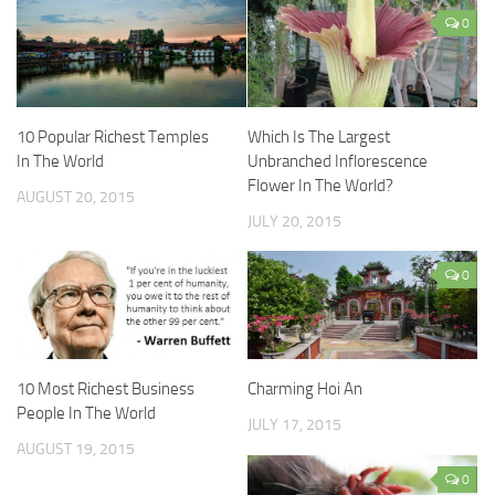
0
10 Popular Richest Temples
Which Is The Largest
In The World
Unbranched Inflorescence
Flower In The World?
AUGUST 20, 2015
JULY 20, 2015
0
10 Most Richest Business
Charming Hoi An
People In The World
JULY 17, 2015
AUGUST 19, 2015
0