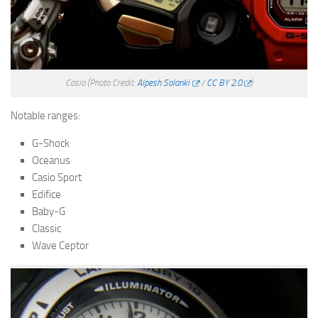
Casio
(Photo Credit:
Alpesh Solanki
/
CC BY 2.0
)
Notable ranges:
G-Shock
Oceanus
Casio Sport
Edifice
Baby-G
Classic
Wave Ceptor