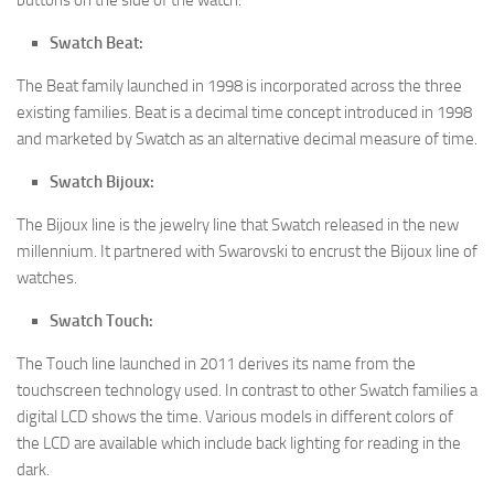
Swatch Beat:
The Beat family launched in 1998 is incorporated across the three
existing families. Beat is a decimal time concept introduced in 1998
and marketed by Swatch as an alternative decimal measure of time.
Swatch Bijoux:
The Bijoux line is the jewelry line that Swatch released in the new
millennium. It partnered with Swarovski to encrust the Bijoux line of
watches.
Swatch Touch:
The Touch line launched in 2011 derives its name from the
touchscreen technology used. In contrast to other Swatch families a
digital LCD shows the time. Various models in different colors of
the LCD are available which include back lighting for reading in the
dark.