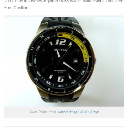
2011 Titan Industries acquired Swiss watch maker Favre-Leuba for
Euro 2 million.
Titan
(Photo Credit:
sabihclicks
/
CC BY 2.0
)