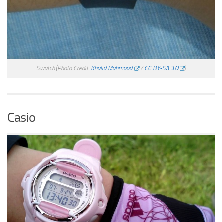
Swatch
(Photo Credit:
Khalid Mahmood
/
CC BY-SA 3.0
)
Casio