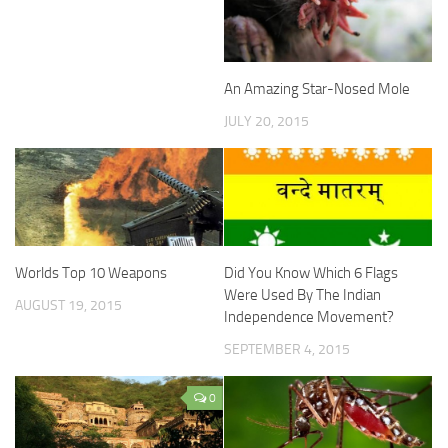
An Amazing Star-Nosed Mole
JULY 20, 2015
Worlds Top 10 Weapons
Did You Know Which 6 Flags
Were Used By The Indian
AUGUST 19, 2015
Independence Movement?
SEPTEMBER 4, 2015
0