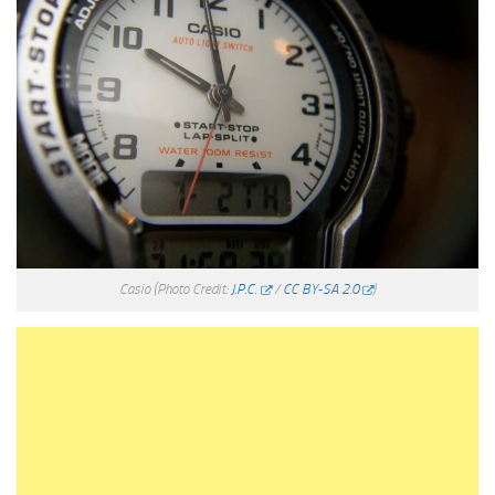
Casio
(Photo Credit:
J.P.C.
/
CC BY-SA 2.0
)