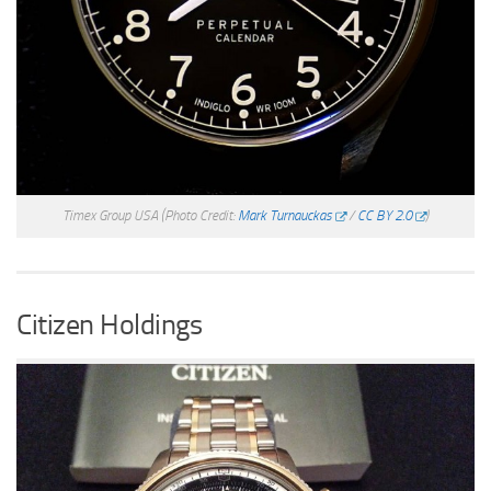
Timex Group USA
(Photo Credit:
Mark Turnauckas
/
CC BY 2.0
)
Citizen Holdings