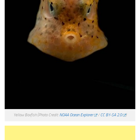
Yellow Boxfish
(Photo Credit:
NOAA Ocean Explorer
/
CC BY-SA 2.0
)