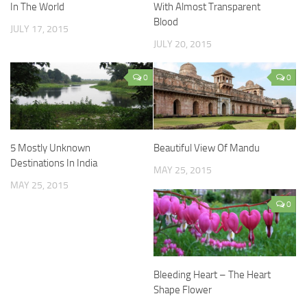
In The World
With Almost Transparent
Blood
JULY 17, 2015
JULY 20, 2015
0
0
5 Mostly Unknown
Beautiful View Of Mandu
Destinations In India
MAY 25, 2015
MAY 25, 2015
0
Bleeding Heart – The Heart
Shape Flower