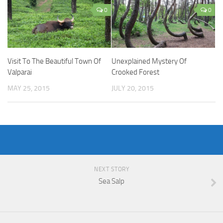
0
0
Visit To The Beautiful Town Of
Unexplained Mystery Of
Valparai
Crooked Forest
MAY 25, 2015
JULY 20, 2015
NEXT STORY
Sea Salp