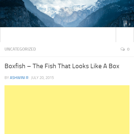
UNCATEGORIZED
0
Boxfish – The Fish That Looks Like A Box
BY
ASHWINI R
·
JULY 20, 2015