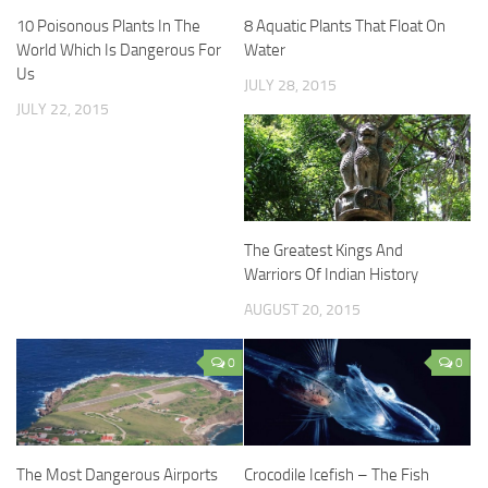
10 Poisonous Plants In The
8 Aquatic Plants That Float On
World Which Is Dangerous For
Water
Us
JULY 28, 2015
JULY 22, 2015
The Greatest Kings And
Warriors Of Indian History
AUGUST 20, 2015
0
0
The Most Dangerous Airports
Crocodile Icefish – The Fish