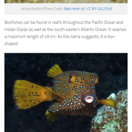
Yellow Boxfish
(Photo Credit:
Nazir Amin
/
CC BY-SA 2.0
)
Boxfishes can be found in reefs throughout the Pacific Ocean and
Indian Ocean as well as the south eastern Atlantic Ocean. It reaches
a maximum length of 49 cm. As the name suggests, it is box-
shaped.