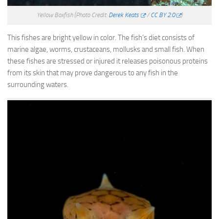
Yellow Boxfish
(Photo Credit:
Derek Keats
/
CC BY 2.0
)
This fishes are bright yellow in color. The fish’s diet consists of
marine algae, worms, crustaceans, mollusks and small fish. When
these fishes are stressed or injured it releases poisonous proteins
from its skin that may prove dangerous to any fish in the
surrounding waters.