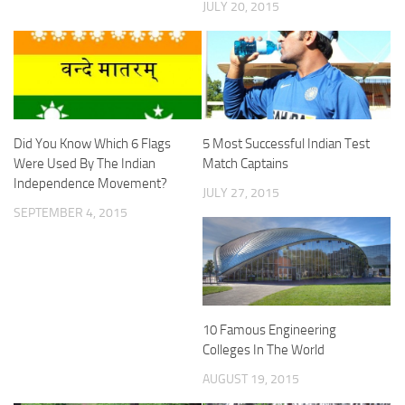
JULY 20, 2015
Did You Know Which 6 Flags
5 Most Successful Indian Test
Were Used By The Indian
Match Captains
Independence Movement?
JULY 27, 2015
SEPTEMBER 4, 2015
10 Famous Engineering
Colleges In The World
AUGUST 19, 2015