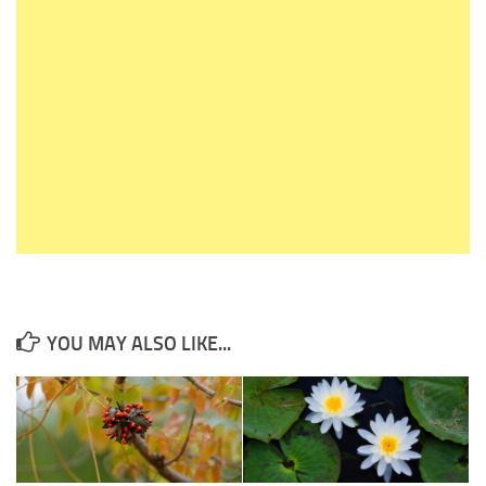
YOU MAY ALSO LIKE...