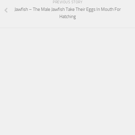
PREVIOUS STORY
Jawfish – The Male Jawfish Take Their Eggs In Mouth For
Hatching