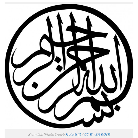
Bismillah
(Photo Credit:
Frater5
/
CC BY-SA 3.0
)