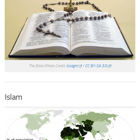
The Bible
(Photo Credit:
Issagm
/
CC BY-SA 3.0
)
Islam