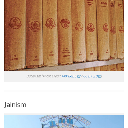
Buddhism
(Photo Credit:
MIXTRIBE
/
CC BY 2.0
)
Jainism