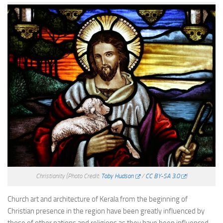
Christianity
(Photo Credit:
Toby Hudson
/
CC BY-SA 3.0
)
Church art and architecture of Kerala from the beginning of
Christian presence in the region have been greatly influenced by