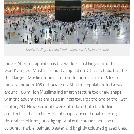
Kaaba At Night
(Photo Credit: Medineli / Public Domain)
India’s Muslim population is the world’s third largest and the
world’s largest Muslim-minority population. Officially India has the
third largest Muslim population next to Indonesia and Pakistan.
India is home to 10% of the world’s Muslim population. India has
around 180 million Muslims Indian architecture took new shape
with the advent of Islamic rule in India towards the end of the 12th
century AD. New elements were introduced into the Indian
architecture that include: use of shapes inscriptional art using
decorative lettering or calligraphy inlay decoration and use of
coloured marble, painted plaster and brightly coloured glazed tiles.