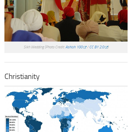
Sikh Wedding
(Photo Credit:
Ashish 100
/
CC BY 2.0
)
Christianity