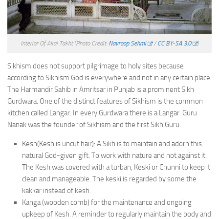
Interior Of Akal Takht
(Photo Credit:
Navroop Sehmi
/
CC BY-SA 3.0
)
Sikhism does not support pilgrimage to holy sites because
according to Sikhism God is everywhere and not in any certain place.
The Harmandir Sahib in Amritsar in Punjab is a prominent Sikh
Gurdwara. One of the distinct features of Sikhism is the common
kitchen called Langar. In every Gurdwara there is a Langar. Guru
Nanak was the founder of Sikhism and the first Sikh Guru.
Kesh(Kesh is uncut hair): A Sikh is to maintain and adorn this
natural God-given gift. To work with nature and not against it.
The Kesh was covered with a turban, Keski or Chunni to keep it
clean and manageable. The keski is regarded by some the
kakkar instead of kesh.
Kanga (wooden comb) for the maintenance and ongoing
upkeep of Kesh. A reminder to regularly maintain the body and