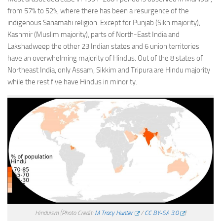
from 57% to 52%, where there has been a resurgence of the
indigenous Sanamahi religion. Except for Punjab (Sikh majority),
Kashmir (Muslim majority), parts of North-East India and
Lakshadweep the other 23 Indian states and 6 union territories
have an overwhelming majority of Hindus. Out of the 8 states of
Northeast India, only Assam, Sikkim and Tripura are Hindu majority
while the rest five have Hindus in minority.
Hinduism
(Photo Credit:
M Tracy Hunter
/
CC BY-SA 3.0
)