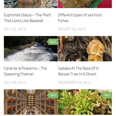
Euphorbia Obesa – The Plant
Different types of sea food
That Looks Like Baseball
Fishes
JULY 22, 2015
AUGUST 20, 2015
0
Canal de la Piracema – The
Saibaba At The Base Of A
Spawning Channel
Banyan Tree In A Street
JULY 20, 2015
DECEMBER 29, 2015
0
0