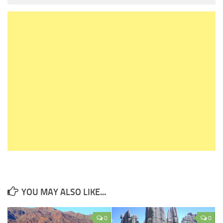
YOU MAY ALSO LIKE...
0
0