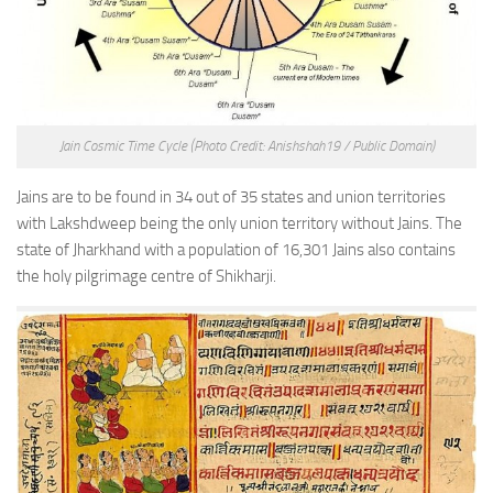
Jain Cosmic Time Cycle
(Photo Credit: Anishshah19 / Public Domain)
Jains are to be found in 34 out of 35 states and union territories
with Lakshdweep being the only union territory without Jains. The
state of Jharkhand with a population of 16,301 Jains also contains
the holy pilgrimage centre of Shikharji.