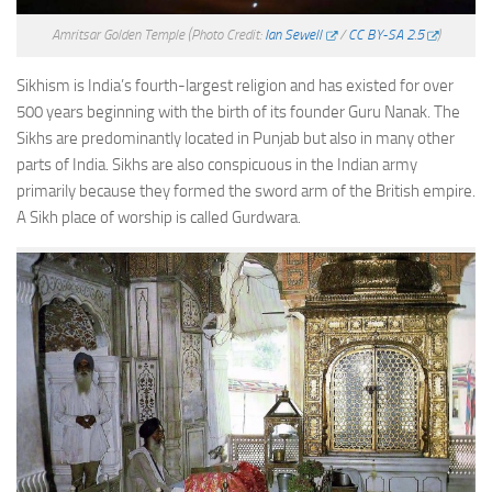
Amritsar Golden Temple
(Photo Credit:
Ian Sewell
/
CC BY-SA 2.5
)
Sikhism is India’s fourth-largest religion and has existed for over
500 years beginning with the birth of its founder Guru Nanak. The
Sikhs are predominantly located in Punjab but also in many other
parts of India. Sikhs are also conspicuous in the Indian army
primarily because they formed the sword arm of the British empire.
A Sikh place of worship is called Gurdwara.