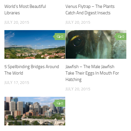
World’s Most Beautiful
Venus Flytrap – The Plants
Libraries
Catch And Digest Insects
JULY 20, 2015
JULY 20, 2015
0
0
5 Spellbinding Bridges Around
Jawfish – The Male Jawfish
The World
Take Their Eggs In Mouth For
Hatching
JULY 17, 2015
JULY 20, 2015
0