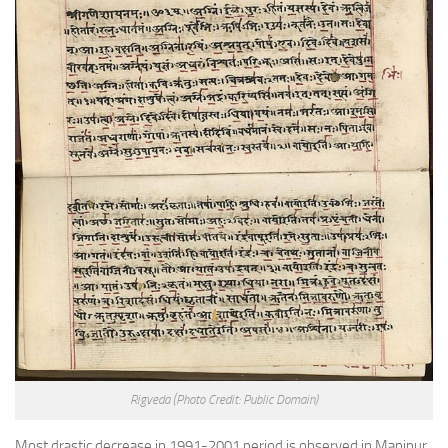
Rigveda
(Photo Credit: Public Domain)
Most drastic decrease in 1991-2001 period is observed in Manipur,