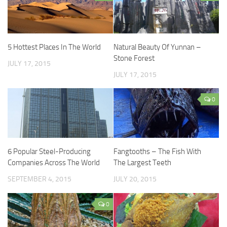
5 Hottest Places In The World
Natural Beauty Of Yunnan –
Stone Forest
JULY 17, 2015
JULY 17, 2015
0
6 Popular Steel-Producing
Fangtooths – The Fish With
Companies Across The World
The Largest Teeth
SEPTEMBER 4, 2015
JULY 20, 2015
0