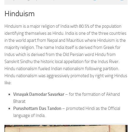
Hinduism
Hinduism is a major religion of India with 80.5% of the population
identifying themselves as Hindu. India is one of the three countries
in the world apart from Nepal and Mauritius where Hinduism is the
majority religion. The name India itself is derived from Greek for
Indus which is derived from the Old Persian word Hindu from
Sanskrit Sindhu the historic local appellation for the Indus River.
Hindu nationalism fueled Indian nationalism following partition.
Hindu nationalism was aggressively promoted by right wing Hindus
like:
Vinayak Damodar Savarkar
– for the formation of Akhand
Bharat
Purushottam Das Tandon
– promoted Hindi as the Official
language of India.