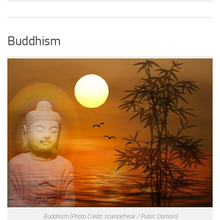
Buddhism
Buddhism
(Photo Credit: sciencefreak / Public Domain)