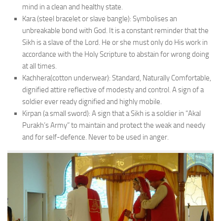
mind in a clean and healthy state.
Kara (steel bracelet or slave bangle): Symbolises an
unbreakable bond with God. It is a constant reminder that the
Sikh is a slave of the Lord. He or she must only do His work in
accordance with the Holy Scripture to abstain for wrong doing
at all times.
Kachhera(cotton underwear): Standard, Naturally Comfortable,
dignified attire reflective of modesty and control. A sign of a
soldier ever ready dignified and highly mobile.
Kirpan (a small sword): A sign that a Sikh is a soldier in “Akal
Purakh’s Army” to maintain and protect the weak and needy
and for self-defence. Never to be used in anger.