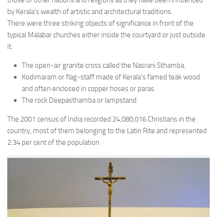
those of other nations and religions as they have been influenced
by Kerala’s wealth of artistic and architectural traditions.
There were three striking objects of significance in front of the
typical Malabar churches either inside the courtyard or just outside
it:
The open-air granite cross called the Nasrani Sthamba.
Kodimaram or flag-staff made of Kerala’s famed teak wood
and often enclosed in copper hoses or paras.
The rock Deepasthamba or lampstand.
The 2001 census of India recorded 24,080,016 Christians in the
country, most of them belonging to the Latin Rite and represented
2.34 per cent of the population.