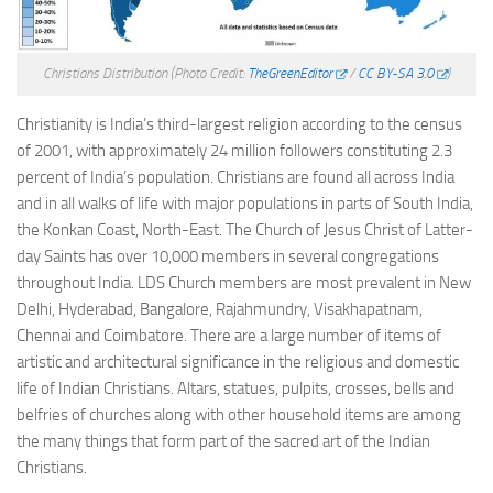
Christians Distribution
(Photo Credit:
TheGreenEditor
/
CC BY-SA 3.0
)
Christianity is India’s third-largest religion according to the census
of 2001, with approximately 24 million followers constituting 2.3
percent of India’s population. Christians are found all across India
and in all walks of life with major populations in parts of South India,
the Konkan Coast, North-East. The Church of Jesus Christ of Latter-
day Saints has over 10,000 members in several congregations
throughout India. LDS Church members are most prevalent in New
Delhi, Hyderabad, Bangalore, Rajahmundry, Visakhapatnam,
Chennai and Coimbatore. There are a large number of items of
artistic and architectural significance in the religious and domestic
life of Indian Christians. Altars, statues, pulpits, crosses, bells and
belfries of churches along with other household items are among
the many things that form part of the sacred art of the Indian
Christians.