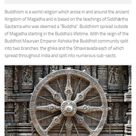
Buddhism is a world religion which arose in and around the ancient
Kingdom of Magadha and is based on the teachings of Siddhārtha
Gautama who was deemed a “Buddha”. Buddhism spread outside
of Magadha starting in the Buddha’s lifetime. With the reign of the
Buddhist Mauryan Emperor Ashoka the Buddhist community split
into two branches: the ghika and the Sthaviravada each of which
spread throughout India and split into numerous sub-sects.