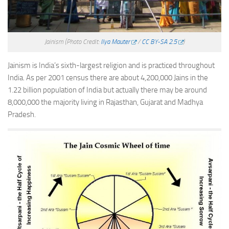
Jainism
(Photo Credit:
Ilya Mauter
/
CC BY-SA 2.5
)
Jainism is India’s sixth-largest religion and is practiced throughout
India. As per 2001 census there are about 4,200,000 Jains in the
1.22 billion population of India but actually there may be around
8,000,000 the majority living in Rajasthan, Gujarat and Madhya
Pradesh.