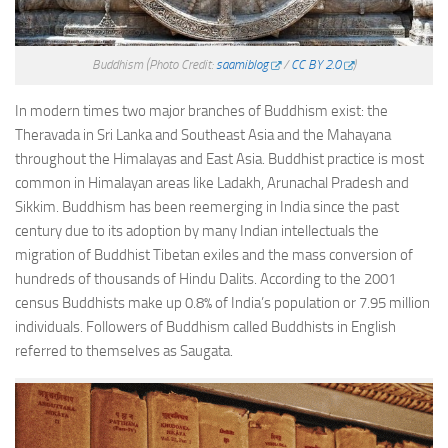
Buddhism
(Photo Credit:
saamiblog
/
CC BY 2.0
)
In modern times two major branches of Buddhism exist: the
Theravada in Sri Lanka and Southeast Asia and the Mahayana
throughout the Himalayas and East Asia. Buddhist practice is most
common in Himalayan areas like Ladakh, Arunachal Pradesh and
Sikkim. Buddhism has been reemerging in India since the past
century due to its adoption by many Indian intellectuals the
migration of Buddhist Tibetan exiles and the mass conversion of
hundreds of thousands of Hindu Dalits. According to the 2001
census Buddhists make up 0.8% of India’s population or 7.95 million
individuals. Followers of Buddhism called Buddhists in English
referred to themselves as Saugata.