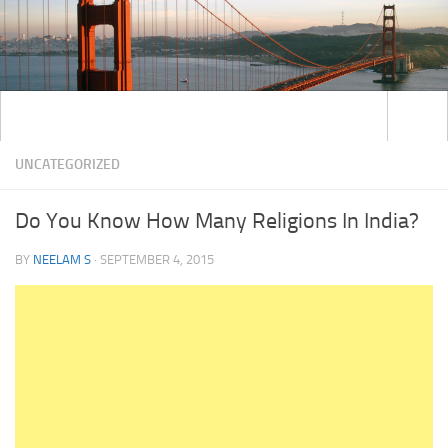
UNCATEGORIZED
Do You Know How Many Religions In India?
BY
NEELAM S
·
SEPTEMBER 4, 2015