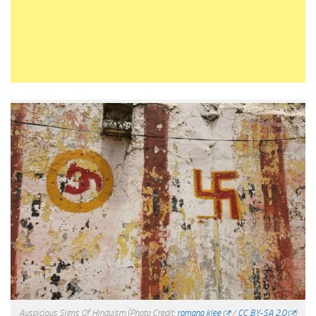
Auspicious Signs Of Hinduism
(Photo Credit:
romana klee
/
CC BY-SA 2.0
)