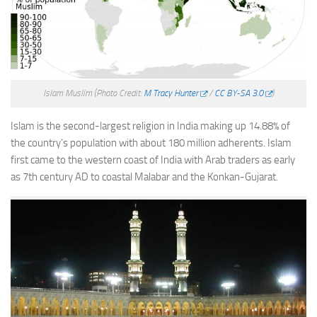
Islam Muslim
(Photo Credit:
M Tracy Hunter
/
CC BY-SA 3.0
)
Islam is the second-largest religion in India making up 14.88% of
the country’s population with about 180 million adherents. Islam
first came to the western coast of India with Arab traders as early
as 7th century AD to coastal Malabar and the Konkan-Gujarat.