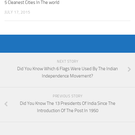
5 Cleanest Cities In The world
JULY 17, 2015
NEXT STORY
Did You Know Which 6 Flags Were Used By The Indian
Independence Movement?
PREVIOUS STORY
Did You Know The 13 Presidents Of India Since The
Introduction Of The Post In 1950