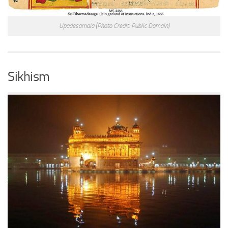
Upadesamala
(Photo Credit: Public Domain)
Sikhism