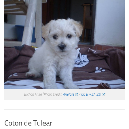
Bichon Frise
(Photo Credit:
Arielote
/
CC BY-SA 3.0
)
Coton de Tulear