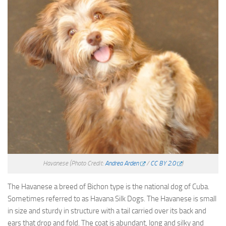
Havanese
(Photo Credit:
Andrea Arden
/
CC BY 2.0
)
The Havanese a breed of Bichon type is the national dog of Cuba.
Sometimes referred to as Havana Silk Dogs. The Havanese is small
in size and sturdy in structure with a tail carried over its back and
ears that drop and fold. The coat is abundant, long and silky and