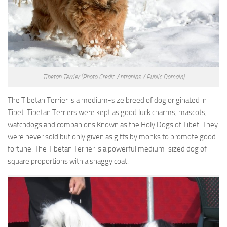
Tibetan Terrier
(Photo Credit: Antranias / Public Domain)
The Tibetan Terrier is a medium-size breed of dog originated in
Tibet. Tibetan Terriers were kept as good luck charms, mascots,
watchdogs and companions Known as the Holy Dogs of Tibet. They
were never sold but only given as gifts by monks to promote good
fortune. The Tibetan Terrier is a powerful medium-sized dog of
square proportions with a shaggy coat.