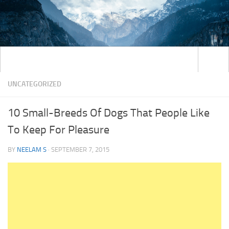
UNCATEGORIZED
10 Small-Breeds Of Dogs That People Like
To Keep For Pleasure
BY
NEELAM S
·
SEPTEMBER 7, 2015