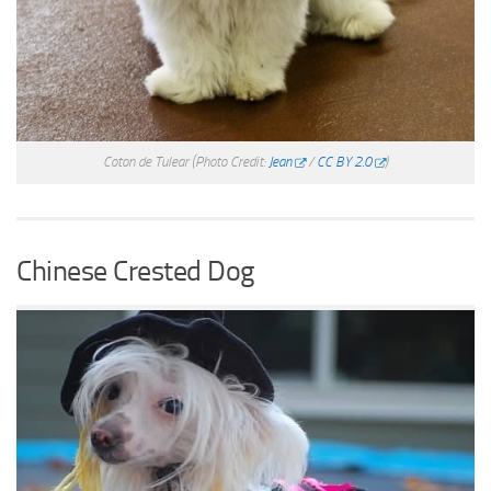
Coton de Tulear
(Photo Credit:
Jean
/
CC BY 2.0
)
Chinese Crested Dog