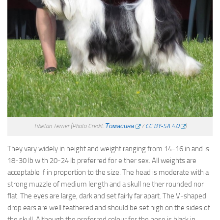
Tibetan Terrier
(Photo Credit:
Томасина
/
CC BY-SA 4.0
)
They vary widely in height and weight ranging from 14-16 in and is
18-30 lb with 20-24 lb preferred for either sex. All weights are
acceptable if in proportion to the size. The head is moderate with a
strong muzzle of medium length and a skull neither rounded nor
flat. The eyes are large, dark and set fairly far apart. The V-shaped
drop ears are well feathered and should be set high on the sides of
the skull. Although the preferred colour for the nose is black in