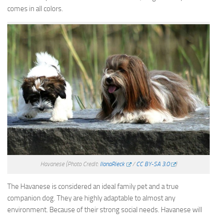
comes in all colors.
Havanese
(Photo Credit:
IlonaRieck
/
CC BY-SA 3.0
)
The Havanese is considered an ideal family pet and a true
companion dog. They are highly adaptable to almost any
environment. Because of their strong social needs. Havanese will