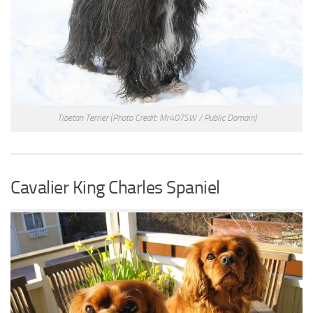
Tibetan Terrier
(Photo Credit: Mr407SW / Public Domain)
Cavalier King Charles Spaniel