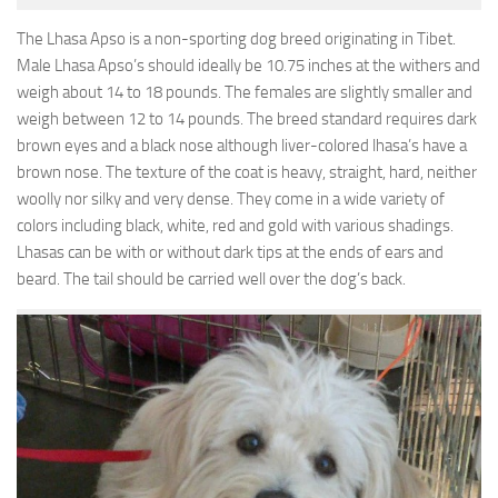
The Lhasa Apso is a non-sporting dog breed originating in Tibet.
Male Lhasa Apso’s should ideally be 10.75 inches at the withers and
weigh about 14 to 18 pounds. The females are slightly smaller and
weigh between 12 to 14 pounds. The breed standard requires dark
brown eyes and a black nose although liver-colored lhasa’s have a
brown nose. The texture of the coat is heavy, straight, hard, neither
woolly nor silky and very dense. They come in a wide variety of
colors including black, white, red and gold with various shadings.
Lhasas can be with or without dark tips at the ends of ears and
beard. The tail should be carried well over the dog’s back.