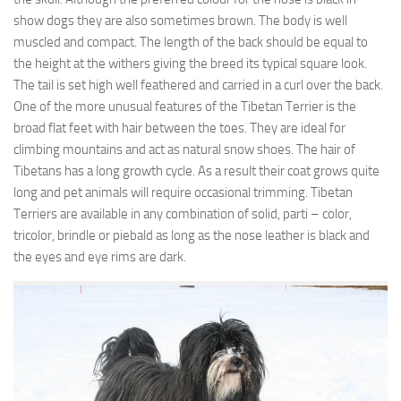
show dogs they are also sometimes brown. The body is well
muscled and compact. The length of the back should be equal to
the height at the withers giving the breed its typical square look.
The tail is set high well feathered and carried in a curl over the back.
One of the more unusual features of the Tibetan Terrier is the
broad flat feet with hair between the toes. They are ideal for
climbing mountains and act as natural snow shoes. The hair of
Tibetans has a long growth cycle. As a result their coat grows quite
long and pet animals will require occasional trimming. Tibetan
Terriers are available in any combination of solid, parti – color,
tricolor, brindle or piebald as long as the nose leather is black and
the eyes and eye rims are dark.