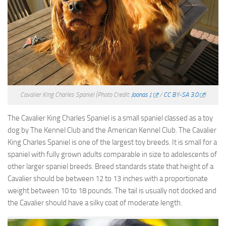
Cavalier King Charles Spaniel
(Photo Credit:
Joonas J.
/
CC BY-SA 3.0
)
The Cavalier King Charles Spaniel is a small spaniel classed as a toy
dog by The Kennel Club and the American Kennel Club. The Cavalier
King Charles Spaniel is one of the largest toy breeds. It is small for a
spaniel with fully grown adults comparable in size to adolescents of
other larger spaniel breeds. Breed standards state that height of a
Cavalier should be between 12 to 13 inches with a proportionate
weight between 10 to 18 pounds. The tail is usually not docked and
the Cavalier should have a silky coat of moderate length.