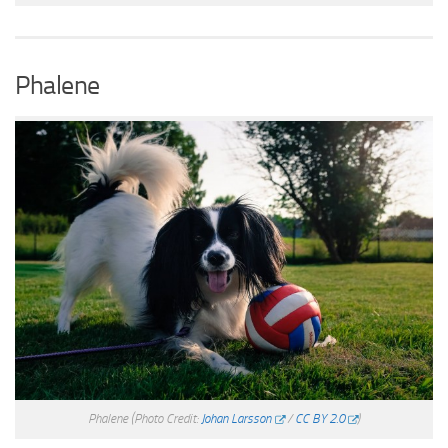
Phalene
Phalene
(Photo Credit:
Johan Larsson
/
CC BY 2.0
)