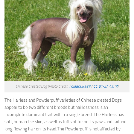
Chinese Crested Dog
(Photo Credit:
Томасина
/
CC BY-SA 4.0
)
The Hairless and Powderpuff varieties of Chinese crested Dogs
appear to be two different breeds but hairlessness is an
incomplete dominant trait within a single breed. The Hairless has
soft, human like skin, as well as tufts of fur on its paws and tail and
long flowing hair on its head.The Powderpuff is not affected by