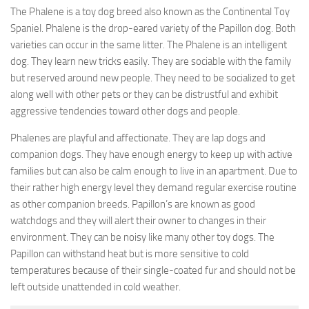
The Phalene is a toy dog breed also known as the Continental Toy
Spaniel. Phalene is the drop-eared variety of the Papillon dog. Both
varieties can occur in the same litter. The Phalene is an intelligent
dog. They learn new tricks easily. They are sociable with the family
but reserved around new people. They need to be socialized to get
along well with other pets or they can be distrustful and exhibit
aggressive tendencies toward other dogs and people.
Phalenes are playful and affectionate. They are lap dogs and
companion dogs. They have enough energy to keep up with active
families but can also be calm enough to live in an apartment. Due to
their rather high energy level they demand regular exercise routine
as other companion breeds. Papillon’s are known as good
watchdogs and they will alert their owner to changes in their
environment. They can be noisy like many other toy dogs. The
Papillon can withstand heat but is more sensitive to cold
temperatures because of their single-coated fur and should not be
left outside unattended in cold weather.