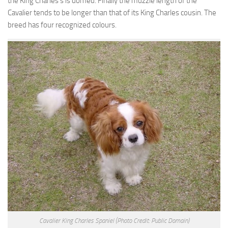
the King Charles’s is domed. Finally the muzzle length of the
Cavalier tends to be longer than that of its King Charles cousin. The
breed has four recognized colours.
Cavalier King Charles Spaniel
(Photo Credit: Public Domain)