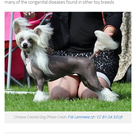
many of the congenital diseases found in other toy breeds.
Chinese Crested Dog
(Photo Credit:
F.W Lemmeke
/
CC BY-SA 3.0
)