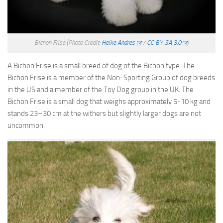
Bichon Frise
(Photo Credit:
Heike Andres
/
CC BY-SA 3.0
)
A Bichon Frise is a small breed of dog of the Bichon type. The
Bichon Frise is a member of the Non-Sporting Group of dog breeds
in the US and a member of the Toy Dog group in the UK. The
Bichon Frise is a small dog that weighs approximately 5-10 kg and
stands 23–30 cm at the withers but slightly larger dogs are not
uncommon.