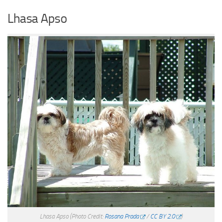
Lhasa Apso
Lhasa Apso
(Photo Credit:
Rosana Prada
/
CC BY 2.0
)