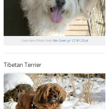
Lhasa Apso
(Photo Credit:
Bev Sykes
/
CC BY 2.0
)
Tibetan Terrier