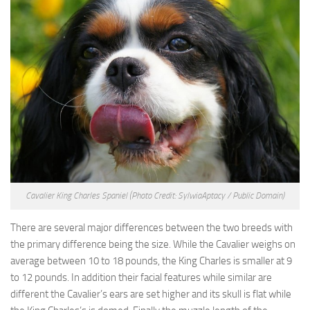
Cavalier King Charles Spaniel
(Photo Credit: SylwiaAptacy / Public Domain)
There are several major differences between the two breeds with
the primary difference being the size. While the Cavalier weighs on
average between 10 to 18 pounds, the King Charles is smaller at 9
to 12 pounds. In addition their facial features while similar are
different the Cavalier’s ears are set higher and its skull is flat while