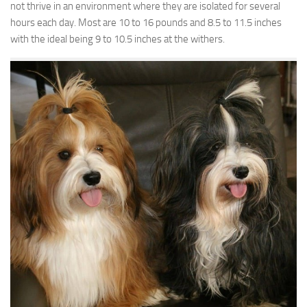
not thrive in an environment where they are isolated for several
hours each day. Most are 10 to 16 pounds and 8.5 to 11.5 inches
with the ideal being 9 to 10.5 inches at the withers.