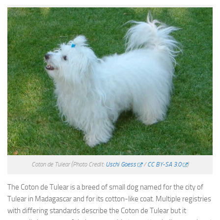
Coton de Tulear
(Photo Credit:
Uschi Goess
/
CC BY-SA 3.0
)
The Coton de Tulear is a breed of small dog named for the city of
Tulear in Madagascar and for its cotton-like coat. Multiple registries
with differing standards describe the Coton de Tulear but it