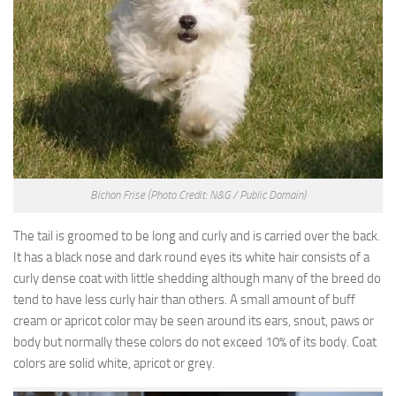
Bichon Frise
(Photo Credit: N&G / Public Domain)
The tail is groomed to be long and curly and is carried over the back.
It has a black nose and dark round eyes its white hair consists of a
curly dense coat with little shedding although many of the breed do
tend to have less curly hair than others. A small amount of buff
cream or apricot color may be seen around its ears, snout, paws or
body but normally these colors do not exceed 10% of its body. Coat
colors are solid white, apricot or grey.