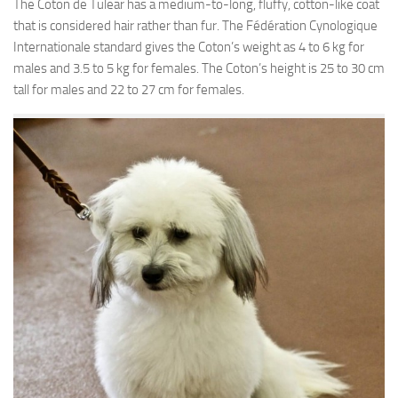
The Coton de Tulear has a medium-to-long, fluffy, cotton-like coat
that is considered hair rather than fur. The Fédération Cynologique
Internationale standard gives the Coton’s weight as 4 to 6 kg for
males and 3.5 to 5 kg for females. The Coton’s height is 25 to 30 cm
tall for males and 22 to 27 cm for females.