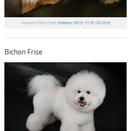
Havanese
(Photo Credit:
Scheepers100
/
CC BY-SA 3.0
)
Bichon Frise