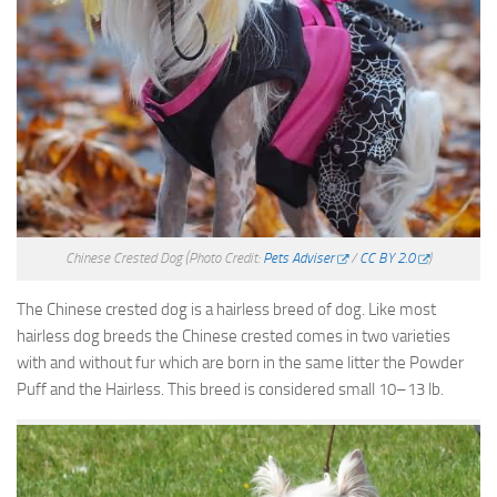
Chinese Crested Dog
(Photo Credit:
Pets Adviser
/
CC BY 2.0
)
The Chinese crested dog is a hairless breed of dog. Like most
hairless dog breeds the Chinese crested comes in two varieties
with and without fur which are born in the same litter the Powder
Puff and the Hairless. This breed is considered small 10–13 lb.