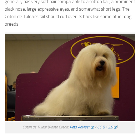
generally has very soft hair comparable to a cotton ball, a prominent
black nose, large expressive eyes, and somewhat short legs. The
Coton de Tulear’s tail should curl over its back like some other dog
breeds.
Coton de Tulear
(Photo Credit:
Pets Adviser
/
CC BY 2.0
)