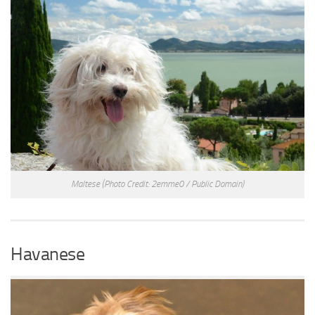
Maltese
(Photo Credit: 2emme0 / Public Domain)
Havanese