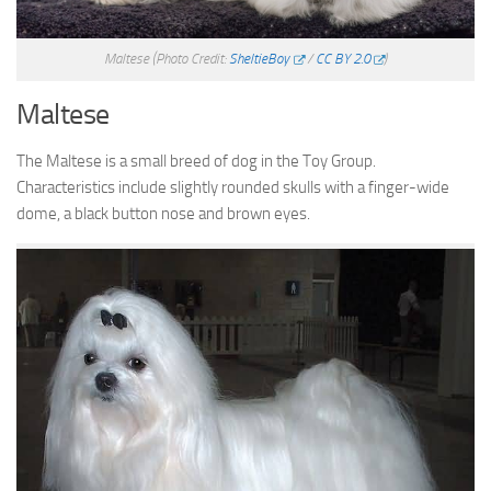
Maltese
(Photo Credit:
SheltieBoy
/
CC BY 2.0
)
Maltese
The Maltese is a small breed of dog in the Toy Group.
Characteristics include slightly rounded skulls with a finger-wide
dome, a black button nose and brown eyes.