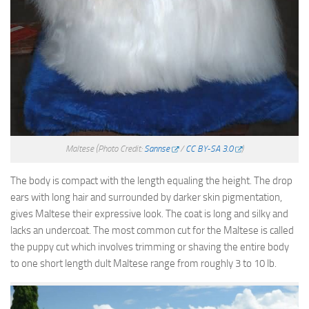
Maltese
(Photo Credit:
Sannse
/
CC BY-SA 3.0
)
The body is compact with the length equaling the height. The drop
ears with long hair and surrounded by darker skin pigmentation,
gives Maltese their expressive look. The coat is long and silky and
lacks an undercoat. The most common cut for the Maltese is called
the puppy cut which involves trimming or shaving the entire body
to one short length dult Maltese range from roughly 3 to 10 lb.