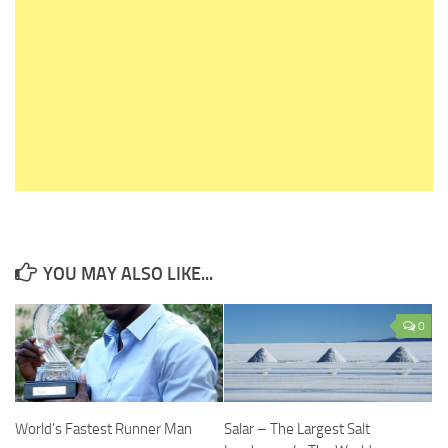
YOU MAY ALSO LIKE...
0
World’s Fastest Runner Man
Salar – The Largest Salt