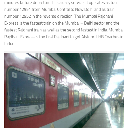
minutes before departure. It is a daily service. It operates as train
number 12951 from Mumbai Central to New Delhi and as train
number 12952 in the reverse direction. The Mumbai Rajdhani
Express is the fastest train on the Mumbai – Delhi sector and the
fastest Rajdhani train as well as the second fastest in India. Mumbai
Rajdhani Express is the first Rajdhani to get Alstom-LHB Coaches in
India.