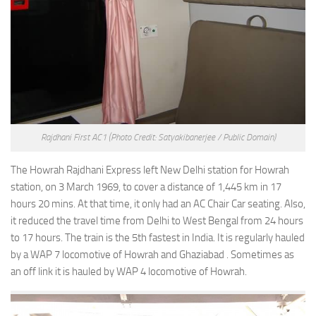
Rajdhani First AC1
(Photo Credit: Satyakibanerjee / Public Domain)
The Howrah Rajdhani Express left New Delhi station for Howrah
station, on 3 March 1969, to cover a distance of 1,445 km in 17
hours 20 mins. At that time, it only had an AC Chair Car seating. Also,
it reduced the travel time from Delhi to West Bengal from 24 hours
to 17 hours. The train is the 5th fastest in India. It is regularly hauled
by a WAP 7 locomotive of Howrah and Ghaziabad . Sometimes as
an off link it is hauled by WAP 4 locomotive of Howrah.