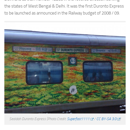
the states of West Bengal & Delhi. It was the first Duronto Express
to be launched as announced in the Railway budget of 2008 / 09.
Sealdah Duronto Express
(Photo Credit:
Superfast1111
/
CC BY-SA 3.0
)