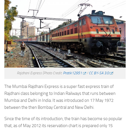
Rajdhani Express
(Photo Credit:
Pratik12951
/
CC BY-SA 3.0
)
The Mumbai Rajdhani Express is a super fast express train of
Rajdhani class belonging to Indian Railways that runs between
Mumbai and Delhi in India. It was introduced on 17 May 1972
between the then Bombay Central and New Delhi.
Since the time of its introduction, the train has become so popular
that, as of May 2012 its reservation chart is prepared only 15