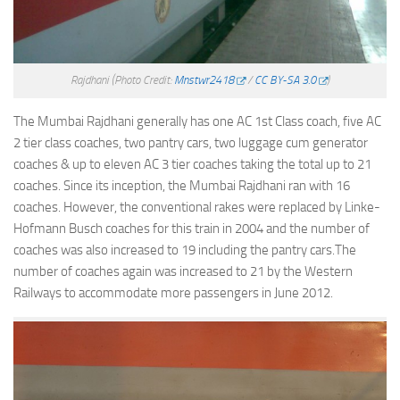
Rajdhani
(Photo Credit:
Mnstwr2418
/
CC BY-SA 3.0
)
The Mumbai Rajdhani generally has one AC 1st Class coach, five AC
2 tier class coaches, two pantry cars, two luggage cum generator
coaches & up to eleven AC 3 tier coaches taking the total up to 21
coaches. Since its inception, the Mumbai Rajdhani ran with 16
coaches. However, the conventional rakes were replaced by Linke-
Hofmann Busch coaches for this train in 2004 and the number of
coaches was also increased to 19 including the pantry cars.The
number of coaches again was increased to 21 by the Western
Railways to accommodate more passengers in June 2012.