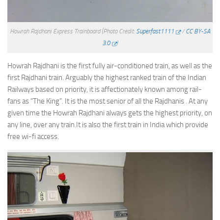
Howrah Rajdhani Express Trainboard
(Photo Credit:
Superfast1111
/
CC BY-SA
3.0
)
Howrah Rajdhani is the first fully air-conditioned train, as well as the
first Rajdhani train. Arguably the highest ranked train of the Indian
Railways based on priority, it is affectionately known among rail-
fans as “The King”. It is the most senior of all the Rajdhanis . At any
given time the Howrah Rajdhani always gets the highest priority, on
any line, over any train.It is also the first train in India which provide
free wi-fi access.