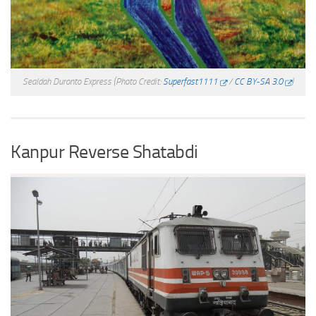
Sealdah Duronto Express
(Photo Credit:
Superfast1111
/
CC BY-SA 3.0
)
Kanpur Reverse Shatabdi