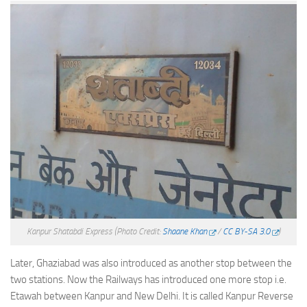
Kanpur Shatabdi Express
(Photo Credit:
Shaane Khan
/
CC BY-SA 3.0
)
Later, Ghaziabad was also introduced as another stop between the
two stations. Now the Railways has introduced one more stop i.e.
Etawah between Kanpur and New Delhi. It is called Kanpur Reverse