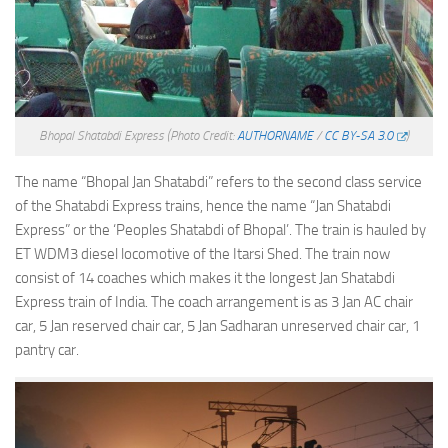
Bhopal Shatabdi Express
(Photo Credit:
AUTHORNAME
/
CC BY-SA 3.0
)
The name “Bhopal Jan Shatabdi” refers to the second class service
of the Shatabdi Express trains, hence the name “Jan Shatabdi
Express” or the ‘Peoples Shatabdi of Bhopal’. The train is hauled by
ET WDM3 diesel locomotive of the Itarsi Shed. The train now
consist of 14 coaches which makes it the longest Jan Shatabdi
Express train of India. The coach arrangement is as 3 Jan AC chair
car, 5 Jan reserved chair car, 5 Jan Sadharan unreserved chair car, 1
pantry car.