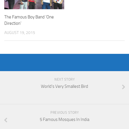
The Famous Boy Band ‘One
Direction’
AUGUST 19, 2015
NEXT STORY
World’s Very Smallest Bird
PREVIOUS STORY
5 Famous Mosques In India