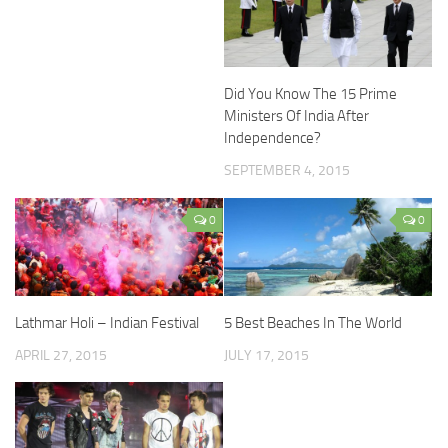
Did You Know The 15 Prime
Ministers Of India After
Independence?
SEPTEMBER 4, 2015
0
0
Lathmar Holi – Indian Festival
5 Best Beaches In The World
APRIL 27, 2015
JULY 17, 2015