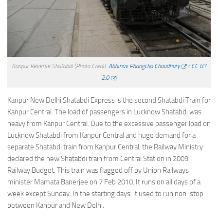
Kanpur Reverse Shatabdi
(Photo Credit:
Abhinav Phangcho Choudhury
/
CC BY
2.0
)
Kanpur New Delhi Shatabdi Express is the second Shatabdi Train for
Kanpur Central. The load of passengers in Lucknow Shatabdi was
heavy from Kanpur Central. Due to the excessive passenger load on
Lucknow Shatabdi from Kanpur Central and huge demand for a
separate Shatabdi train from Kanpur Central, the Railway Ministry
declared the new Shatabdi train from Central Station in 2009
Railway Budget. This train was flagged off by Union Railways
minister Mamata Banerjee on 7 Feb 2010. It runs on all days of a
week except Sunday. In the starting days, it used to run non-stop
between Kanpur and New Delhi.