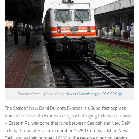
Duronto Express
(Photo Credit:
Smeet Chowdhury
/
CC BY 2.0
)
The Sealdah New Delhi Duronto Express is a Superfast express
train of the Duronto Express category belonging to Indian Railways
– Eastern Railway zone that runs between Sealdah and New Delhi
in India. It operates as train number 12259 from Sealdah to New
Delhi and as train number 12260 in the reverse direction serving