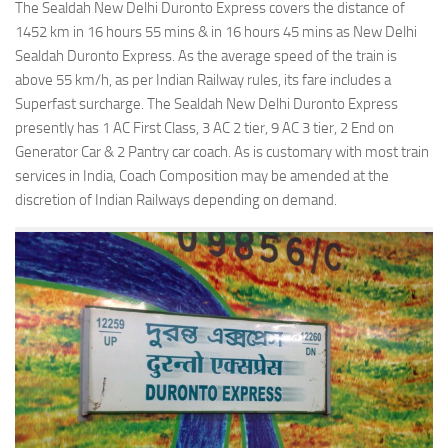
The Sealdah New Delhi Duronto Express covers the distance of
1452 km in 16 hours 55 mins & in 16 hours 45 mins as New Delhi
Sealdah Duronto Express. As the average speed of the train is
above 55 km/h, as per Indian Railway rules, its fare includes a
Superfast surcharge. The Sealdah New Delhi Duronto Express
presently has 1 AC First Class, 3 AC 2 tier, 9 AC 3 tier, 2 End on
Generator Car & 2 Pantry car coach. As is customary with most train
services in India, Coach Composition may be amended at the
discretion of Indian Railways depending on demand.