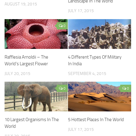
Landscape In The World
AUGUST 19, 2015
JULY 17, 2015
0
Rafflesia Arnoldii – The
4 Different Types Of Military
World’s Largest Flower
In India
JULY 20, 2015
SEPTEMBER 4, 2015
0
0
10 Largest Organisms In The
5 Hottest Places In The World
World
JULY 17, 2015