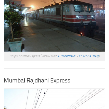
Bhopal Shatabdi Express
(Photo Credit:
AUTHORNAME
/
CC BY-SA 3.0
)
Mumbai Rajdhani Express