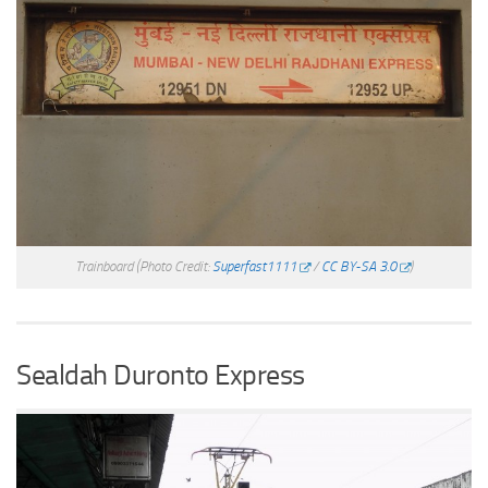
Trainboard
(Photo Credit:
Superfast1111
/
CC BY-SA 3.0
)
Sealdah Duronto Express