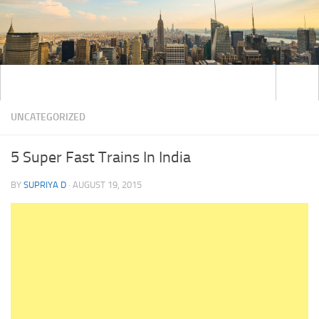
UNCATEGORIZED
5 Super Fast Trains In India
BY
SUPRIYA D
·
AUGUST 19, 2015