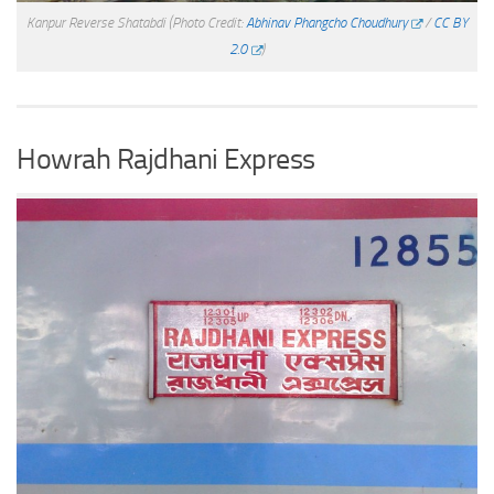
Kanpur Reverse Shatabdi
(Photo Credit:
Abhinav Phangcho Choudhury
/
CC BY
2.0
)
Howrah Rajdhani Express