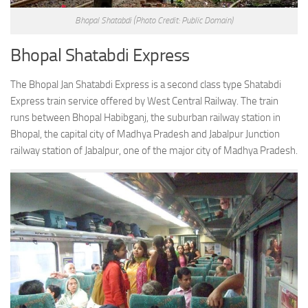
Bhopal Shatabdi
(Photo Credit: Public Domain)
Bhopal Shatabdi Express
The Bhopal Jan Shatabdi Express is a second class type Shatabdi
Express train service offered by West Central Railway. The train
runs between Bhopal Habibganj, the suburban railway station in
Bhopal, the capital city of Madhya Pradesh and Jabalpur Junction
railway station of Jabalpur, one of the major city of Madhya Pradesh.