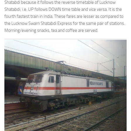
Shatabdi because it follows the reverse timetable of Lucknow
Shatabdi; i.e. UP follows DOWN time table and vice versa. It is the
fourth fastest train in India. These fares are lesser as compared to
the Lucknow Swarn Shatabdi Express for the same pair of stations.
Morning/evening snacks, tea and coffee are served.