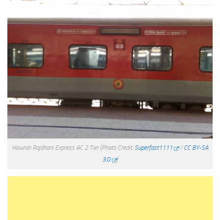
Howrah Rajdhani Express AC 2 Tier
(Photo Credit:
Superfast1111
/
CC BY-SA
3.0
)