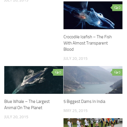
JULY 20, 2015
0
Crocodile Icefish – The Fish
With Almost Transparent
Blood
JULY 20, 2015
0
0
Blue Whale – The Largest
5 Biggest Dams In India
Animal On The Planet
MAY 25, 2015
JULY 20, 2015