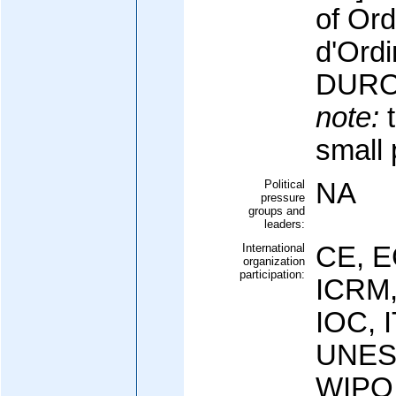
of Ord
d'Ord
DURO
note:
t
small 
Political
NA
pressure
groups and
leaders:
International
CE, E
organization
participation:
ICRM,
IOC, 
UNES
WIPO