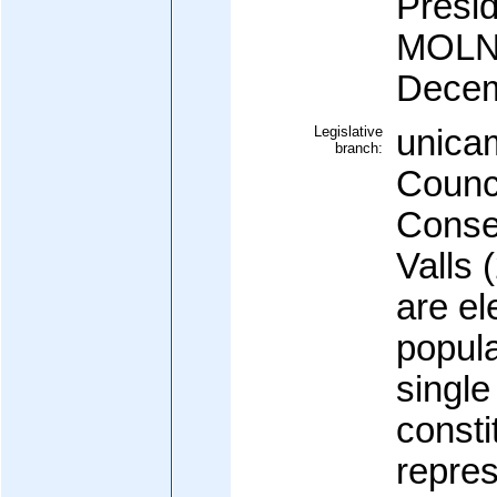
Presi
MOLNE
Decem
Legislative
unica
branch:
Counci
Consel
Valls
are el
popula
single
consti
repres