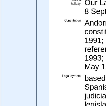
National
Our La
holiday:
8 Sep
Constitution:
Andorr
consti
1991;
refer
1993; 
May 1
Legal system:
based
Spanis
judici
legisl