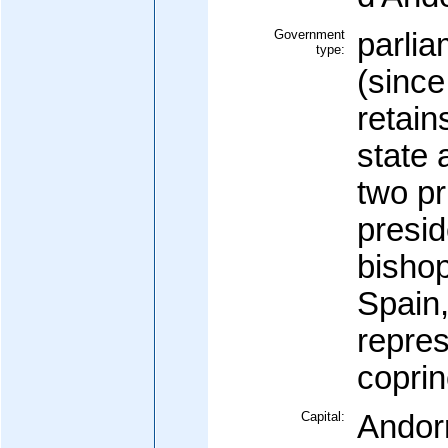
Government
parli
type:
(since
retain
state 
two pr
presid
bishop
Spain
repres
coprin
Capital:
Andorr