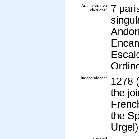
Administrative
7 pari
divisions:
singul
Andorr
Encam
Escal
Ordino
Independence:
1278 
the jo
French
the Sp
Urgel)