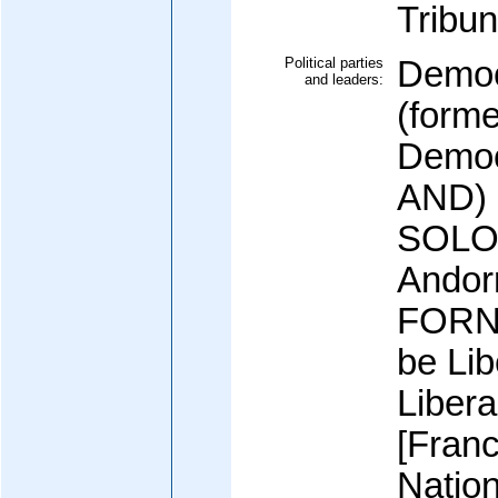
Tribun
Political parties
Democ
and leaders:
(forme
Democ
AND) 
SOLO];
Andor
FORNE
be Lib
Libera
[Fran
Natio