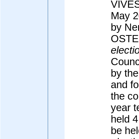
VIVES
May 2
by N
OSTE 
electi
Counci
by the
and fo
the co
year t
held 4
be he