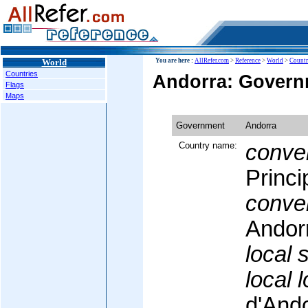
World
You are here :
AllRefer.com
>
Reference
>
World
>
Countr
Countries
Andorra: Govern
Flags
Maps
Government
Andorra
Country name:
conven
Princi
conven
Andor
local 
local 
d'And