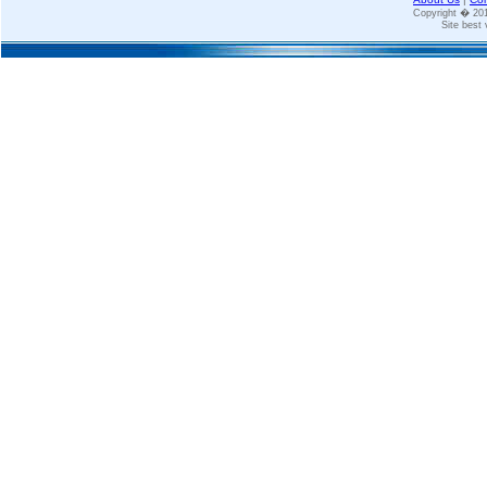
Copyright � 2
Site best 