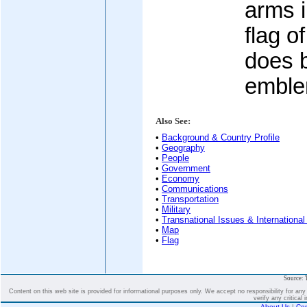
arms i
flag o
does b
embl
Also See:
•
Background & Country Profile
•
Geography
•
People
•
Government
•
Economy
•
Communications
•
Transportation
•
Military
•
Transnational Issues & International
•
Map
•
Flag
Source: 
Content on this web site is provided for informational purposes only. We accept no responsibility for an
verify any critical 
About Us
|
Con