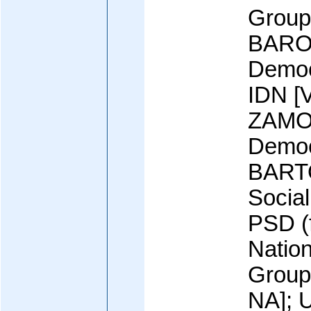
Group
BARO 
Democr
IDN [
ZAMO
Democ
BART
Social
PSD (f
Natio
Group
NA]; U