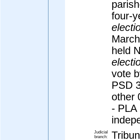
paris
four-y
electi
March
held 
electi
vote b
PSD 3
other 
- PLA
indep
Judicial
Tribun
branch: