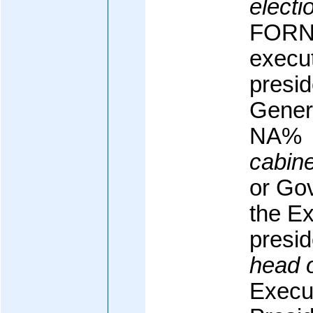
electi
FORNE
execut
presid
Genera
NA%
cabine
or Go
the Ex
presid
head 
Execu