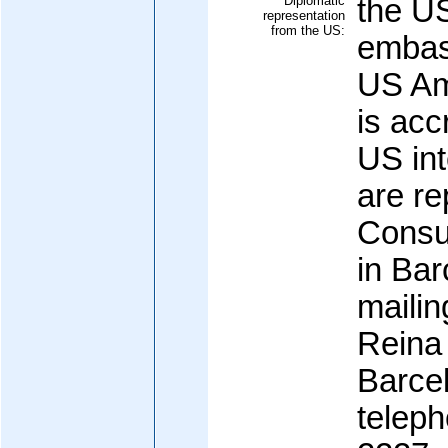
Diplomatic
the U
representation
from the US:
embas
US Am
is acc
US int
are re
Consul
in Bar
maili
Reina
Barcel
teleph