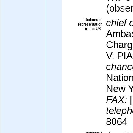
(obser
Diplomatic
chief 
representation
in the US:
Ambas
Charge
V. P
chanc
Nation
New Y
FAX:
[
teleph
8064