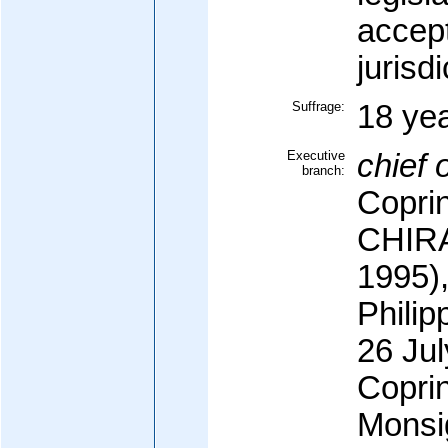
accep
jurisdi
Suffrage:
18 yea
Executive
chief o
branch:
Copri
CHIRA
1995)
Phili
26 Jul
Copri
Monsi