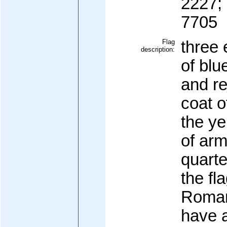
2227;
7705
Flag
three 
description:
of blu
and re
coat o
the ye
of arm
quarte
the fl
Roman
have a