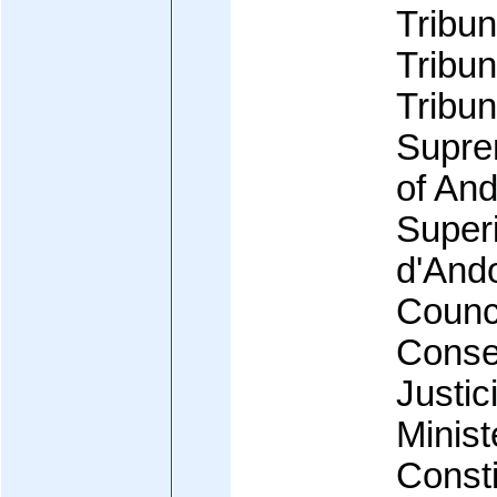
Tribun
Tribun
Tribun
Supre
of And
Superi
d'And
Counci
Consel
Justic
Minist
Consti