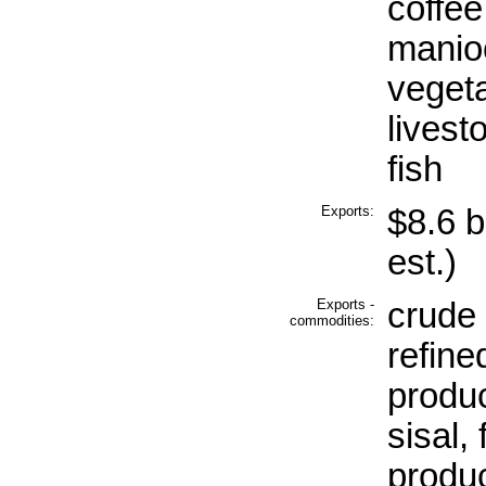
coffee
manioc
vegeta
livest
fish
Exports:
$8.6 b
est.)
Exports -
crude 
commodities:
refine
produc
sisal, 
produc