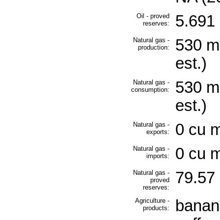
Oil - proved
5.691 
reserves:
Natural gas -
530 mi
production:
est.)
Natural gas -
530 mi
consumption:
est.)
Natural gas -
0 cu m
exports:
Natural gas -
0 cu m
imports:
Natural gas -
79.57 
proved
reserves:
Agriculture -
banan
products: