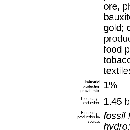
ore, p
bauxit
gold; 
produc
food p
tobacc
textile
Industrial
1%
production
growth rate:
Electricity -
1.45 b
production:
Electricity -
fossil 
production by
source:
hydro: