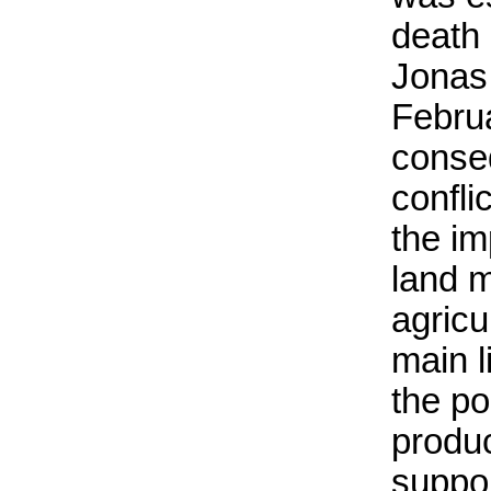
death 
Jonas
Februa
conse
confli
the im
land 
agricu
main l
the po
produc
suppor