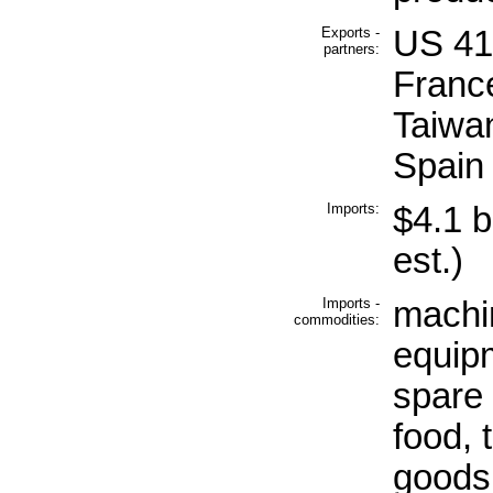
Exports -
US 41
partners:
Franc
Taiwa
Spain
Imports:
$4.1 b
est.)
Imports -
machin
commodities:
equip
spare 
food, t
goods