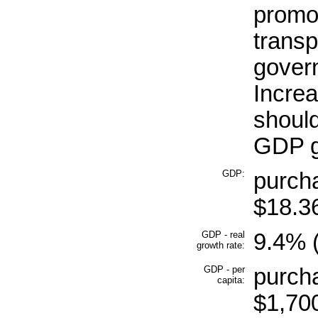
promot
transp
gover
Increa
shoul
GDP g
GDP:
purcha
$18.36
GDP - real
9.4% (
growth rate:
GDP - per
purcha
capita:
$1,700