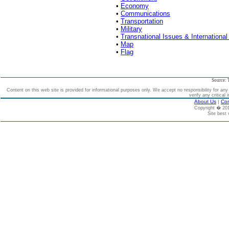
•
Economy
•
Communications
•
Transportation
•
Military
•
Transnational Issues & International
•
Map
•
Flag
Source: 
Content on this web site is provided for informational purposes only. We accept no responsibility for an
verify any critical 
About Us
|
Con
Copyright � 2
Site best 