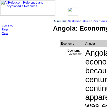
World
You are here :
AllRefer.com
>
Reference
>
World
>
Countr
Countries
Angola: Econom
Flags
Maps
Economy
Angola
Economy -
Angol
overview:
econo
becaus
centur
contin
appar
was es