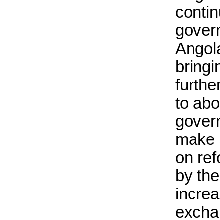
contin
govern
Angol
bringi
furthe
to abo
govern
make s
on re
by th
increa
excha