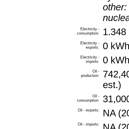
other:
nuclea
Electricity -
1.348 
consumption:
Electricity -
0 kWh
exports:
Electricity -
0 kWh
imports:
Oil -
742,4
production:
est.)
Oil -
31,000
consumption:
Oil - exports:
NA (2
Oil - imports:
NA (2