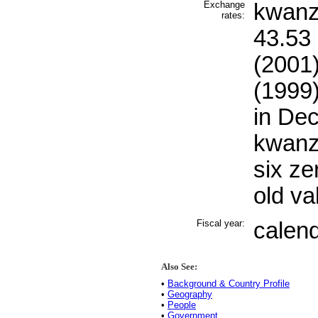
Exchange
kwanza
rates:
43.53 
(2001)
(1999)
in De
kwanz
six ze
old va
Fiscal year:
calen
Also See:
•
Background & Country Profile
•
Geography
•
People
•
Government