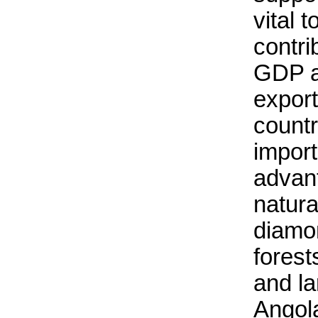
vital 
contri
GDP a
export
countr
import
advant
natura
diamo
forests
and la
Angola