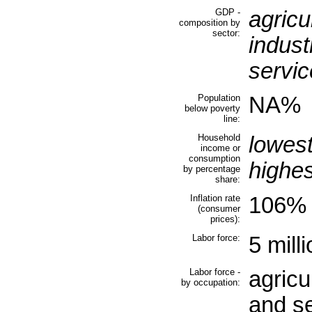
GDP -
agricu
composition by
sector:
indust
servic
Population
NA%
below poverty
line:
Household
lowes
income or
consumption
highe
by percentage
share:
Inflation rate
106% 
(consumer
prices):
Labor force:
5 mill
Labor force -
agricu
by occupation:
and s