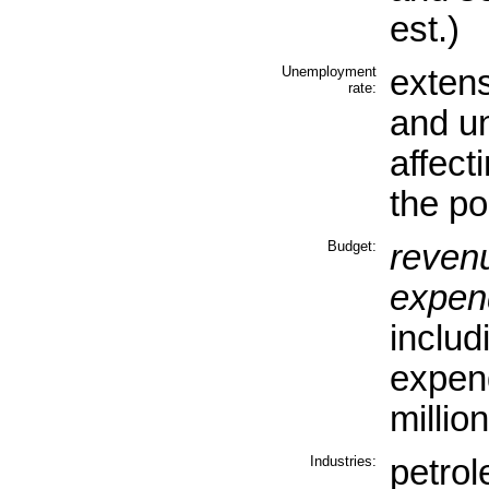
est.)
Unemployment
exten
rate:
and u
affect
the po
Budget:
reven
expend
includ
expen
millio
Industries:
petrol