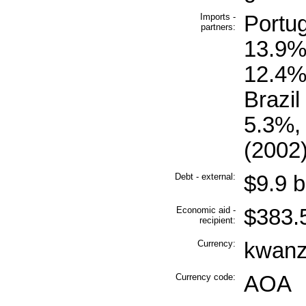
Imports -
Portu
partners:
13.9%,
12.4%
Brazil
5.3%,
(2002
Debt - external:
$9.9 b
Economic aid -
$383.5
recipient:
Currency:
kwanz
Currency code:
AOA