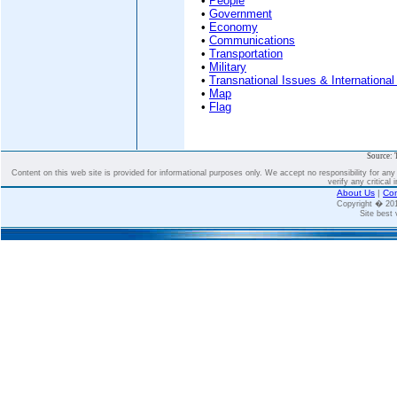
•
People
•
Government
•
Economy
•
Communications
•
Transportation
•
Military
•
Transnational Issues & International
•
Map
•
Flag
Source: 
Content on this web site is provided for informational purposes only. We accept no responsibility for an
verify any critical 
About Us
|
Con
Copyright � 2
Site best 