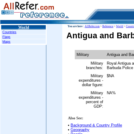
World
You are here :
AllRefer.com
>
Reference
>
World
>
Countr
Countries
Antigua and Barb
Flags
Maps
Military
Antigua and Ba
Military
Royal Antigua 
branches:
Barbuda Police 
Military
$NA
expenditures -
dollar figure:
Military
NA%
expenditures -
percent of
GDP:
Also See:
•
Background & Country Profile
•
Geography