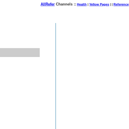
AllRefer
Channels ::
Health
|
Yellow Pages
| |
Reference
August 08, 2026