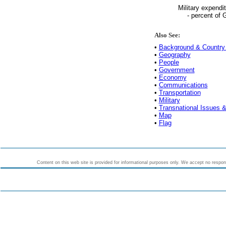
Military expendi
- percent of
Also See:
•
Background & Country 
•
Geography
•
People
•
Government
•
Economy
•
Communications
•
Transportation
•
Military
•
Transnational Issues &
•
Map
•
Flag
Content on this web site is provided for informational purposes only. We accept no responsi