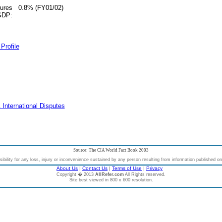
tures
0.8% (FY01/02)
 GDP:
Profile
 International Disputes
Source: The CIA World Fact Book 2003
bility for any loss, injury or inconvenience sustained by any person resulting from information published on t
About Us
|
Contact Us
|
Terms of Use
|
Privacy
Copyright � 2013
AllRefer.com
All Rights reserved.
Site best viewed in 800 x 600 resolution.