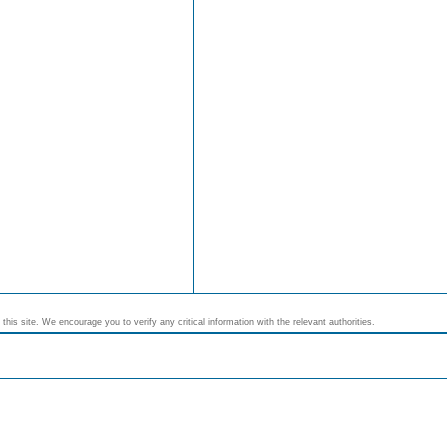
his site. We encourage you to verify any critical information with the relevant authorities.