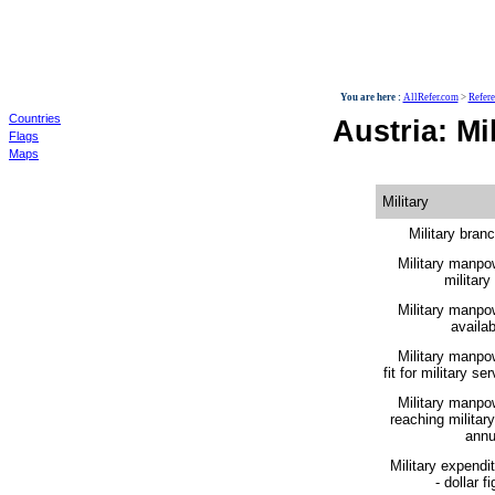
World
You are here :
AllRefer.com
>
Refer
Countries
Austria: Mil
Flags
Maps
Military
Military bran
Military manpo
military
Military manpo
availabi
Military manpo
fit for military ser
Military manpo
reaching militar
annu
Military expendi
- dollar fi