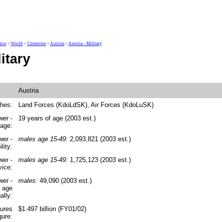
ence
>
World
>
Countries
>
Austria
>
Austria - Military
itary
Austria
ches:
Land Forces (KdoLdSK), Air Forces (KdoLuSK)
wer -
19 years of age (2003 est.)
 age:
wer -
males age 15-49:
2,093,821 (2003 est.)
lity:
wer -
males age 15-49:
1,725,123 (2003 est.)
vice:
wer -
males:
49,090 (2003 est.)
y age
ally:
tures
$1.497 billion (FY01/02)
gure: