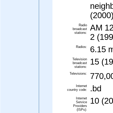
neighb
(2000
Radio
AM 12
broadcast
stations:
2 (199
Radios:
6.15 m
Television
15 (1
broadcast
stations:
Televisions:
770,0
Internet
.bd
country code:
Internet
10 (2
Service
Providers
(ISPs):