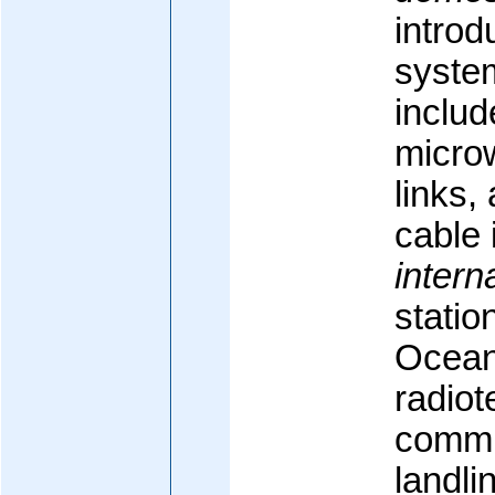
introd
syste
inclu
microw
links,
cable 
intern
statio
Ocean)
radio
commu
landli