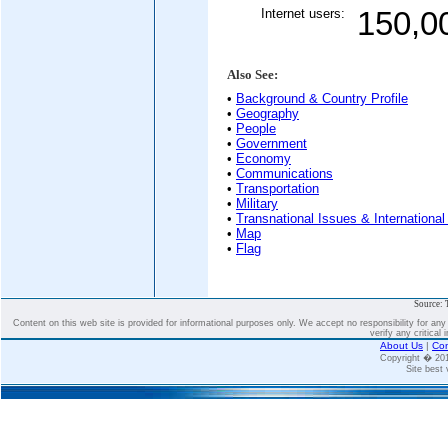
Internet users:
150,0
Also See:
•
Background & Country Profile
•
Geography
•
People
•
Government
•
Economy
•
Communications
•
Transportation
•
Military
•
Transnational Issues & International
•
Map
•
Flag
Source: 
Content on this web site is provided for informational purposes only. We accept no responsibility for an
verify any critical 
About Us
|
Con
Copyright � 2
Site best 