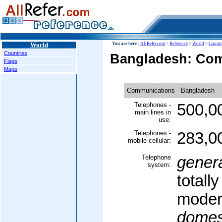
World
You are here :
AllRefer.com
>
Reference
>
World
>
Countr
Countries
Bangladesh: Co
Flags
Maps
Communications
Bangladesh
Telephones -
500,0
main lines in
use:
Telephones -
283,0
mobile cellular:
Telephone
gener
system:
totall
moder
domes