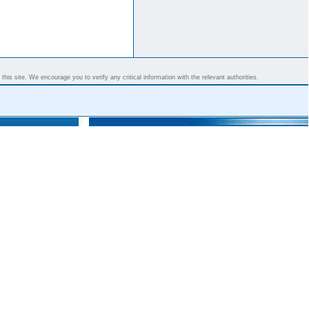
his site. We encourage you to verify any critical information with the relevant authorities.