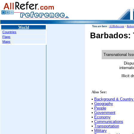
World
You are here :
AllRefer.com
>
Refer
Countries
Barbados: 
Flags
Maps
Transnational Is
Dispu
internati
Illicit 
Also See:
•
Background & Country 
•
Geography
•
People
•
Government
•
Economy
•
Communications
•
Transportation
•
Military