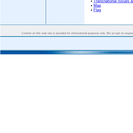
•
Transnational Issues &
•
Map
•
Flag
Content on this web site is provided for informational purposes only. We accept no responsi