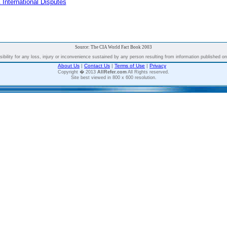
 International Disputes
Source: The CIA World Fact Book 2003
bility for any loss, injury or inconvenience sustained by any person resulting from information published on t
About Us
|
Contact Us
|
Terms of Use
|
Privacy
Copyright � 2013
AllRefer.com
All Rights reserved.
Site best viewed in 800 x 600 resolution.