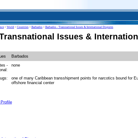
ence
>
World
>
Countries
>
Barbados
>
Barbados - Transnational Issues & International Disputes
Transnational Issues & Internation
sues
Barbados
tes -
none
onal:
drugs:
one of many Caribbean transshipment points for narcotics bound for E
offshore financial center
Profile