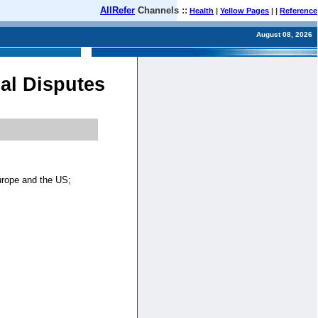
AllRefer
Channels ::
Health
|
Yellow Pages
| |
Reference
August 08, 2026
al Disputes
urope and the US;