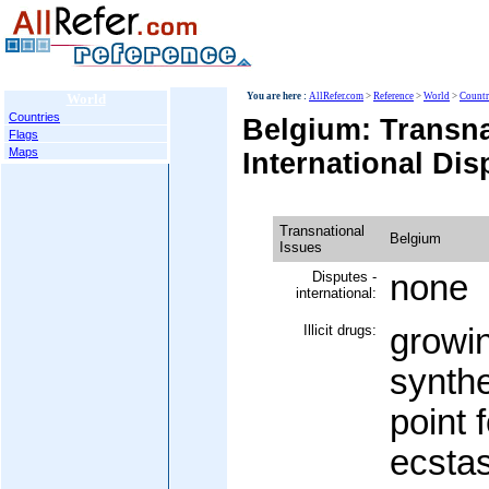
World
You are here :
AllRefer.com
>
Reference
>
World
>
Countr
Countries
Belgium: Transna
Flags
Maps
International Dis
Transnational
Belgium
Issues
Disputes -
none
international:
Illicit drugs:
growin
synthe
point 
ecstas