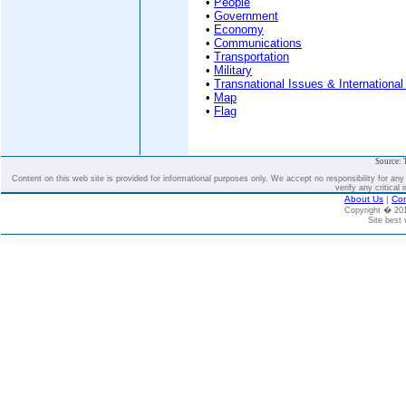
•
People
•
Government
•
Economy
•
Communications
•
Transportation
•
Military
•
Transnational Issues & International
•
Map
•
Flag
Source: 
Content on this web site is provided for informational purposes only. We accept no responsibility for an
verify any critical 
About Us
|
Con
Copyright � 2
Site best 