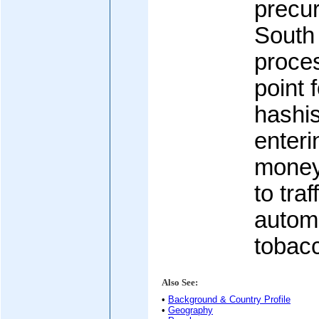
precur
South
proce
point 
hashi
enter
money
to traf
automo
tobac
Also See:
•
Background & Country Profile
•
Geography