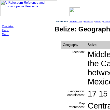
World
You are here :
AllRefer.com
>
Reference
>
World
>
Countr
Countries
Belize: Geograp
Flags
Maps
Geography
Belize
Location:
Middle
the C
betwe
Mexic
Geographic
17 15
coordinates:
Map
Centr
references: