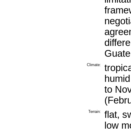
framew
negoti
agreem
differ
Guate
Climate:
tropic
humid
to No
(Febr
Terrain:
flat, 
low mo