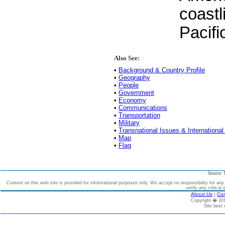
coastl
Pacif
Also See:
•
Background & Country Profile
•
Geography
•
People
•
Government
•
Economy
•
Communications
•
Transportation
•
Military
•
Transnational Issues & International
•
Map
•
Flag
Source: 
Content on this web site is provided for informational purposes only. We accept no responsibility for an
verify any critical 
About Us
|
Con
Copyright � 2
Site best 