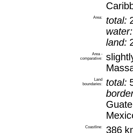
Carib
Area:
total:
2
water:
land:
2
Area -
slight
comparative:
Massa
Land
total:
5
boundaries:
border
Guate
Mexic
Coastline:
386 k