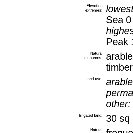
Elevation
lowest
extremes:
Sea 0
highes
Peak 
Natural
arable
resources:
timber
Land use:
arable
perma
other:
Irrigated land:
30 sq 
Natural