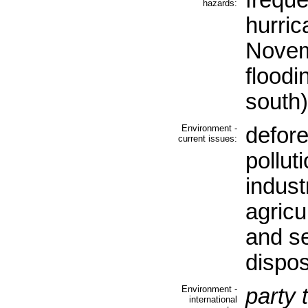
freque
hazards:
hurric
Novem
floodi
south)
Environment -
defore
current issues:
pollut
industr
agricul
and s
dispos
Environment -
party 
international