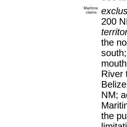
Maritime
exclu
claims:
200 
territo
the no
south;
mouth
River
Belize'
NM; ac
Mariti
the pu
limita