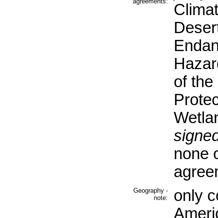
agreements:
Clima
Desert
Endan
Hazar
of th
Protec
Wetla
signed
none o
agree
Geography -
only c
note:
Ameri