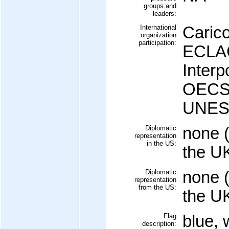
groups and
leaders:
International
Caric
organization
participation:
ECLAC
Interp
OECS 
UNESC
Diplomatic
none (
representation
in the US:
the U
Diplomatic
none (
representation
from the US:
the U
Flag
blue, 
description: