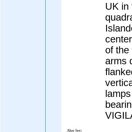
UK in 
quadra
Island
center
of the 
arms 
flanke
vertic
lamps 
bearin
VIGIL
Also See: