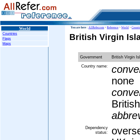
World
You are here :
AllRefer.com
>
Reference
>
World
>
Countr
Countries
British Virgin I
Flags
Maps
Government
British Virgin I
Country name:
conven
none
conven
Britis
abbrev
Dependency
overse
status: