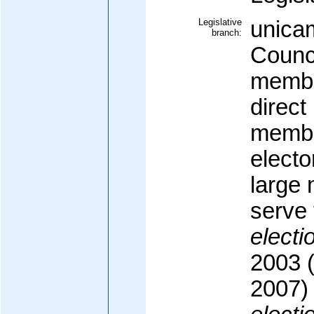
Legislative
unicam
branch:
Counci
membe
direct
membe
elector
large
serve 
electi
2003 (
2007)