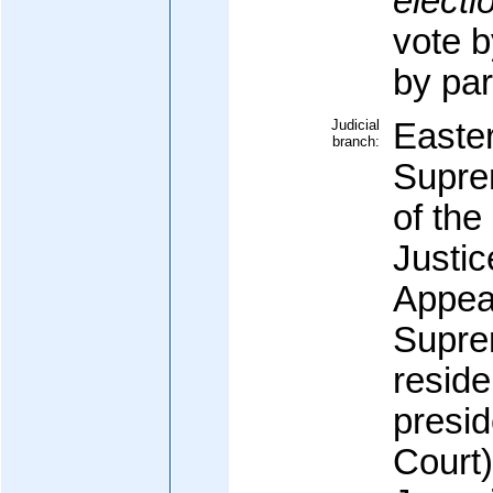
electi
vote b
by par
Judicial
Easte
branch:
Supre
of the
Justic
Appeal
Supre
reside
presid
Court)