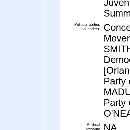
Juveni
Summa
Political parties
Conce
and leaders:
Movem
SMITH
Democ
[Orla
Party
MADUR
Party 
O'NEA
Political
NA
pressure