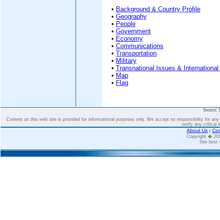
•
Background & Country Profile
•
Geography
•
People
•
Government
•
Economy
•
Communications
•
Transportation
•
Military
•
Transnational Issues & International
•
Map
•
Flag
Source: 
Content on this web site is provided for informational purposes only. We accept no responsibility for an
verify any critical 
About Us
|
Con
Copyright � 2
Site best 