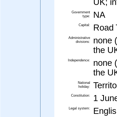
UK; in
Government
NA
type:
Capital:
Road 
Administrative
none (
divisions:
the U
Independence:
none (
the U
National
Territ
holiday:
Constitution:
1 Jun
Legal system:
Englis