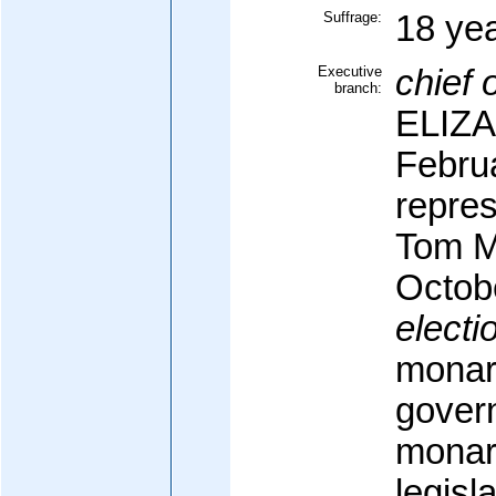
Suffrage:
18 yea
Executive
chief o
branch:
ELIZA
Febru
repre
Tom M
Octob
electi
monarc
govern
monarc
legisl