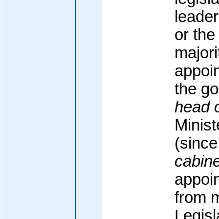
leader
or the
majori
appoin
the g
head 
Minis
(sinc
cabine
appoin
from 
Legisl