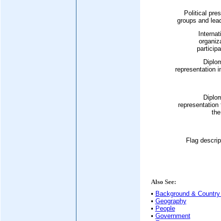
Political pre
groups and lea
Internat
organiz
participa
Diplo
representation i
Diplo
representation
the
Flag descrip
Also See:
•
Background & Country 
•
Geography
•
People
•
Government