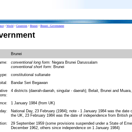
ence
>
World
>
Countries
>
Brunei
>
Brunei - Government
overnment
Brunei
ame:
conventional long form:
Negara Brunei Darussalam
conventional short form:
Brunei
ype:
constitutional sultanate
ital:
Bandar Seri Begawan
ative
4 districts (daerah-daerah, singular - daerah); Belait, Brunei and Muar
ions:
nce:
1 January 1984 (from UK)
iday:
National Day, 23 February (1984); note - 1 January 1984 was the date
the UK, 23 February 1984 was the date of independence from British pr
tion:
29 September 1959 (some provisions suspended under a State of Eme
December 1962, others since independence on 1 January 1984)