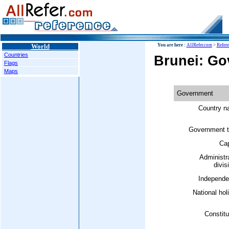
World
You are here :
AllRefer.com
>
Refer
Countries
Brunei: G
Flags
Maps
Government
Country n
Government t
Cap
Administr
divis
Independe
National hol
Constitu