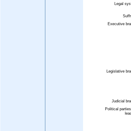
Legal sys
Suff
Executive bra
Legislative br
Judicial br
Political partie
lea