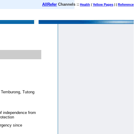
AllRefer
Channels ::
Health
|
Yellow Pages
| |
Reference
August 09, 2026
a, Temburong, Tutong
 of independence from
otection
rgency since