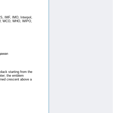
 IMF, IMO, Interpol,
PU, WCO, WHO, WIPO,
egawan
black starting from the
nter; the emblem
urned crescent above a