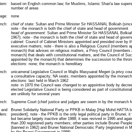
tem:
based on English common law; for Muslims, Islamic Shari'a law superse
number of areas
rage:
none
nch:
chief of state:
Sultan and Prime Minister Sir HASSANAL Bolkiah (since
note - the monarch is both the chief of state and head of government
head of government:
Sultan and Prime Minister Sir HASSANAL Bolkiah
1967); note - the monarch is both the chief of state and head of gover
cabinet:
Council of Cabinet Ministers appointed and presided over by t
executive matters; note - there is also a Religious Council (members a
monarch) that advises on religious matters, a Privy Council (members 
monarch) that deals with constitutional matters, and the Council of S
appointed by the monarch) that determines the succession to the throne
elections:
none; the monarch is hereditary
anch:
unicameral Legislative Council or Majlis Masyuarat Megeri (a privy coun
a consultative capacity; NA seats; members appointed by the monarch
elections:
last held in March 1962
note:
in 1970 the Council was changed to an appointive body by decree
elected Legislative Council is being considered as part of constitutional
are unlikely for several years
anch:
Supreme Court (chief justice and judges are sworn in by the monarch fo
s and
Brunei Solidarity National Party or PPKB in Malay [Haji Mohd HATTA bin
ders:
president]; note - the PPKB is the only legal political party in Brunei; i
but became largely inactive after 1988; it was revived in 1995 and again
than 200 registered party members; other parties include Brunei Peopl
(banned in 1962) and Brunei National Democratic Party (registered in 
by the Brunei Government in 1988)