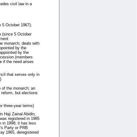
des civil law in a
 5 October 1967);
 (since 5 October
nment
he monarch; deals with
ppointed by the
appointed by the
uccession (members
 if the need arises
cil that serves only in
)
 of the monarch; an
 reform, but elections
r three-year terms)
 Haji Zainal Abidin,
t was registered in 1985
 in 1998; it has less
e's Party or PRB
May 1965, deregistered