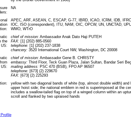
ssure
NA
ders:
ional
APEC, ARF, ASEAN, C, ESCAP, G-77, IBRD, ICAO, ICRM, IDB, IFRCS,
ation
IOC, ISO (correspondent), ITU, NAM, OIC, OPCW, UN, UNCTAD, U
tion:
WMO, WTrO
matic
chief of mission:
Ambassador Anak Dato Haji PUTEH
n the
FAX:
[1] (202) 885-0560
US:
telephone:
[1] (202) 237-1838
chancery:
3520 International Court NW, Washington, DC 20008
matic
chief of mission:
Ambassador Gene B. CHRISTY
 from
embassy:
Third Floor, Teck Guan Plaza, Jalan Sultan, Bandar Seri B
 US:
mailing address:
PSC 470 (BSB), FPO AP 96507
telephone:
[673] (2) 229670
FAX:
[673] (2) 225293
tion:
yellow with two diagonal bands of white (top, almost double width) and 
upper hoist side; the national emblem in red is superimposed at the ce
includes a swallow-tailed flag on top of a winged column within an upt
scroll and flanked by two upraised hands
Profile