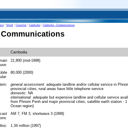
ence
>
World
>
Countries
>
Cambodia
>
Cambodia - Communications
 Communications
Cambodia
main
21,800 (mid-1998)
 use:
obile
80,000 (2000)
ular:
tem:
general assessment:
adequate landline and/or cellular service in Phn
provincial cities; rural areas have little telephone service
domestic:
NA
international:
adequate but expensive landline and cellular service availa
from Phnom Penh and major provincial cities; satellite earth station - 1 
Ocean region)
cast
AM 7, FM 3, shortwave 3 (1999)
ions:
ios:
1.34 million (1997)