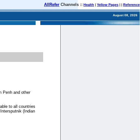
AllRefer
Channels ::
Health
|
Yellow Pages
| |
Reference
August 08, 2026
om Penh and other
ble to all countries
Intersputnik (Indian