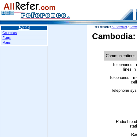
World
You are here :
AllRefer.com
>
Refer
Countries
Cambodia:
Flags
Maps
Communications
Telephones - 
lines in
Telephones - m
cell
Telephone sys
Radio broad
stat
Rad