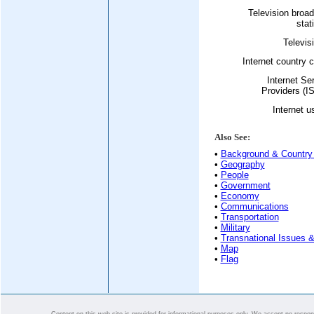
Television broa
stat
Televis
Internet country 
Internet Se
Providers (I
Internet u
Also See:
•
Background & Country 
•
Geography
•
People
•
Government
•
Economy
•
Communications
•
Transportation
•
Military
•
Transnational Issues &
•
Map
•
Flag