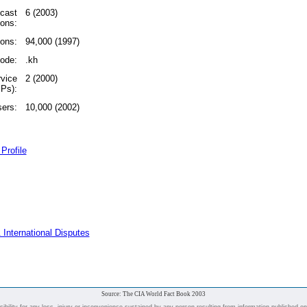
dcast
6 (2003)
ions:
ions:
94,000 (1997)
code:
.kh
rvice
2 (2000)
SPs):
sers:
10,000 (2002)
Profile
 International Disputes
Source: The CIA World Fact Book 2003