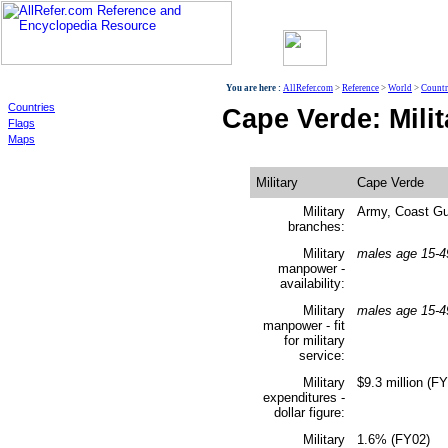
World
You are here :
AllRefer.com
>
Reference
>
World
>
Countr
Countries
Cape Verde: Milit
Flags
Maps
Military
Cape Verde
Military
Army, Coast G
branches:
Military
males age 15-4
manpower -
availability:
Military
males age 15-4
manpower - fit
for military
service:
Military
$9.3 million (F
expenditures -
dollar figure:
Military
1.6% (FY02)