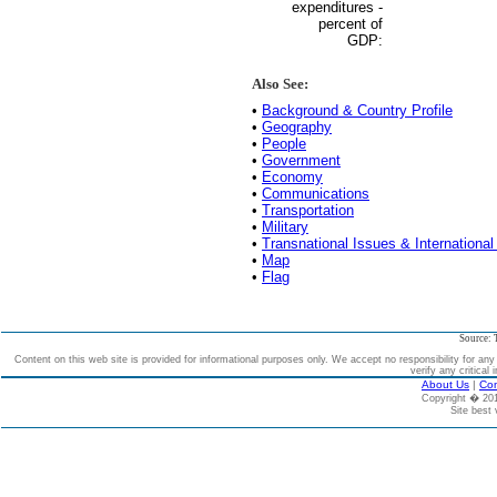
expenditures -
percent of
GDP:
Also See:
•
Background & Country Profile
•
Geography
•
People
•
Government
•
Economy
•
Communications
•
Transportation
•
Military
•
Transnational Issues & International
•
Map
•
Flag
Source: 
Content on this web site is provided for informational purposes only. We accept no responsibility for an
verify any critical 
About Us
|
Con
Copyright � 2
Site best 