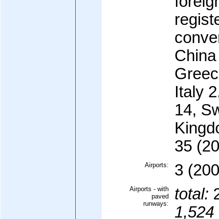
forei
regist
conve
China
Greec
Italy 
14, S
Kingd
35 (20
Airports:
3 (200
Airports - with
total:
paved
runways:
1,524 