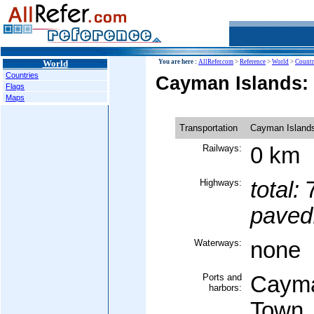
World
You are here :
AllRefer.com
>
Reference
>
World
>
Countr
Countries
Cayman Islands: 
Flags
Maps
Transportation
Cayman Island
Railways:
0 km
Highways:
total:
7
paved
Waterways:
none
Ports and
Cayma
harbors:
Town