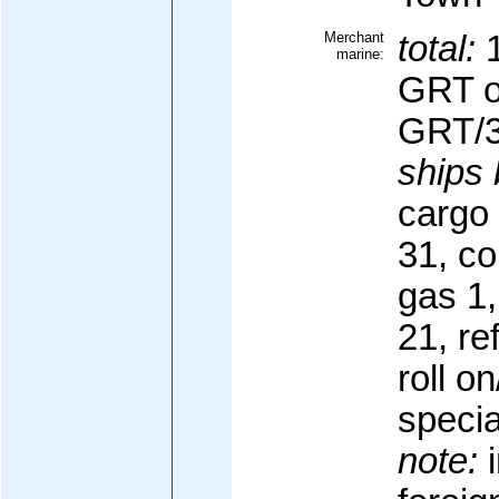
Merchant
total:
1
marine:
GRT o
GRT/3
ships 
cargo 
31, co
gas 1,
21, re
roll on
specia
note:
i