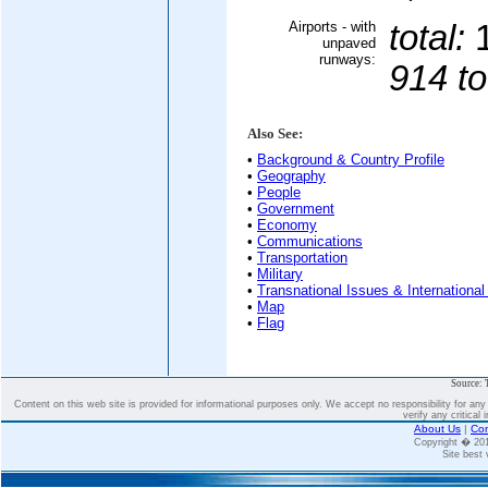
Airports - with
total:
unpaved
runways:
914 to
Also See:
•
Background & Country Profile
•
Geography
•
People
•
Government
•
Economy
•
Communications
•
Transportation
•
Military
•
Transnational Issues & International
•
Map
•
Flag
Source: 
Content on this web site is provided for informational purposes only. We accept no responsibility for an
verify any critical 
About Us
|
Con
Copyright � 2
Site best 