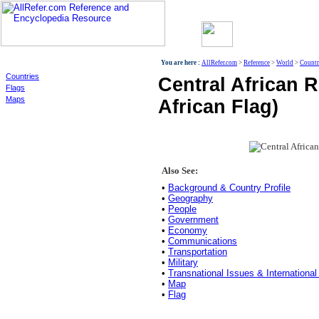
World
You are here :
AllRefer.com
>
Reference
>
World
>
Countr
Countries
Central African R
Flags
Maps
African Flag)
Also See:
•
Background & Country Profile
•
Geography
•
People
•
Government
•
Economy
•
Communications
•
Transportation
•
Military
•
Transnational Issues & International
•
Map
•
Flag