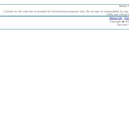
Source: 
Content on this web site is provided for informational purposes only. We accept no responsibility for an
verify any critical 
About Us
|
Con
Copyright � 2
Site best 