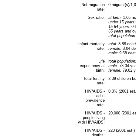
Net migration
0 migrant(s)/1,
rate:
Sex ratio:
at birth:
1.05 ma
under 15 years:
15-64 years:
0.9
65 years and ov
total population
Infant mortality
total:
8.88 death
rate:
female:
8.04 dea
male:
9.68 death
Life
total population
expectancy at
male:
73.04 yea
birth:
female:
79.82 ye
Total fertility
2.09 children b
rate:
HIV/AIDS -
0.3% (2001 est.
adult
prevalence
rate:
HIV/AIDS -
20,000 (2001 es
people living
with HIV/AIDS:
HIV/AIDS -
220 (2001 est.)
deaths: