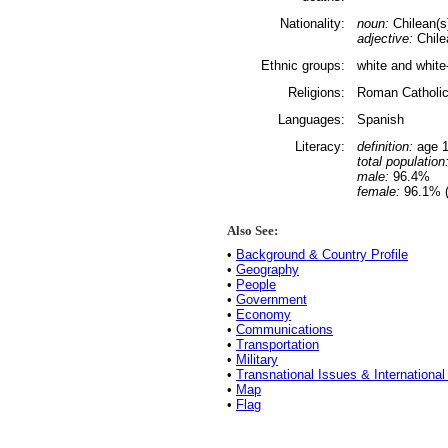
Nationality:
noun:
Chilean(s
adjective:
Chile
Ethnic groups:
white and whit
Religions:
Roman Catholi
Languages:
Spanish
Literacy:
definition:
age 1
total population
male:
96.4%
female:
96.1% (
Also See:
•
Background & Country Profile
•
Geography
•
People
•
Government
•
Economy
•
Communications
•
Transportation
•
Military
•
Transnational Issues & International
•
Map
•
Flag