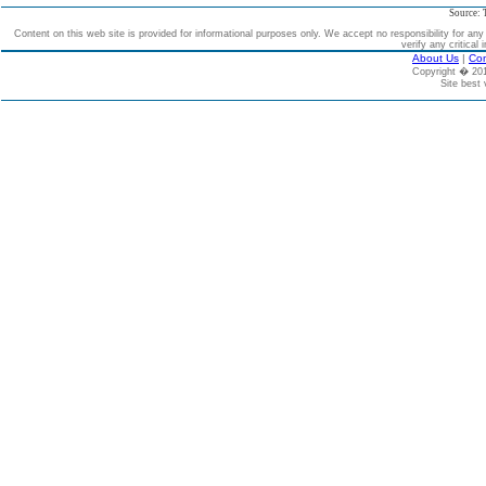
Source: 
Content on this web site is provided for informational purposes only. We accept no responsibility for an
verify any critical 
About Us
|
Con
Copyright � 2
Site best 