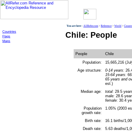
World
You are here :
AllRefer.com
>
Reference
>
World
>
Countr
Countries
Chile: People
Flags
Maps
People
Chile
Population:
15,665,216 (Jul
Age structure:
0-14 years:
26.4
15-64 years:
66%
65 years and ov
est.)
Median age:
total:
29.5 year
male:
28.6 year
female:
30.4 ye
Population
1.05% (2003 est
growth rate:
Birth rate:
16.1 births/1,00
Death rate:
5.63 deaths/1,0