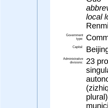
abbrev
local 
Renmi
Government
Commu
type:
Capital:
Beijin
Administrative
23 pr
divisions:
singul
auton
(zizhi
plural
munici