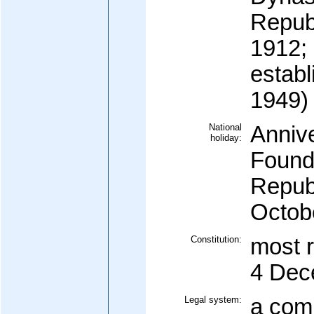
Repub
1912;
establ
1949)
National
Annive
holiday:
Foundi
Republ
Octob
Constitution:
most 
4 Dec
Legal system:
a com