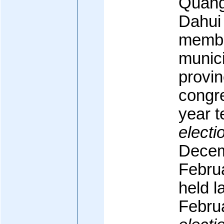
Quang
Dahui 
membe
munici
provin
congre
year t
electi
Decem
Februa
held 
Febru