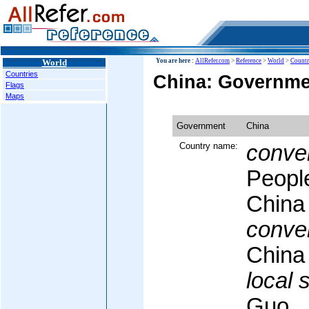
World
You are here :
AllRefer.com
>
Reference
>
World
>
Countr
Countries
China: Governme
Flags
Maps
Government
China
Country name:
conven
People
China
conven
China
local 
Guo