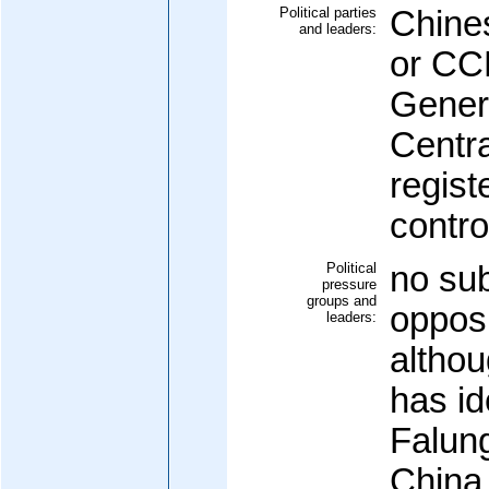
Political parties
Chine
and leaders:
or CC
Genera
Centra
regist
contr
Political
no sub
pressure
groups and
opposi
leaders:
altho
has id
Falun
China