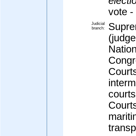
electi
vote 
Judicial
Supre
branch:
(judge
Nation
Congr
Courts
interm
courts
Courts
mariti
transp