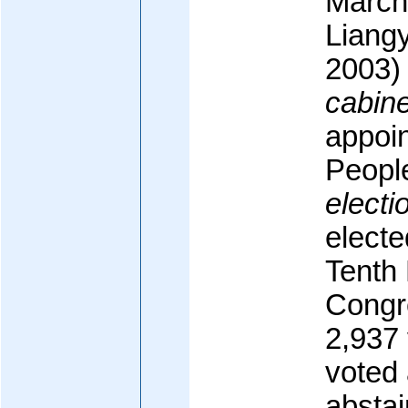
March
Liang
2003)
cabine
appoin
Peopl
electi
electe
Tenth 
Congre
2,937 
voted 
abstai