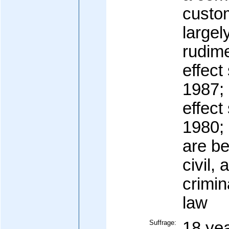
custom
largel
rudime
effect
1987; 
effect
1980; 
are b
civil, 
crimin
law
Suffrage:
18 yea