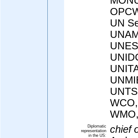
MONUC
OPCW
UN Sec
UNAM
UNES
UNIDO
UNIT
UNMI
UNTS
WCO,
WMO,
Diplomatic
chief 
representation
in the US: