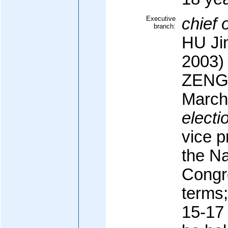
Executive
chief o
branch:
HU Ji
2003)
ZENG 
March
electi
vice p
the Na
Congre
terms;
15-17