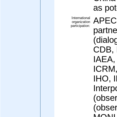
as pot
International
APEC,
organization
participation:
partn
(dialo
CDB, 
IAEA,
ICRM,
IHO, 
Interp
(obser
(obse