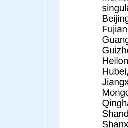
singul
Beijin
Fujian
Guang
Guizh
Heilon
Hubei
Jiangx
Mongol
Qingha
Shand
Shanxi