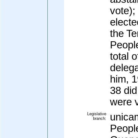
vote)
electe
the Te
Peopl
total 
delega
him, 1
38 did
were 
Legislative
unicam
branch:
Peopl