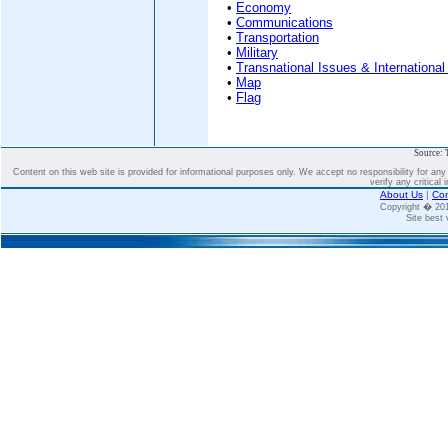
•
Economy
•
Communications
•
Transportation
•
Military
•
Transnational Issues & International
•
Map
•
Flag
Source: 
Content on this web site is provided for informational purposes only. We accept no responsibility for an
verify any critical 
About Us
|
Con
Copyright � 2
Site best 