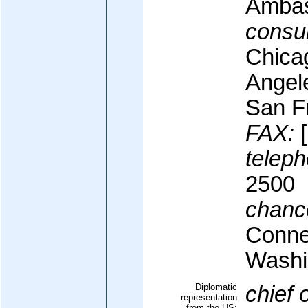
Ambas
consul
Chica
Angel
San F
FAX:
[
teleph
2500
chanc
Conne
Washi
Diplomatic
chief 
representation
from the US: