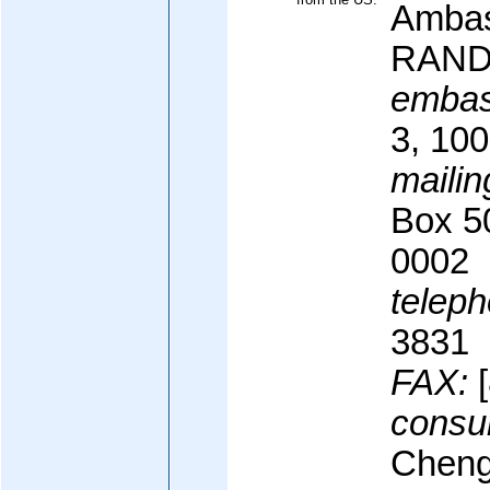
Ambas
RANDT
embas
3, 100
mailin
Box 5
0002
teleph
3831
FAX:
[
consul
Cheng