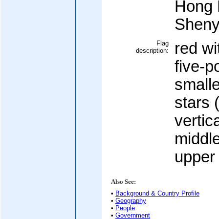
Hong 
Shen
Flag
red wi
description:
five-p
smalle
stars 
vertic
middle
upper 
Also See:
•
Background & Country Profile
•
Geography
•
People
•
Government