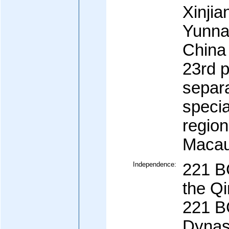
Xinjia
Yunnan
China 
23rd p
separa
specia
regio
Maca
Independence:
221 BC
the Qi
221 B
Dynas