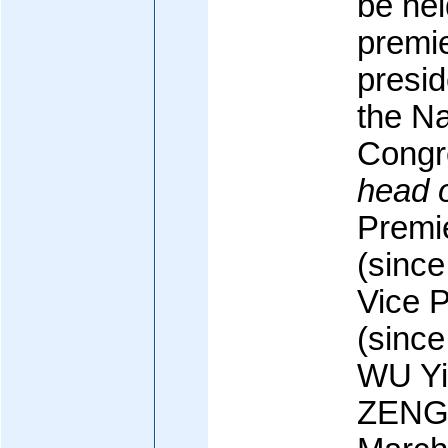
be he
premi
presid
the Na
Congr
head 
Premi
(sinc
Vice 
(sinc
WU Yi
ZENG 