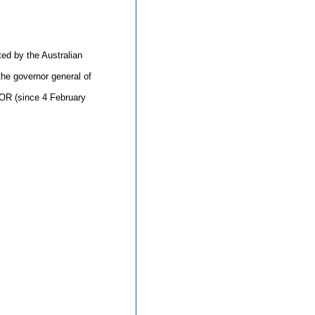
d by the Australian
the governor general of
OR (since 4 February