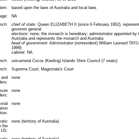
tem:
based upon the laws of Australia and local laws
rage:
NA
nch:
chief of state:
Queen ELIZABETH II (since 6 February 1952), represente
governor general
elections:
none; the monarch is hereditary; administrator appointed by 
Australia and represents the monarch and Australia
head of government:
Administrator (nonresident) William Leonard TAYL
1999)
cabinet:
NA
anch:
unicameral Cocos (Keeling) Islands Shire Council (7 seats)
anch:
Supreme Court; Magistrate's Court
s and
none
ders:
ssure
none
ders:
ional
none
ation
tion:
matic
none (territory of Australia)
n the
US:
matic
none (territory of Australia)