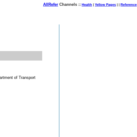
AllRefer
Channels ::
Health
|
Yellow Pages
| |
Reference
August 07, 2026
partment of Transport