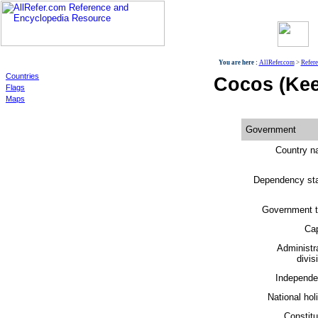
World
You are here :
AllRefer.com
>
Refer
Countries
Cocos (Kee
Flags
Maps
Government
Country n
Dependency sta
Government t
Cap
Administr
divis
Independe
National hol
Constitu