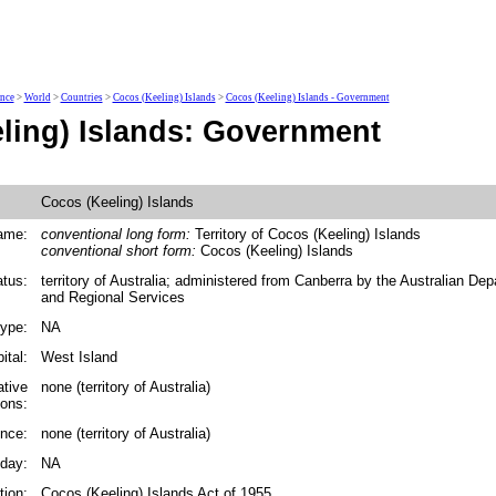
ence
>
World
>
Countries
>
Cocos (Keeling) Islands
>
Cocos (Keeling) Islands - Government
ling) Islands: Government
Cocos (Keeling) Islands
ame:
conventional long form:
Territory of Cocos (Keeling) Islands
conventional short form:
Cocos (Keeling) Islands
tus:
territory of Australia; administered from Canberra by the Australian De
and Regional Services
ype:
NA
ital:
West Island
ative
none (territory of Australia)
ions:
nce:
none (territory of Australia)
iday:
NA
tion:
Cocos (Keeling) Islands Act of 1955