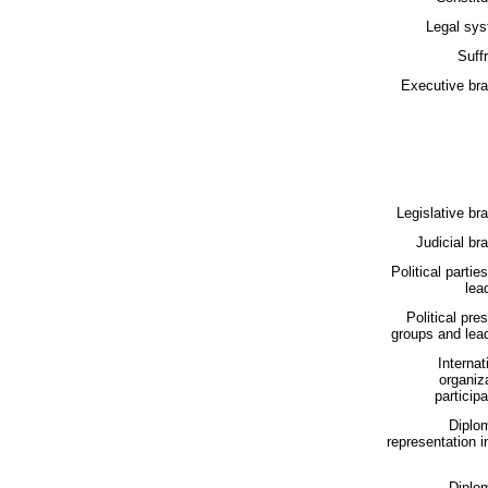
Legal sys
Suff
Executive bra
Legislative br
Judicial br
Political partie
lea
Political pre
groups and lea
Internat
organiz
participa
Diplo
representation i
Diplo