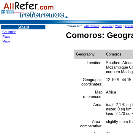
World
You are here :
AllRefer.com
>
Reference
>
World
>
Countr
Countries
Comoros: Geogr
Flags
Maps
Geography
Comoros
Location:
Southern Africa
Mozambique Cha
northern Madag
Geographic
12 10 S, 44 15
coordinates:
Map
Africa
references:
Area:
total:
2,170 sq
water:
0 sq km
land:
2,170 sq 
Area -
slightly more t
comparative: