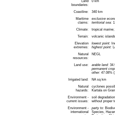
Land
0 km
boundaries:
Coastline:
340 km
Maritime
exclusive econ
claims:
territorial sea:
1
Climate:
tropical marine
Terrain:
volcanic islands
Elevation
lowest point:
In
extremes:
highest point:
Le
Natural
NEGL
resources:
Land use:
arable land:
34.
permanent crop
other:
47.08% (1
Irrigated land:
NA sq km
Natural
cyclones possib
hazards:
Kartala on Gra
Environment -
soil degradatio
current issues:
without proper t
Environment -
party to:
Biodive
international
Species, Hazar