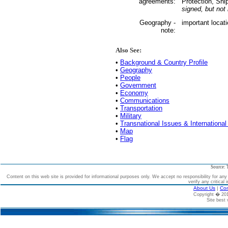
agreements:
Protection, Shi
signed, but not r
Geography -
important locat
note:
Also See:
•
Background & Country Profile
•
Geography
•
People
•
Government
•
Economy
•
Communications
•
Transportation
•
Military
•
Transnational Issues & International
•
Map
•
Flag
Source: 
Content on this web site is provided for informational purposes only. We accept no responsibility for an
verify any critical 
About Us
|
Con
Copyright � 2
Site best 