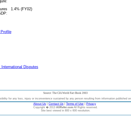
gure:
tures
1.4% (FY02)
 GDP:
Profile
 International Disputes
Source: The CIA World Fact Book 2003
bility for any loss, injury or inconvenience sustained by any person resulting from information published on t
About Us
|
Contact Us
|
Terms of Use
|
Privacy
Copyright � 2013
AllRefer.com
All Rights reserved.
Site best viewed in 800 x 600 resolution.