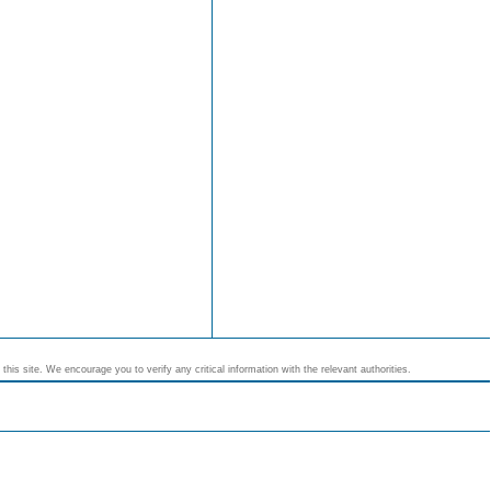
his site. We encourage you to verify any critical information with the relevant authorities.