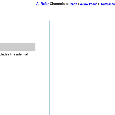
AllRefer
Channels ::
Health
|
Yellow Pages
| |
Reference
August 08, 2026
cludes Presidential