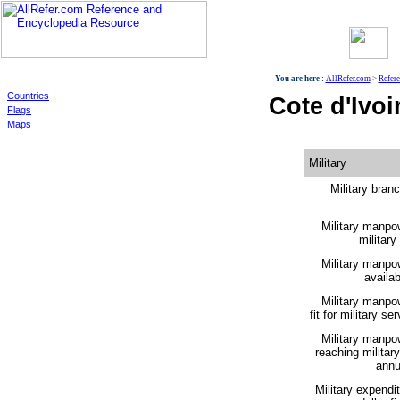
World
You are here :
AllRefer.com
>
Refer
Countries
Cote d'Ivoir
Flags
Maps
Military
Military bran
Military manpo
military
Military manpo
availabi
Military manpo
fit for military ser
Military manpo
reaching militar
annu
Military expendi