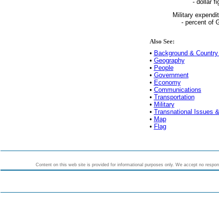
- dollar fi
Military expendi
- percent of
Also See:
•
Background & Country 
•
Geography
•
People
•
Government
•
Economy
•
Communications
•
Transportation
•
Military
•
Transnational Issues &
•
Map
•
Flag
Content on this web site is provided for informational purposes only. We accept no responsi