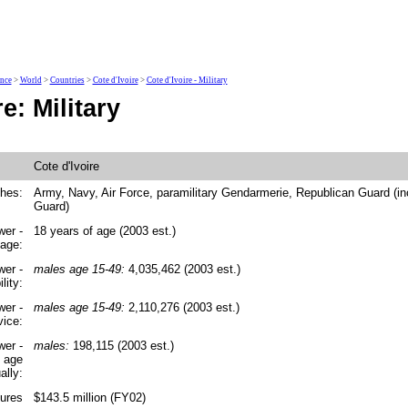
ence
>
World
>
Countries
>
Cote d'Ivoire
>
Cote d'Ivoire - Military
e: Military
Cote d'Ivoire
ches:
Army, Navy, Air Force, paramilitary Gendarmerie, Republican Guard (in
Guard)
wer -
18 years of age (2003 est.)
 age:
wer -
males age 15-49:
4,035,462 (2003 est.)
lity:
wer -
males age 15-49:
2,110,276 (2003 est.)
vice:
wer -
males:
198,115 (2003 est.)
y age
ally:
tures
$143.5 million (FY02)