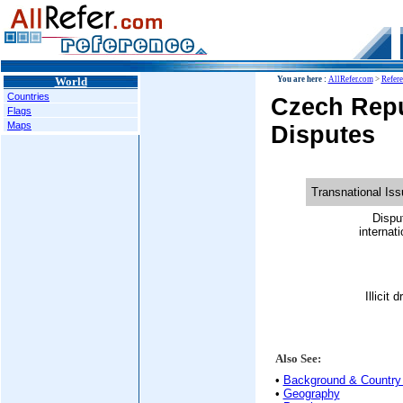
World
You are here :
AllRefer.com
>
Refer
Countries
Czech Repu
Flags
Maps
Disputes
Transnational Is
Dispu
internati
Illicit 
Also See:
•
Background & Country 
•
Geography