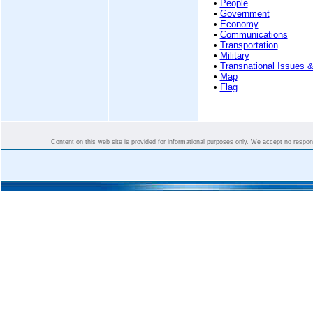
•
People
•
Government
•
Economy
•
Communications
•
Transportation
•
Military
•
Transnational Issues &
•
Map
•
Flag
Content on this web site is provided for informational purposes only. We accept no responsi