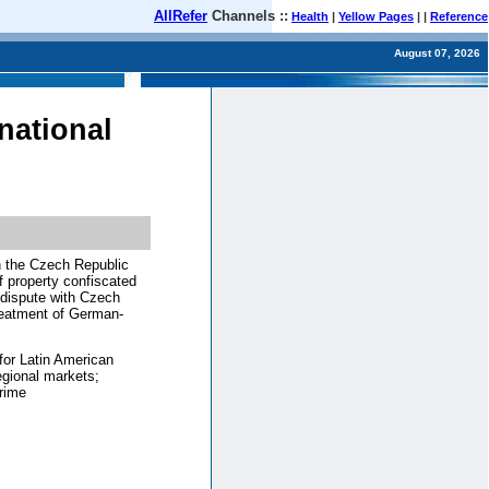
AllRefer
Channels ::
Health
|
Yellow Pages
| |
Reference
August 07, 2026
national
in the Czech Republic
f property confiscated
r dispute with Czech
reatment of German-
for Latin American
egional markets;
crime