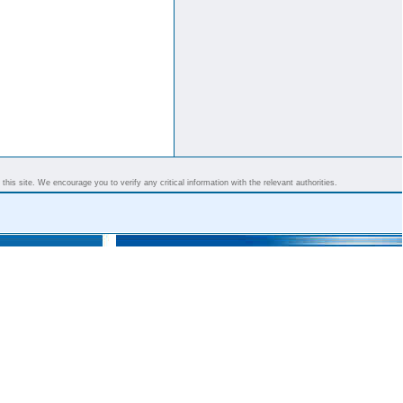
his site. We encourage you to verify any critical information with the relevant authorities.