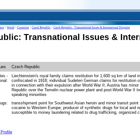
ence
>
World
>
Countries
>
Czech Republic
>
Czech Republic - Transnational Issues & International Disputes
blic: Transnational Issues & Inter
sues
Czech Republic
tes -
Liechtenstein's royal family claims restitution for 1,600 sq km of land 
onal:
confiscated in 1918; individual Sudeten German claims for restitution o
in connection with their expulsion after World War II; Austria has mino
Republic over the Temelin nuclear power plant and post-World War II t
speaking minorities
drugs:
transshipment point for Southwest Asian heroin and minor transit point 
cocaine to Western Europe; producer of synthetic drugs for local and r
susceptible to money laundering related to drug trafficking, organized 
Profile