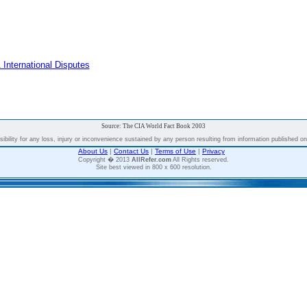
 International Disputes
Source: The CIA World Fact Book 2003
bility for any loss, injury or inconvenience sustained by any person resulting from information published on t
About Us
|
Contact Us
|
Terms of Use
|
Privacy
Copyright � 2013
AllRefer.com
All Rights reserved.
Site best viewed in 800 x 600 resolution.