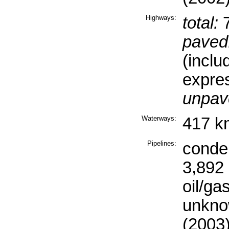
Highways:
total:
7
paved
(inclu
expre
unpav
Waterways:
417 k
Pipelines:
conde
3,892 
oil/ga
unkno
(2003