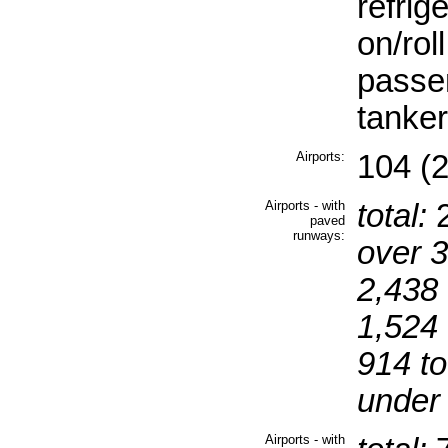
refrig
on/rol
passen
tanker
Airports:
104 (
Airports - with
total:
paved
runways:
over 
2,438 
1,524 
914 to
under
Airports - with