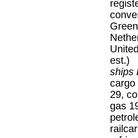
regist
conve
Greenl
Nethe
Unite
est.)
ships 
cargo 
29, co
gas 19
petrol
railcar