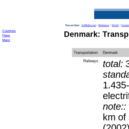
World
You are here :
AllRefer.com
>
Reference
>
World
>
Countr
Countries
Denmark: Transp
Flags
Maps
Transportation
Denmark
Railways:
total:
3
stand
1.435
electri
note::
km of
(2002