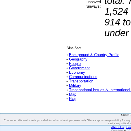
total:
unpaved
runways:
1,524 
914 to
under
Also See:
•
Background & Country Profile
•
Geography
•
People
•
Government
•
Economy
•
Communications
•
Transportation
•
Military
•
Transnational Issues & International
•
Map
•
Flag
Source: 
Content on this web site is provided for informational purposes only. We accept no responsibility for an
verify any critical 
About Us
|
Con
Copyright � 2