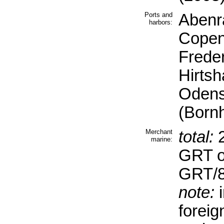
Ports and
Abenra
harbors:
Copen
Freder
Hirtsh
Odens
(Bornh
Merchant
total:
2
marine:
GRT o
GRT/8
note:
i
forei