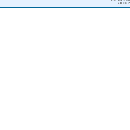
Site best 