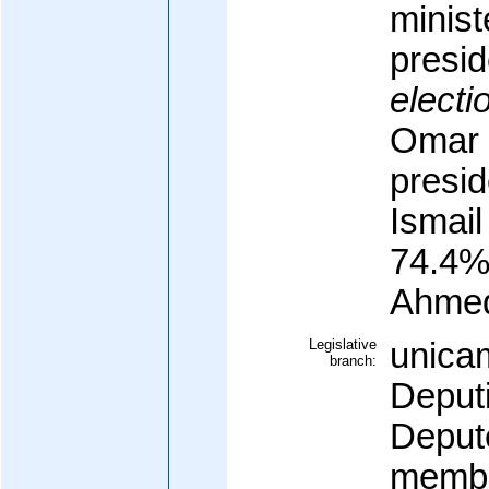
minist
presid
electi
Omar 
presid
Ismai
74.4%
Ahme
Legislative
unica
branch:
Deput
Deput
membe