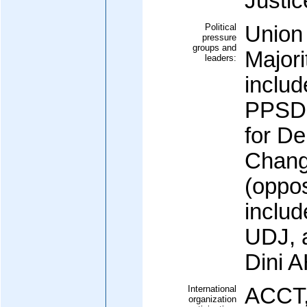
Justic
Political
Union 
pressure
groups and
Majori
leaders:
inclu
PPSD 
for D
Chang
(oppos
inclu
UDJ, 
Dini 
International
ACCT,
organization