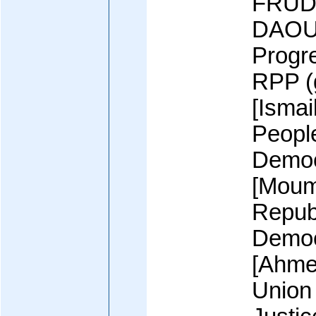
FRUD 
DAOUD
Progr
RPP (
[Isma
Peopl
Democ
[Moum
Republ
Democ
[Ahme
Union