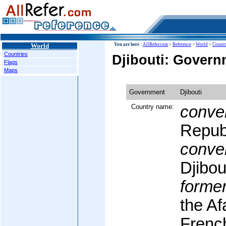
World
You are here :
AllRefer.com
>
Reference
>
World
>
Countr
Countries
Djibouti: Govern
Flags
Maps
Government
Djibouti
Country name:
conven
Republ
conven
Djibou
former
the Af
Frenc