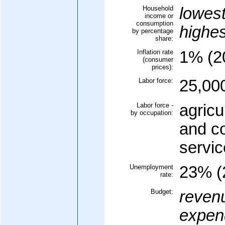
Household
lowes
income or
consumption
highe
by percentage
share:
Inflation rate
1% (20
(consumer
prices):
Labor force:
25,00
Labor force -
agricu
by occupation:
and c
servi
Unemployment
23% (
rate:
Budget:
reven
expend