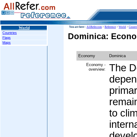
World
You are here :
AllRefer.com
>
Reference
>
World
>
Countr
Countries
Dominica: Econ
Flags
Maps
Economy
Dominica
Economy -
The D
overview:
depend
primar
remain
to cli
intern
devel