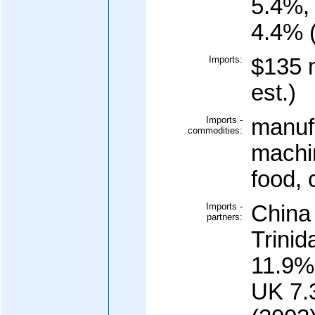
5.4%,
4.4% 
Imports:
$135 m
est.)
Imports -
manuf
commodities:
machi
food, 
Imports -
China
partners:
Trini
11.9%
UK 7.