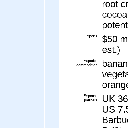
root c
cocoa;
potent
Exports:
$50 mi
est.)
Exports -
banana
commodities:
vegeta
orang
Exports -
UK 36
partners:
US 7.
Barbu