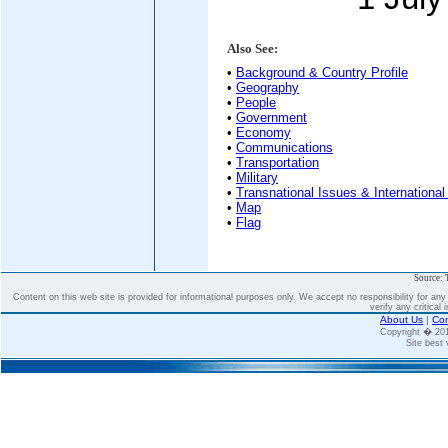
Also See:
•
Background & Country Profile
•
Geography
•
People
•
Government
•
Economy
•
Communications
•
Transportation
•
Military
•
Transnational Issues & International
•
Map
•
Flag
Source: 
Content on this web site is provided for informational purposes only. We accept no responsibility for an
verify any critical 
About Us
|
Con
Copyright � 2
Site best 