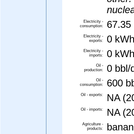
nuclea
Electricity -
67.35 
consumption:
Electricity -
0 kWh
exports:
Electricity -
0 kWh
imports:
Oil -
0 bbl/
production:
Oil -
600 bb
consumption:
Oil - exports:
NA (2
Oil - imports:
NA (2
Agriculture -
banan
products: