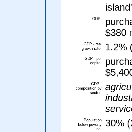
island
GDP:
purcha
$380 m
GDP - real
1.2% (
growth rate:
GDP - per
purcha
capita:
$5,400
GDP -
agricu
composition by
sector:
indust
servic
Population
30% (
below poverty
line: