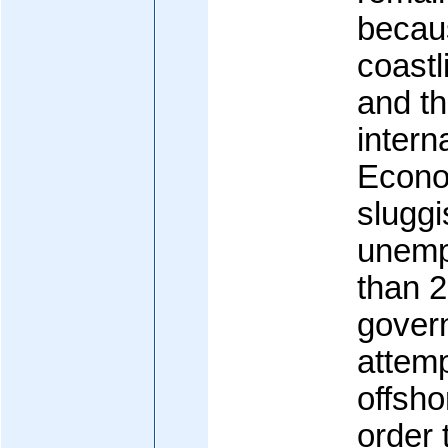
becau
coastl
and t
interna
Econo
sluggi
unemp
than 
gover
attemp
offsho
order 