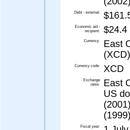
(2002
Debt - external:
$161.5
Economic aid -
$24.4 
recipient:
Currency:
East C
(XCD
Currency code:
XCD
Exchange
East C
rates:
US dol
(2001)
(1999)
Fiscal year:
1 July