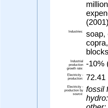
millio
expen
(2001
Industries:
soap, 
copra,
block
Industrial
-10% (
production
growth rate:
Electricity -
72.41 
production:
Electricity -
fossil 
production by
source:
hydro:
other: