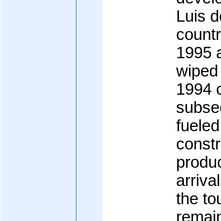
Luis d
countr
1995 a
wiped 
1994 
subse
fueled
constr
produc
arriva
the to
remain