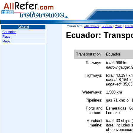
World
You are here :
AllRefer.com
>
Reference
>
World
>
Countr
Countries
Ecuador: Transpo
Flags
Maps
Transportation
Ecuador
Railways:
total:
966 km
narrow gauge:
9
Highways:
total:
43,197 k
paved:
8,164 k
unpaved:
35,03
Waterways:
1,500 km
Pipelines:
gas 71 km; oil 
Ports and
Esmeraldas, Gua
harbors:
Lorenzo
Merchant
total:
33 ships 
marine:
note:
includes s
of convenience: