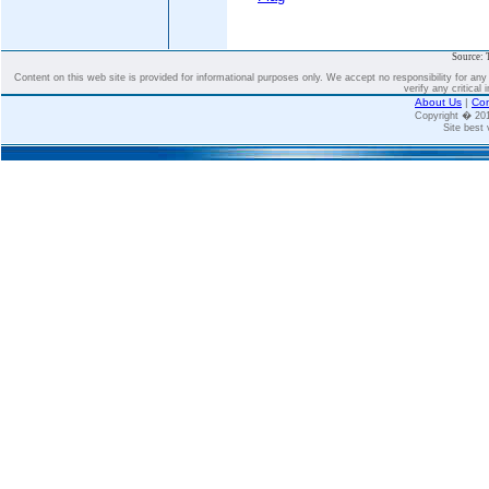
Source: 
Content on this web site is provided for informational purposes only. We accept no responsibility for an
verify any critical 
About Us
|
Con
Copyright � 2
Site best 