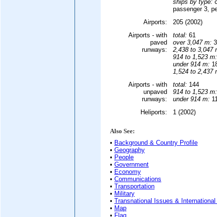
ships by type:
c
passenger 3, pe
Airports:
205 (2002)
Airports - with
total:
61
paved
over 3,047 m:
3
runways:
2,438 to 3,047 
914 to 1,523 m:
under 914 m:
18
1,524 to 2,437 
Airports - with
total:
144
unpaved
914 to 1,523 m:
runways:
under 914 m:
11
Heliports:
1 (2002)
Also See:
•
Background & Country Profile
•
Geography
•
People
•
Government
•
Economy
•
Communications
•
Transportation
•
Military
•
Transnational Issues & International
•
Map
•
Flag