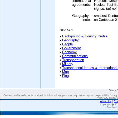
international
Protocol, Dese
agreements:
Nuclear Test B
signed, but not r
Geography -
smallest Centra
note:
on Caribbean S
Also See:
•
Background & Country Profile
•
Geography
•
People
•
Government
•
Economy
•
Communications
•
Transportation
•
Military
•
Transnational Issues & International
•
Map
•
Flag
Source: 
Content on this web site is provided for informational purposes only. We accept no responsibility for an
verify any critical 
About Us
|
Con
Copyright � 2
Site best 