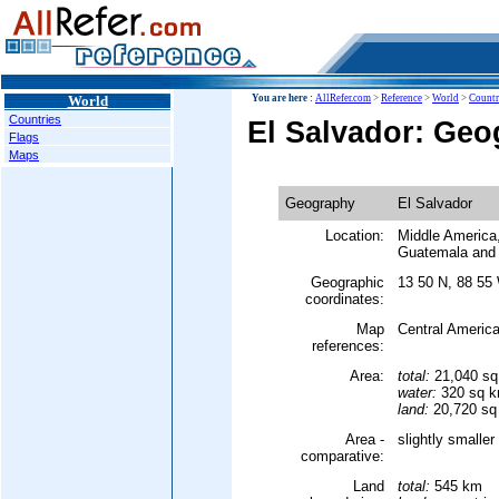
World
You are here :
AllRefer.com
>
Reference
>
World
>
Countr
Countries
El Salvador: Ge
Flags
Maps
Geography
El Salvador
Location:
Middle America,
Guatemala and
Geographic
13 50 N, 88 55
coordinates:
Map
Central Americ
references:
Area:
total:
21,040 s
water:
320 sq 
land:
20,720 sq
Area -
slightly smalle
comparative:
Land
total:
545 km