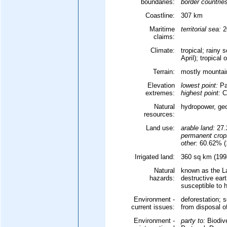
boundaries:
border countrie
Coastline:
307 km
Maritime
territorial sea:
2
claims:
Climate:
tropical; rainy
April); tropical
Terrain:
mostly mountain
Elevation
lowest point:
Pa
extremes:
highest point:
Ce
Natural
hydropower, geo
resources:
Land use:
arable land:
27.
permanent crop
other:
60.62% (1
Irrigated land:
360 sq km (1998
Natural
known as the L
hazards:
destructive ear
susceptible to 
Environment -
deforestation; s
current issues:
from disposal o
Environment -
party to:
Biodiv