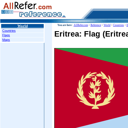
World
You are here :
AllRefer.com
>
Reference
>
World
>
Countries
>
E
Countries
Eritrea: Flag (Eritre
Flags
Maps