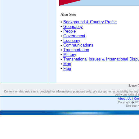
Also See:
•
Background & Country Profile
•
Geography
•
People
•
Government
•
Economy
•
Communications
•
Transportation
•
Military
•
Transnational Issues & International Disp
•
Map
•
Flag
Source: 
Content on this web site is provided for informational purposes only. We accept no responsibility for an
verify any critical 
About Us
|
Con
Copyright � 2
Site best 