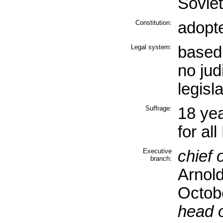
Sovie
Constitution:
adopt
Legal system:
based 
no jud
legisl
Suffrage:
18 yea
for al
Executive
chief o
branch:
Arnol
Octob
head 