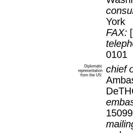
consul
York
FAX:
[
teleph
0101
Diplomatic
chief 
representation
from the US:
Ambas
DeT
embas
15099 
mailin