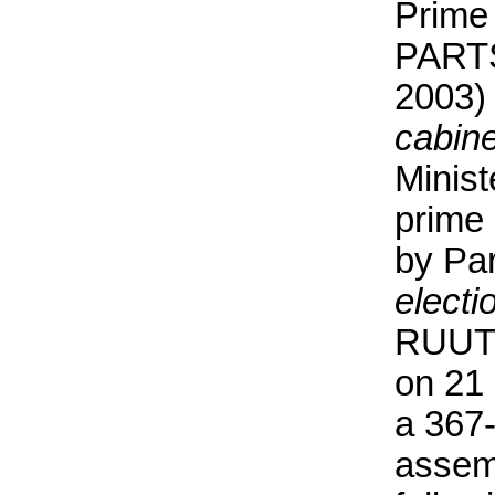
Prime
PARTS
2003)
cabine
Minist
prime 
by Pa
electi
RUUTE
on 21
a 367
assem