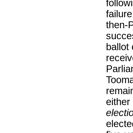
follow
failur
then-
succe
ballot
receiv
Parli
Tooma
remain
either 
electi
electe