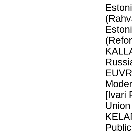
Eston
(Rahva
Eston
(Refo
KALLA
Russia
EUVRP
Moder
[Ivari
Union 
KELAM
Publi