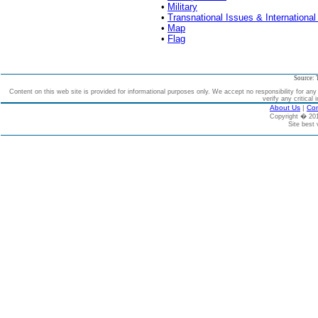
•
Military
•
Transnational Issues & International
•
Map
•
Flag
Source: 
Content on this web site is provided for informational purposes only. We accept no responsibility for an
verify any critical 
About Us
|
Con
Copyright � 2
Site best 