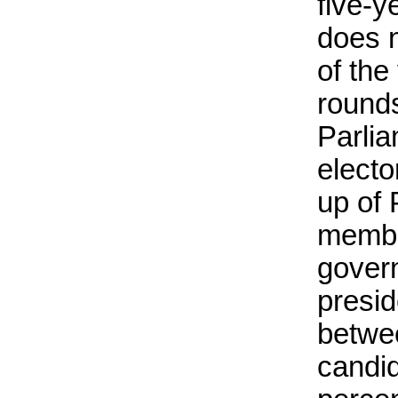
five-y
does n
of the
rounds
Parlia
elect
up of 
membe
gover
presid
betwe
candid