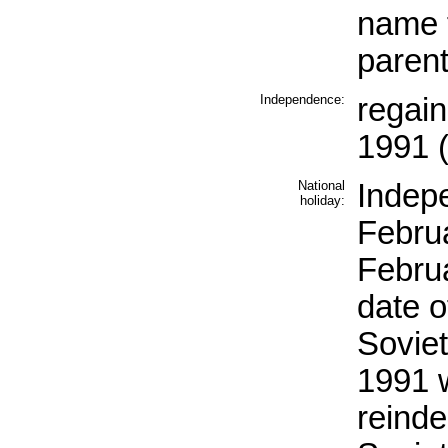
name f
paren
Independence:
regai
1991 (
National
Indep
holiday:
Februa
Febru
date 
Soviet
1991 w
reind