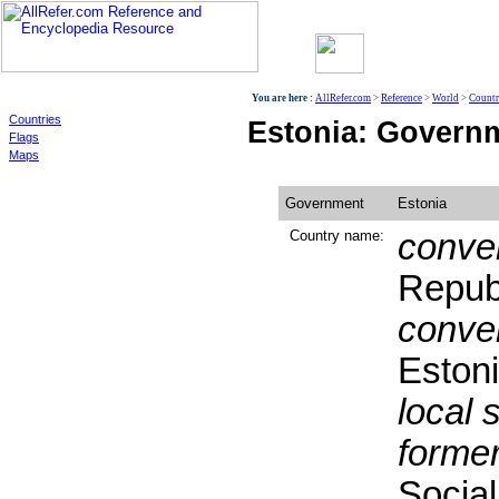
World
You are here :
AllRefer.com
>
Reference
>
World
>
Countr
Countries
Estonia: Govern
Flags
Maps
Government
Estonia
Country name:
conven
Republ
conven
Eston
local 
former
Social