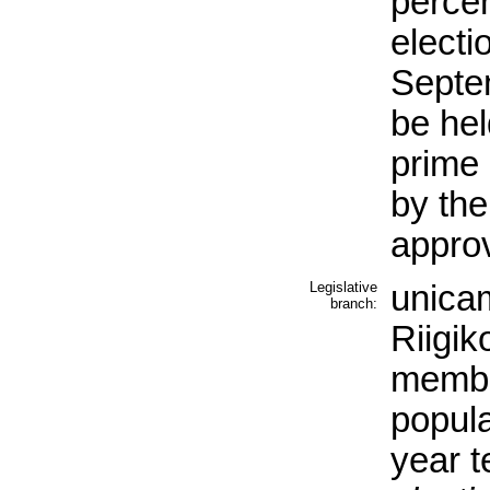
percen
electi
Septe
be hel
prime 
by the
appro
Legislative
unicam
branch:
Riigik
membe
popula
year t