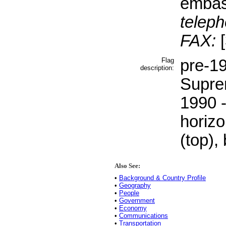
embas
teleph
FAX:
[
Flag
pre-19
description:
Supre
1990 -
horizo
(top),
Also See:
•
Background & Country Profile
•
Geography
•
People
•
Government
•
Economy
•
Communications
•
Transportation