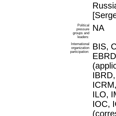
Russia
[Serg
Political
NA
pressure
groups and
leaders:
International
BIS, 
organization
participation:
EBRD
(appli
IBRD,
ICRM,
ILO, I
IOC, 
(corre