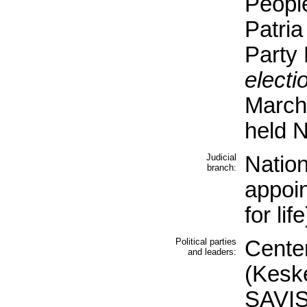
People
Patria
Party
electi
March
held 
Judicial
Nation
branch:
appoi
for life
Political parties
Center
and leaders:
(Kesk
SAVIS