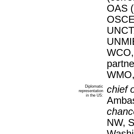
OAS (
OSCE,
UNCT
UNMI
WCO, 
partn
WMO,
Diplomatic
chief 
representation
in the US:
Ambas
chanc
NW, S
Washi