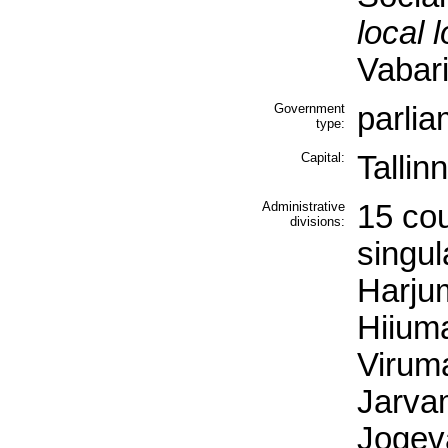
local 
Vabari
Government
parlia
type:
Capital:
Tallinn
Administrative
15 co
divisions:
singul
Harjum
Hiiuma
Viruma
Jarva
Jogev