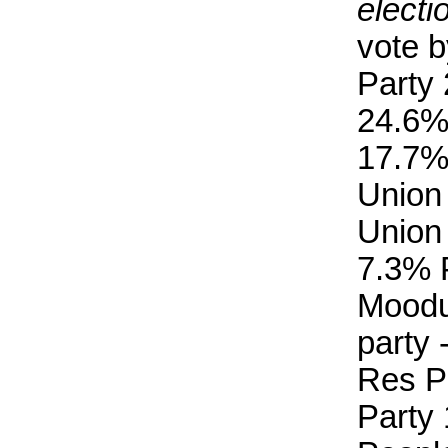
electi
vote b
Party
24.6%
17.7%
Union
Union
7.3% 
Moodu
party 
Res P
Party 