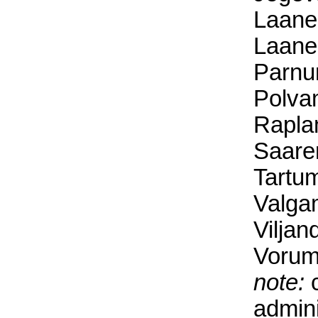
Laane
Laane
Parnu
Polva
Rapla
Saare
Tartum
Valga
Viljan
Vorum
note:
c
admini