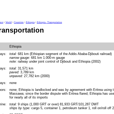
ence
>
World
>
Countries
>
Ethiopia
>
Ethiopia - Transportation
ransportation
Ethiopia
ays:
total:
681 km (Ethiopian segment of the Addis Ababa-Djibouti railroad)
narrow gauge:
681 km 1.000-m gauge
note:
railway under joint control of Djibouti and Ethiopia (2002)
ays:
total:
31,571 km
paved:
3,789 km
unpaved:
27,782 km (2000)
ays:
none
bors:
none; Ethiopia is landlocked and was by agreement with Eritrea using 
Massawa; since the border dispute with Eritrea flared, Ethiopia has used
for nearly all of its imports
ine:
total:
9 ships (1,000 GRT or over) 81,933 GRT/101,287 DWT
ships by type:
cargo 5, container 1, petroleum tanker 1, roll on/roll off 2