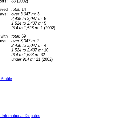
orts:
83 (2002)
paved
total:
14
ays:
over 3,047 m:
3
2,438 to 3,047 m:
5
1,524 to 2,437 m:
5
914 to 1,523 m:
1 (2002)
 with
total:
69
ays:
over 3,047 m:
2
2,438 to 3,047 m:
4
1,524 to 2,437 m:
10
914 to 1,523 m:
32
under 914 m:
21 (2002)
Profile
 International Disputes