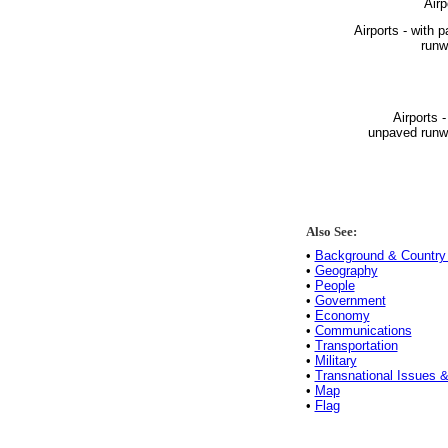
Airp
Airports - with 
runw
Airports -
unpaved runw
Also See:
•
Background & Country 
•
Geography
•
People
•
Government
•
Economy
•
Communications
•
Transportation
•
Military
•
Transnational Issues &
•
Map
•
Flag