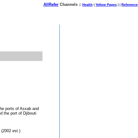
AllRefer
Channels ::
Health
|
Yellow Pages
| |
Reference
August 07, 2026
the ports of Assab and
 the port of Djibouti
 (2002 est.)