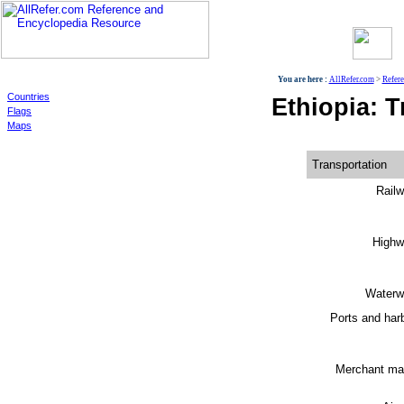
World
You are here :
AllRefer.com
>
Refer
Countries
Ethiopia: T
Flags
Maps
Transportation
Railw
Highw
Waterw
Ports and har
Merchant mar