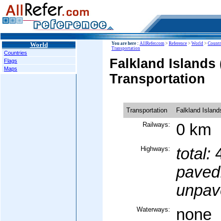
World
You are here :
AllRefer.com
>
Reference
>
World
>
Countr
Transportation
Countries
Falkland Islands 
Flags
Maps
Transportation
Transportation
Falkland Island
Railways:
0 km
Highways:
total:
4
paved
unpav
Waterways:
none