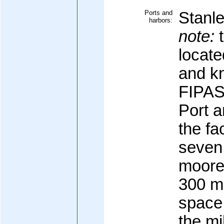
Ports and
Stanl
harbors:
note:
t
locate
and kn
FIPAS
Port 
the fac
seven
moore
300 me
space;
the mi