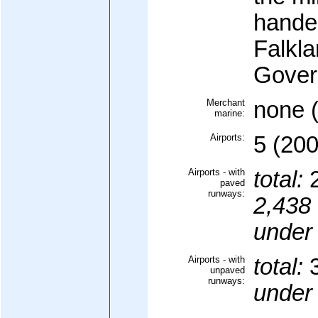
handed
Falkla
Gover
Merchant
none (
marine:
Airports:
5 (200
Airports - with
total:
paved
runways:
2,438 
under
Airports - with
total:
unpaved
runways:
under