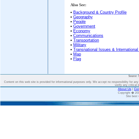
Also See:
•
Background & Country Profile
•
Geography
•
People
•
Government
•
Economy
•
Communications
•
Transportation
•
Military
•
Transnational Issues & International
•
Map
•
Flag
Source: 
Content on this web site is provided for informational purposes only. We accept no responsibility for an
verify any critical 
About Us
|
Con
Copyright � 2
Site best 