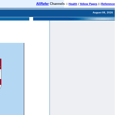
AllRefer
Channels ::
Health
|
Yellow Pages
| |
Reference
August 08, 2026