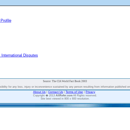
Profile
 International Disputes
Source: The CIA World Fact Book 2003
bility for any loss, injury or inconvenience sustained by any person resulting from information published on t
About Us
|
Contact Us
|
Terms of Use
|
Privacy
Copyright � 2013
AllRefer.com
All Rights reserved.
Site best viewed in 800 x 600 resolution.