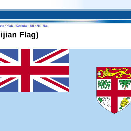
ence
>
World
>
Countries
>
Fiji
>
Fiji - Flag
Fijian Flag)