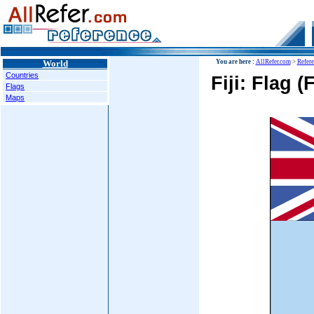
World
You are here :
AllRefer.com
>
Refer
Countries
Fiji: Flag (
Flags
Maps