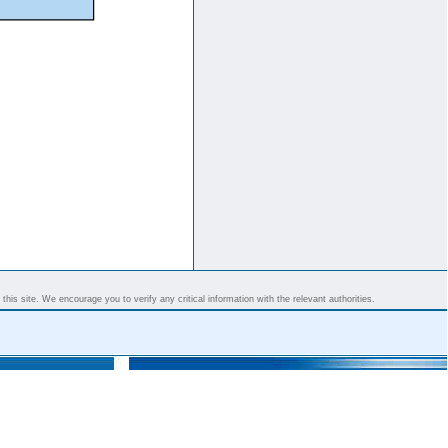
his site. We encourage you to verify any critical information with the relevant authorities.