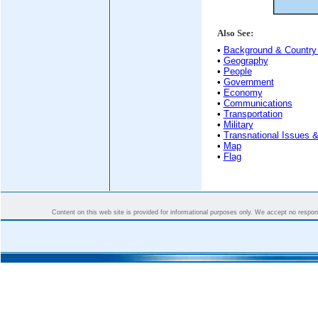
Also See:
•
Background & Country 
•
Geography
•
People
•
Government
•
Economy
•
Communications
•
Transportation
•
Military
•
Transnational Issues &
•
Map
•
Flag
Content on this web site is provided for informational purposes only. We accept no responsi