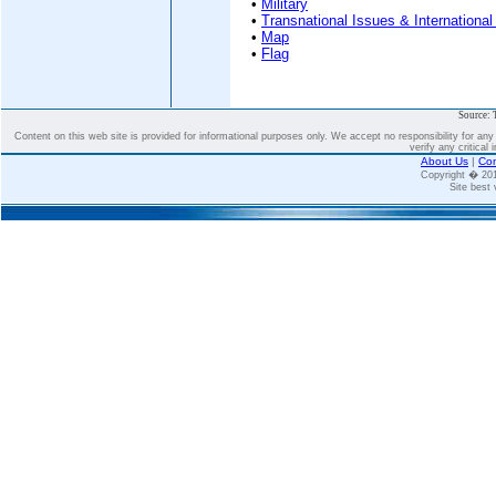
•
Military
•
Transnational Issues & International
•
Map
•
Flag
Source: 
Content on this web site is provided for informational purposes only. We accept no responsibility for an
verify any critical 
About Us
|
Con
Copyright � 2
Site best 