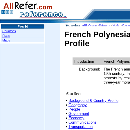
World
You are here :
AllRefer.com
>
Reference
>
World
>
Countr
Countries
French Polynesi
Flags
Maps
Profile
Introduction
French Polynes
Background:
The French anne
19th century. I
protests by res
three-year mora
Also See:
•
Background & Country Profile
•
Geography
•
People
•
Government
•
Economy
•
Communications
•
Transportation