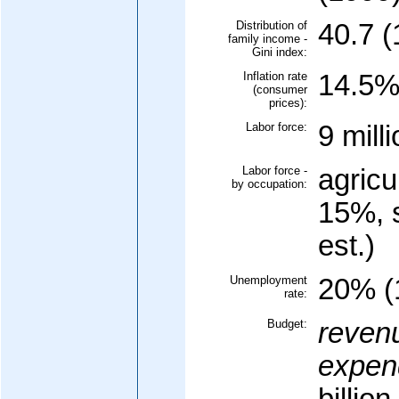
Distribution of
40.7 (
family income -
Gini index:
Inflation rate
14.5% 
(consumer
prices):
Labor force:
9 mill
Labor force -
agricu
by occupation:
15%, 
est.)
Unemployment
20% (
rate:
Budget:
reven
expend