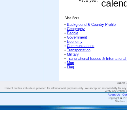
Fiscal year:
calen
Also See:
•
Background & Country Profile
•
Geography
•
People
•
Government
•
Economy
•
Communications
•
Transportation
•
Military
•
Transnational Issues & International
•
Map
•
Flag
Source: 
Content on this web site is provided for informational purposes only. We accept no responsibility for an
verify any critical 
About Us
|
Con
Copyright � 2
Site best 