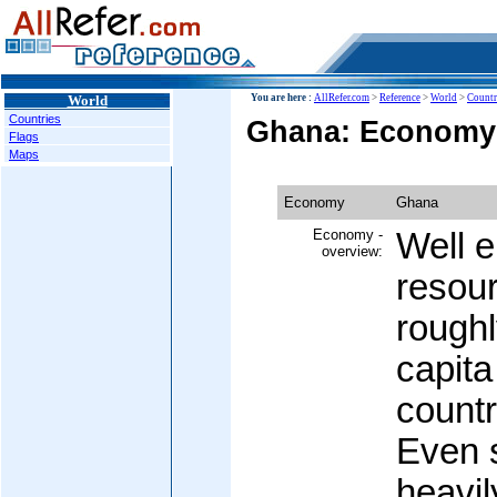
World
You are here :
AllRefer.com
>
Reference
>
World
>
Countr
Countries
Ghana: Economy
Flags
Maps
Economy
Ghana
Economy -
Well e
overview:
resou
roughl
capita
countr
Even 
heavi