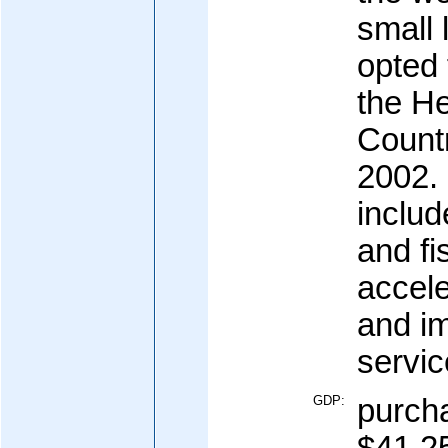
small
opted 
the He
Count
2002. 
includ
and fi
accele
and i
servic
GDP:
purcha