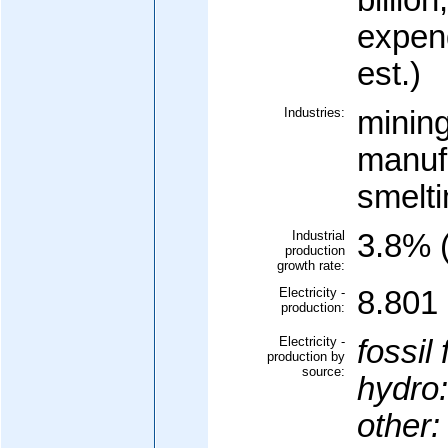
billion
expen
est.)
Industries:
mining
manuf
smelti
Industrial
3.8% (
production
growth rate:
Electricity -
8.801 
production:
Electricity -
fossil 
production by
source:
hydro:
other: