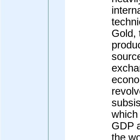
intern
techni
Gold, 
produc
source
excha
econo
revol
subsis
which
GDP a
the wo