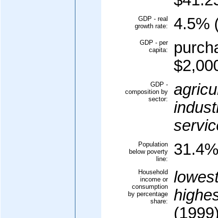
$41.25
GDP - real
4.5% (
growth rate:
GDP - per
purcha
capita:
$2,000
GDP -
agricu
composition by
sector:
indust
servic
Population
31.4% 
below poverty
line:
Household
lowes
income or
consumption
highe
by percentage
share:
(1999