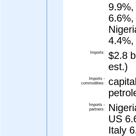
9.9%,
6.6%,
Niger
4.4%, 
Imports:
$2.8 b
est.)
Imports -
capita
commodities:
petrol
Imports -
Niger
partners:
US 6.
Italy 