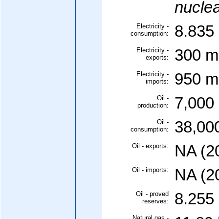
nuclea
Electricity -
8.835 
consumption:
Electricity -
300 mi
exports:
Electricity -
950 mi
imports:
Oil -
7,000 
production:
Oil -
38,000
consumption:
Oil - exports:
NA (2
Oil - imports:
NA (2
Oil - proved
8.255 
reserves:
Natural gas -