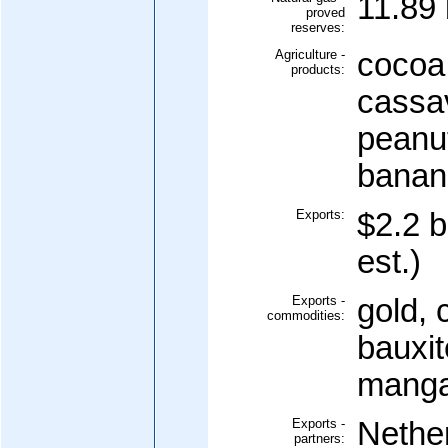
11.89 
proved
reserves:
Agriculture -
cocoa,
products:
cassav
peanut
banan
Exports:
$2.2 b
est.)
Exports -
gold, 
commodities:
bauxit
manga
Exports -
Nethe
partners: