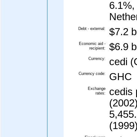
6.1%,
Nethe
Debt - external:
$7.2 b
Economic aid -
$6.9 b
recipient:
Currency:
cedi 
Currency code:
GHC
Exchange
cedis 
rates:
(2002)
5,455.
(1999)