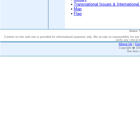
•
Transnational Issues & International
•
Map
•
Flag
Source: 
Content on this web site is provided for informational purposes only. We accept no responsibility for an
verify any critical 
About Us
|
Con
Copyright � 2
Site best 