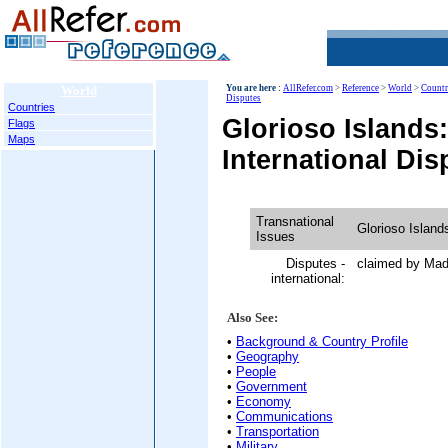
World
You are here :
AllRefer.com
>
Reference
>
World
>
Countr
Disputes
Countries
Glorioso Islands
Flags
Maps
International Dis
Transnational
Glorioso Island
Issues
Disputes -
claimed by Ma
international:
Also See:
•
Background & Country Profile
•
Geography
•
People
•
Government
•
Economy
•
Communications
•
Transportation
•
Military