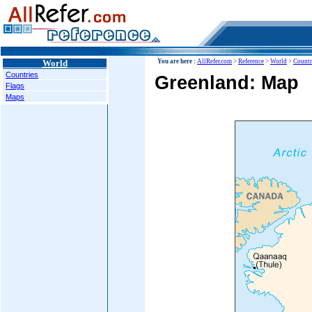
World
You are here :
AllRefer.com
>
Reference
>
World
>
Countr
Countries
Greenland: Map
Flags
Maps