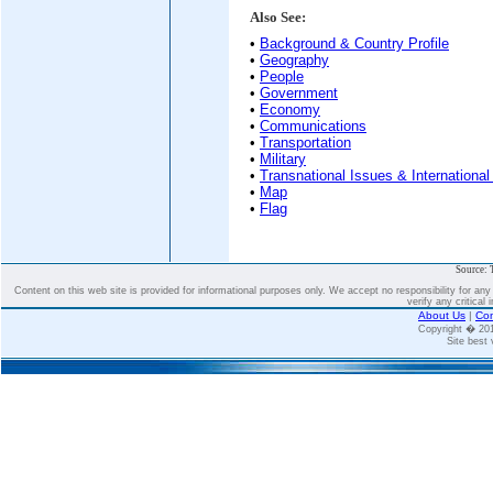
Also See:
•
Background & Country Profile
•
Geography
•
People
•
Government
•
Economy
•
Communications
•
Transportation
•
Military
•
Transnational Issues & International
•
Map
•
Flag
Source: 
Content on this web site is provided for informational purposes only. We accept no responsibility for an
verify any critical 
About Us
|
Con
Copyright � 2
Site best 