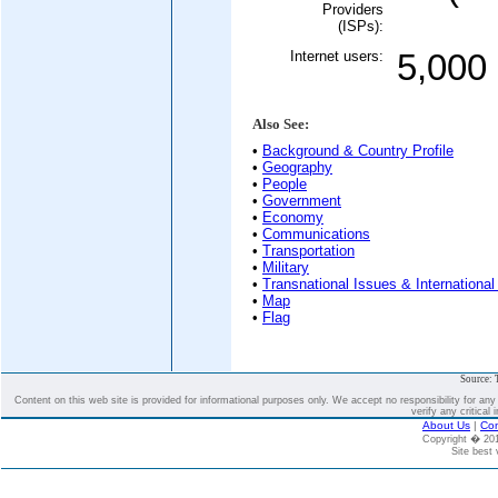
Providers
(ISPs):
Internet users:
5,000
Also See:
•
Background & Country Profile
•
Geography
•
People
•
Government
•
Economy
•
Communications
•
Transportation
•
Military
•
Transnational Issues & International
•
Map
•
Flag
Source: 
Content on this web site is provided for informational purposes only. We accept no responsibility for an
verify any critical 
About Us
|
Con
Copyright � 2
Site best 