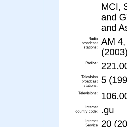
MCI, S
and G
and As
Radio
AM 4,
broadcast
stations:
(2003
Radios:
221,0
Television
5 (199
broadcast
stations:
Televisions:
106,0
Internet
.gu
country code:
Internet
20 (2
Service