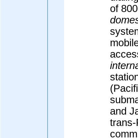
of 80
domes
system
mobile
access
intern
statio
(Pacif
subma
and J
trans-
commu