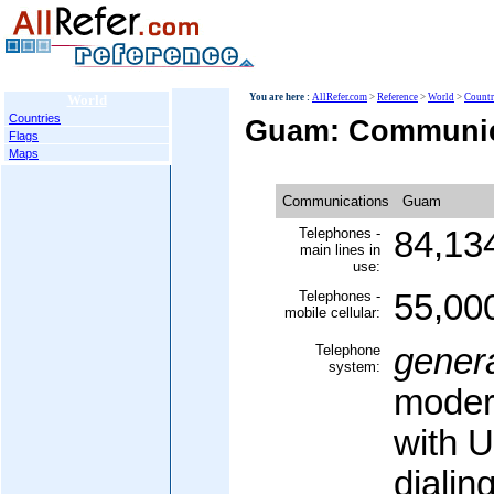
World
You are here :
AllRefer.com
>
Reference
>
World
>
Countr
Countries
Guam: Communic
Flags
Maps
Communications
Guam
Telephones -
84,13
main lines in
use:
Telephones -
55,00
mobile cellular:
Telephone
gener
system:
moder
with US
dialin