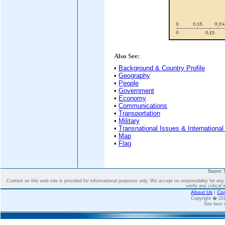
Also See:
•
Background & Country Profile
•
Geography
•
People
•
Government
•
Economy
•
Communications
•
Transportation
•
Military
•
Transnational Issues & International
•
Map
•
Flag
Source: 
Content on this web site is provided for informational purposes only. We accept no responsibility for an
verify any critical 
About Us
|
Con
Copyright � 2
Site best 