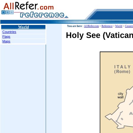
World
You are here :
AllRefer.com
>
Reference
>
World
>
Countr
Countries
Holy See (Vatican
Flags
Maps